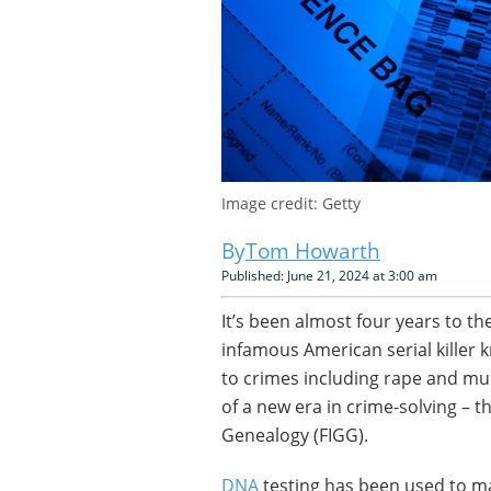
Image credit: Getty
Tom Howarth
Published: June 21, 2024 at 3:00 am
It’s been almost four years to t
infamous American serial killer k
to crimes including rape and mu
of a new era in crime-solving – t
Genealogy (FIGG).
DNA
testing has been used to ma