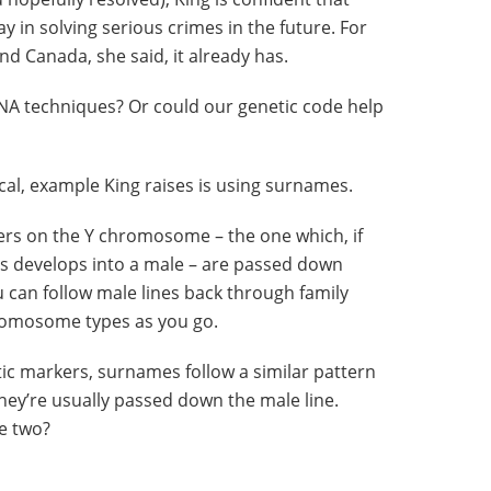
y in solving serious crimes in the future. For
d Canada, she said, it already has.
NA techniques? Or could our genetic code help
ical, example King raises is using surnames.
ers on the Y chromosome – the one which, if
us develops into a male – are passed down
 can follow male lines back through family
hromosome types as you go.
ic markers, surnames follow a similar pattern
hey’re usually passed down the male line.
e two?