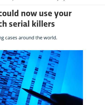
 could now use your
h serial killers
ng cases around the world.