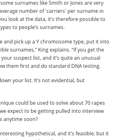
h some surnames like Smith or Jones are very
average number of 'carriers' per surname in
u look at the data, it’s therefore possible to
ypes to people’s surnames.
e and pick up a Y chromosome type, put it into
le surnames,” King explains. “If you get the
ur suspect list, and it’s quite an unusual
ew them first and do standard DNA testing.
wn your list. It’s not evidential, but
chnique could be used to solve about 70 rapes
we expect to be getting pulled into interview
es anytime soon?
y interesting hypothetical, and it’s feasible, but it