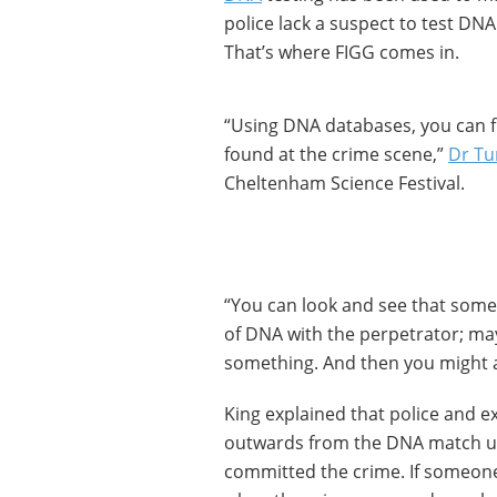
police lack a suspect to test DNA
That’s where FIGG comes in.
“Using DNA databases, you can f
found at the crime scene,”
Dr Tu
Cheltenham Science Festival.
“You can look and see that som
of DNA with the perpetrator; may
something. And then you might a
King explained that police and ex
outwards from the DNA match un
committed the crime. If someone