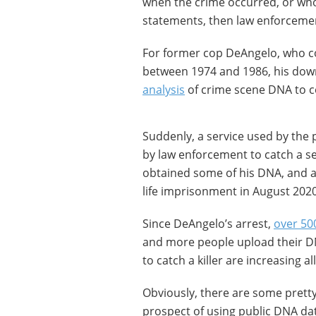
when the crime occurred, or who
statements, then law enforcemen
For former cop DeAngelo, who co
between 1974 and 1986, his do
analysis
of crime scene DNA to 
Suddenly, a service used by the p
by law enforcement to catch a se
obtained some of his DNA, and a
life imprisonment in August 2020
Since DeAngelo’s arrest,
over 50
and more people upload their DN
to catch a killer are increasing al
Obviously, there are some pretty
prospect of using public DNA dat