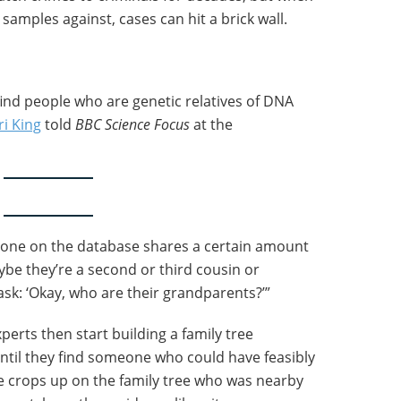
 samples against, cases can hit a brick wall.
ind people who are genetic relatives of DNA
ri King
told
BBC Science Focus
at the
eone on the database shares a certain amount
be they’re a second or third cousin or
sk: ‘Okay, who are their grandparents?’”
perts then start building a family tree
til they find someone who could have feasibly
 crops up on the family tree who was nearby