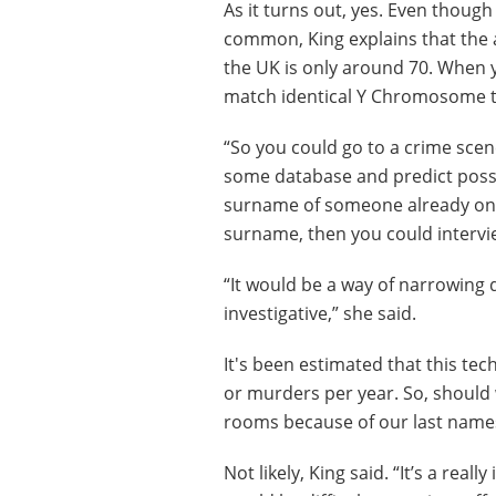
As it turns out, yes. Even thoug
common, King explains that the 
the UK is only around 70. When yo
match identical Y Chromosome t
“So you could go to a crime scen
some database and predict possib
surname of someone already on yo
surname, then you could intervi
“It would be a way of narrowing do
investigative,” she said.
It's been estimated that this te
or murders per year. So, should 
rooms because of our last nam
Not likely, King said. “It’s a reall