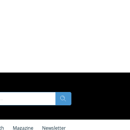
th
Magazine
Newsletter