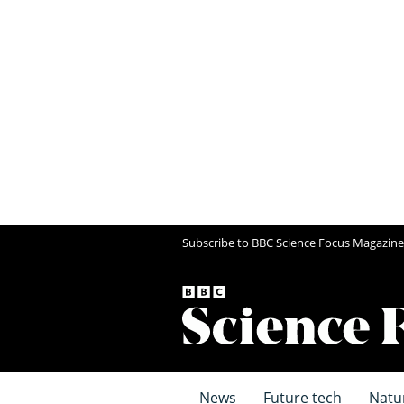
Subscribe to BBC Science Focus Magazine
News
Future tech
Natu