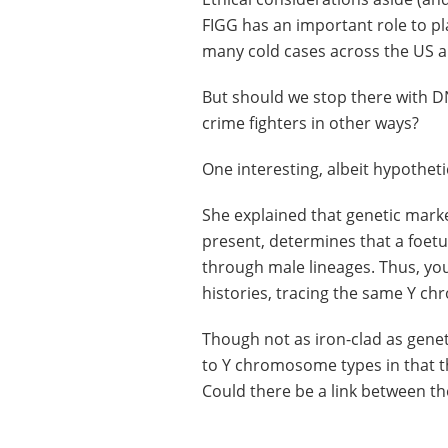
FIGG has an important role to pla
many cold cases across the US an
But should we stop there with D
crime fighters in other ways?
One interesting, albeit hypothet
She explained that genetic mark
present, determines that a foet
through male lineages. Thus, you
histories, tracing the same Y c
Though not as iron-clad as genet
to Y chromosome types in that t
Could there be a link between th