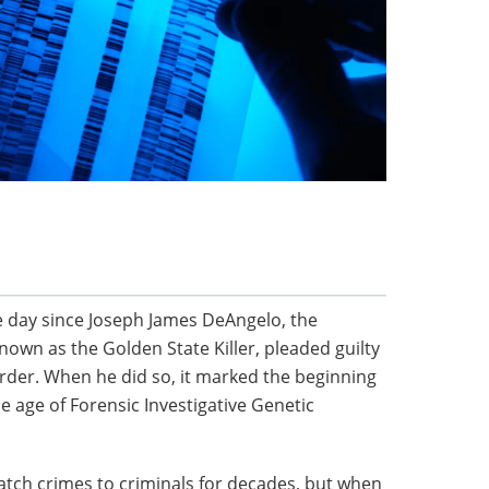
he day since Joseph James DeAngelo, the
nown as the Golden State Killer, pleaded guilty
rder. When he did so, it marked the beginning
he age of Forensic Investigative Genetic
tch crimes to criminals for decades, but when