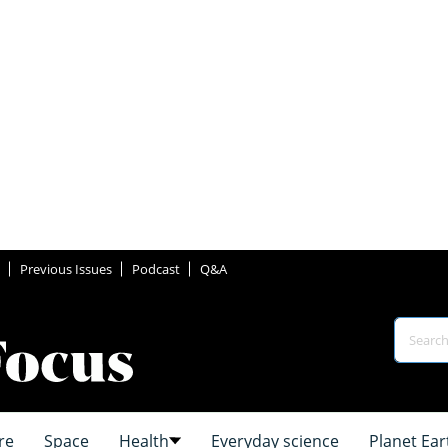
Previous Issues
Podcast
Q&A
re
Space
Health
Everyday science
Planet Ear