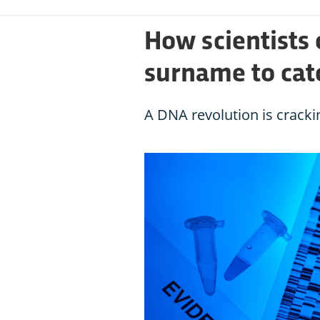
How scientists
surname to catc
A DNA revolution is cracki