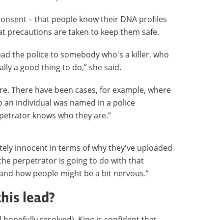
 consent – that people know their DNA profiles
at precautions are taken to keep them safe.
lead the police to somebody who's a killer, who
ally a good thing to do,” she said.
are. There have been cases, for example, where
o an individual was named in a police
petrator knows who they are.”
tely innocent in terms of why they've uploaded
he perpetrator is going to do with that
and how people might be a bit nervous.”
this lead?
 hopefully resolved), King is confident that