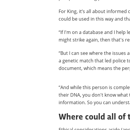
For King, it’s all about informed
could be used in this way and th
“If I'm on a database and I help 
might strike again, then that's re
“But I can see where the issues 
a genetic match that led police t
document, which means the per
“And while this person is comple
their DNA, you don't know what t
information. So you can underst
Where could all of 
Ethical considerations aside (and