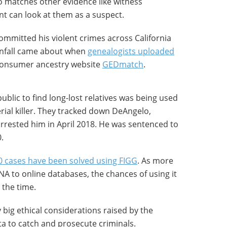
 matches other evidence like witness
t can look at them as a suspect.
mmitted his violent crimes across California
wnfall came about when
genealogists uploaded
consumer ancestry website
GEDmatch
.
ublic to find long-lost relatives was being used
rial killer. They tracked down DeAngelo,
rrested him in April 2018. He was sentenced to
.
0 cases have been solved using FIGG
. As more
A to online databases, the chances of using it
l the time.
 big ethical considerations raised by the
a to catch and prosecute criminals.