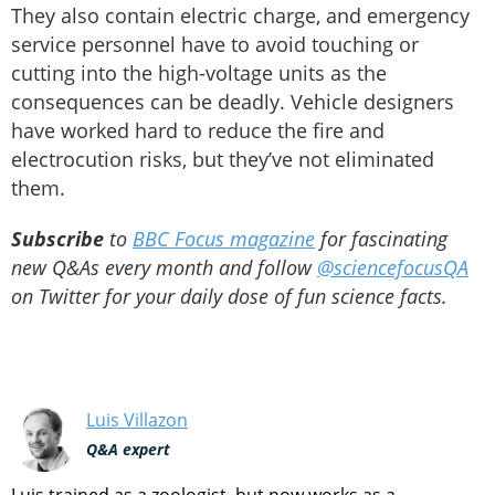
They also contain electric charge, and emergency
service personnel have to avoid touching or
cutting into the high-voltage units as the
consequences can be deadly. Vehicle designers
have worked hard to reduce the fire and
electrocution risks, but they’ve not eliminated
them.
Subscribe
to
BBC Focus magazine
for fascinating
new Q&As every month and follow
@sciencefocusQA
on Twitter for your daily dose of fun science facts.
Luis Villazon
Q&A expert