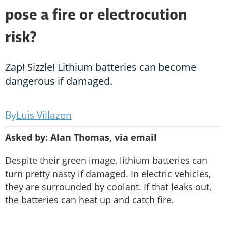
pose a fire or electrocution
risk?
Zap! Sizzle! Lithium batteries can become
dangerous if damaged.
Luis Villazon
Asked by: Alan Thomas, via email
Despite their green image, lithium batteries can
turn pretty nasty if damaged. In electric vehicles,
they are surrounded by coolant. If that leaks out,
the batteries can heat up and catch fire.