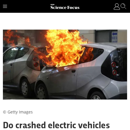
© Getty Images
Do crashed electric vehicles