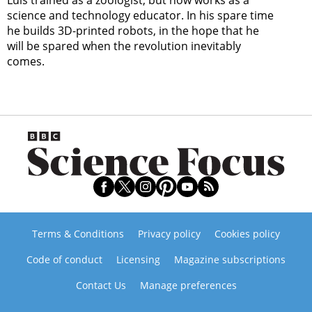
Luis trained as a zoologist, but now works as a
science and technology educator. In his spare time
he builds 3D-printed robots, in the hope that he
will be spared when the revolution inevitably
comes.
Terms & Conditions
Privacy policy
Cookies policy
Code of conduct
Licensing
Magazine subscriptions
Contact Us
Manage preferences