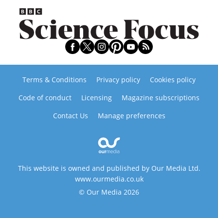
Terms & Conditions
Privacy policy
Cookies policy
Code of conduct
Licensing
Magazine subscriptions
Contact Us
Manage preferences
This website is owned and published by Our Media Ltd.
www.ourmedia.co.uk
© Our Media 2026