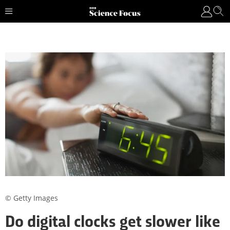
© Getty Images
Do digital clocks get slower like