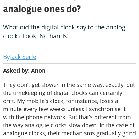
analogue ones do?
What did the digital clock say to the analog
clock? Look, No hands!
Jack Serle
Asked by: Anon
They don’t get slower in the same way, exactly, but
the timekeeping of digital clocks can certainly
drift. My mobile’s clock, for instance, loses a
minute every few weeks unless I synchronise it
with the phone network. But that’s different from
the way analogue clocks slow down. In the case of
analogue clocks, their mechanisms gradually grind