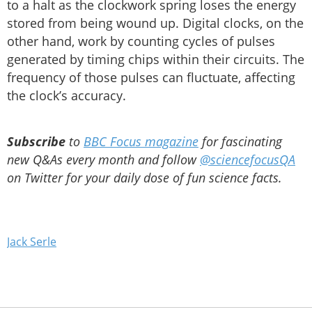
to a halt as the clockwork spring loses the energy
stored from being wound up. Digital clocks, on the
other hand, work by counting cycles of pulses
generated by timing chips within their circuits. The
frequency of those pulses can fluctuate, affecting
the clock’s accuracy.
Subscribe
to
BBC Focus magazine
for fascinating
new Q&As every month and follow
@sciencefocusQA
on Twitter for your daily dose of fun science facts.
Jack Serle