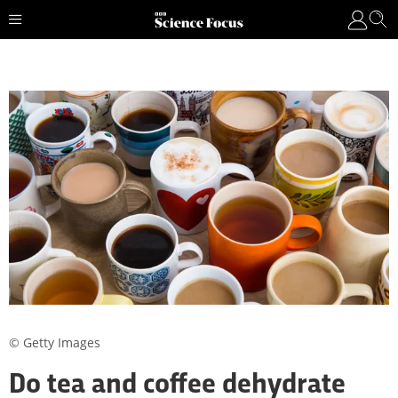
© Getty Images
Do tea and coffee dehydrate