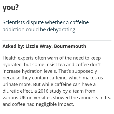
you?
Scientists dispute whether a caffeine
addiction could be dehydrating.
Asked by: Lizzie Wray, Bournemouth
Health experts often warn of the need to keep
hydrated, but some insist tea and coffee don’t
increase hydration levels. That’s supposedly
because they contain caffeine, which makes us
urinate more. But while caffeine can have a
diuretic effect, a 2016 study by a team from
various UK universities showed the amounts in tea
and coffee had negligible impact.