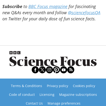
Subscribe
to
BBC Focus magazine
for fascinating
new Q&As every month and follow
@sciencefocusQA
on Twitter for your daily dose of fun science facts.
Terms & Conditions
Privacy policy
Cookies policy
Code of conduct
Licensing
Magazine subscriptions
Contact Us
Manage preferences