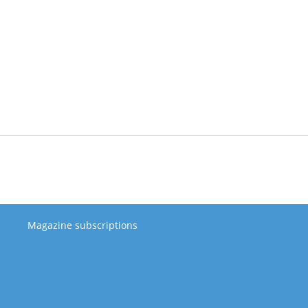
Magazine subscriptions