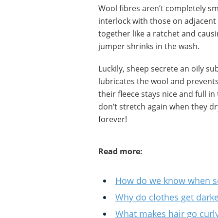
Wool fibres aren’t completely s
interlock with those on adjacen
together like a ratchet and caus
jumper shrinks in the wash.
Luckily, sheep secrete an oily su
lubricates the wool and prevents
their fleece stays nice and full 
don’t stretch again when they d
forever!
Read more:
How do we know when so
Why do clothes get dark
What makes hair go curly