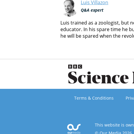
Luis Villazon
Q&A expert
Luis trained as a zoologist, but
educator. In his spare time he b
he will be spared when the revol
Terms & Conditions
Priv
This website is ow
© Our Media 2026