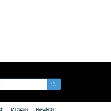
th
Magazine
Newsletter