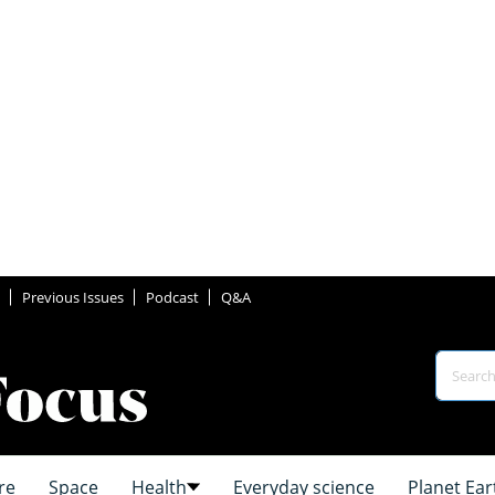
Previous Issues
Podcast
Q&A
re
Space
Health
Everyday science
Planet Ear