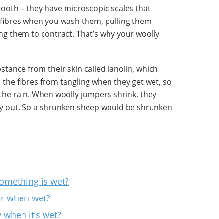
mooth – they have microscopic scales that
t fibres when you wash them, pulling them
ing them to contract. That’s why your woolly
bstance from their skin called lanolin, which
 the fibres from tangling when they get wet, so
in the rain. When woolly jumpers shrink, they
ry out. So a shrunken sheep would be shrunken
mething is wet?
er when wet?
 when it’s wet?