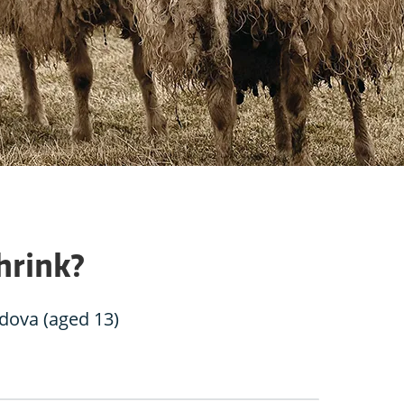
hrink?
ova (aged 13)