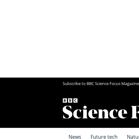
Subscribe to BBC Science Focus Magazine
News
Future tech
Natu