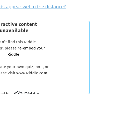
s appear wet in the distance?