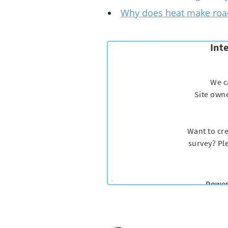
Why does heat make road