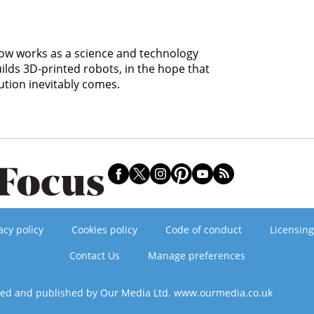
 now works as a science and technology
uilds 3D-printed robots, in the hope that
ution inevitably comes.
acy policy
Cookies policy
Code of conduct
Licensing
Contact Us
Manage preferences
ned and published by Our Media Ltd. www.ourmedia.co.uk