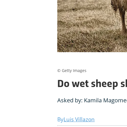
© Getty Images
Do wet sheep s
Asked by: Kamila Magomed
Luis Villazon