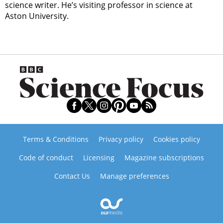
science writer. He’s visiting professor in science at
Aston University.
Terms & Conditions
Privacy policy
Cookies policy
Code of conduct
Licensing
Magazine subscriptions
Contact Us
Manage preferences