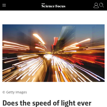
© Getty Images
Does the speed of light ever