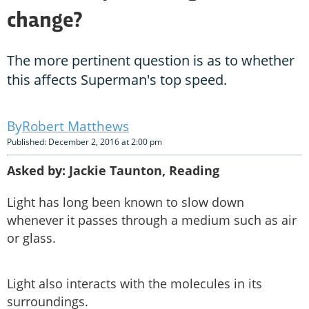
change?
The more pertinent question is as to whether
this affects Superman's top speed.
Robert Matthews
Published: December 2, 2016 at 2:00 pm
Asked by: Jackie Taunton, Reading
Light has long been known to slow down
whenever it passes through a medium such as air
or glass.
Light also interacts with the molecules in its
surroundings.