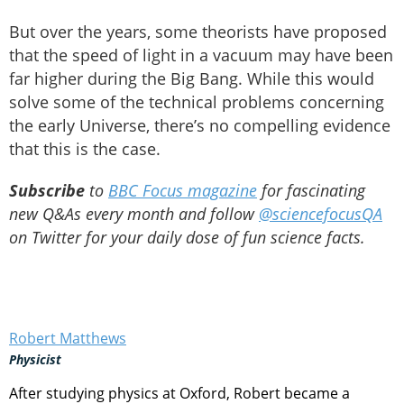
But over the years, some theorists have proposed
that the speed of light in a vacuum may have been
far higher during the Big Bang. While this would
solve some of the technical problems concerning
the early Universe, there’s no compelling evidence
that this is the case.
Subscribe
to
BBC Focus magazine
for fascinating
new Q&As every month and follow
@sciencefocusQA
on Twitter for your daily dose of fun science facts.
Robert Matthews
Physicist
After studying physics at Oxford, Robert became a