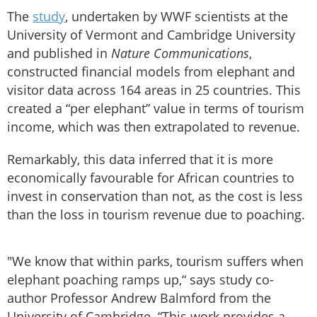
The
study
, undertaken by WWF scientists at the
University of Vermont and Cambridge University
and published in
Nature Communications
,
constructed financial models from elephant and
visitor data across 164 areas in 25 countries. This
created a “per elephant” value in terms of tourism
income, which was then extrapolated to revenue.
Remarkably, this data inferred that it is more
economically favourable for African countries to
invest in conservation than not, as the cost is less
than the loss in tourism revenue due to poaching.
"We know that within parks, tourism suffers when
elephant poaching ramps up,“ says study co-
author Professor Andrew Balmford from the
University of Cambridge. “This work provides a