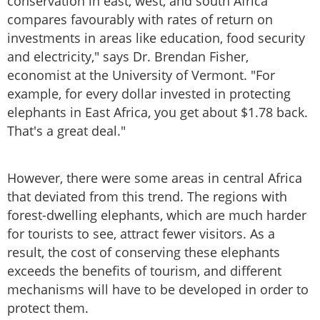
conservation in east, west, and south Africa
compares favourably with rates of return on
investments in areas like education, food security
and electricity," says Dr. Brendan Fisher,
economist at the University of Vermont. "For
example, for every dollar invested in protecting
elephants in East Africa, you get about $1.78 back.
That's a great deal."
However, there were some areas in central Africa
that deviated from this trend. The regions with
forest-dwelling elephants, which are much harder
for tourists to see, attract fewer visitors. As a
result, the cost of conserving these elephants
exceeds the benefits of tourism, and different
mechanisms will have to be developed in order to
protect them.