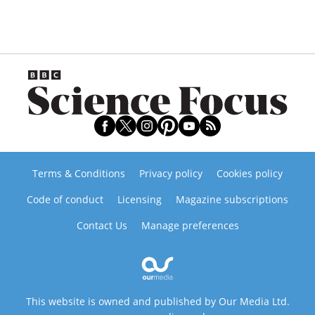
Terms & Conditions
Privacy policy
Cookies policy
Code of conduct
Licensing
Magazine subscriptions
Contact Us
Manage preferences
This website is owned and published by Our Media Ltd.