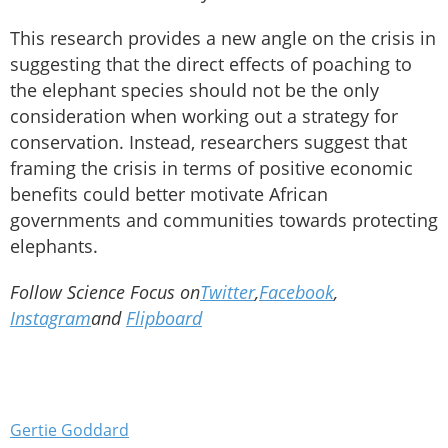
This research provides a new angle on the crisis in
suggesting that the direct effects of poaching to
the elephant species should not be the only
consideration when working out a strategy for
conservation. Instead, researchers suggest that
framing the crisis in terms of positive economic
benefits could better motivate African
governments and communities towards protecting
elephants.
Follow Science Focus on
Twitter
,
Facebook
,
Instagram
and
Flipboard
Gertie Goddard