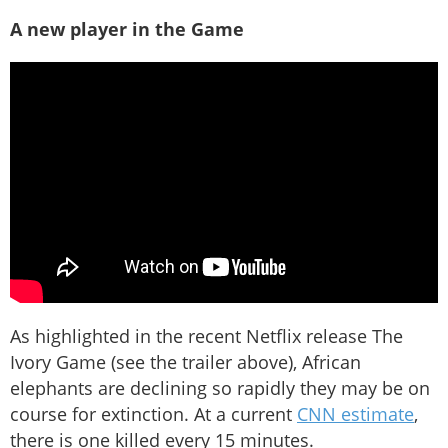
A new player in the Game
As highlighted in the recent Netflix release The
Ivory Game (see the trailer above), African
elephants are declining so rapidly they may be on
course for extinction. At a current
CNN estimate
,
there is one killed every 15 minutes.