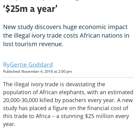
‘$25m a year’
New study discovers huge economic impact
the illegal ivory trade costs African nations in
lost tourism revenue.
Gertie Goddard
Published: November 4, 2016 at 2:00 pm
The illegal ivory trade is devastating the
population of African elephants, with an estimated
20,000-30,000 killed by poachers every year. A new
study has placed a figure on the financial cost of
this trade to Africa – a stunning $25 million every
year.