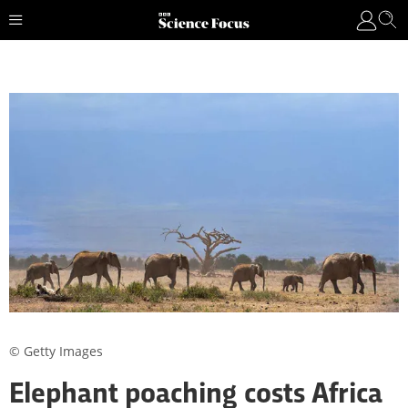
© Getty Images
Elephant poaching costs Africa