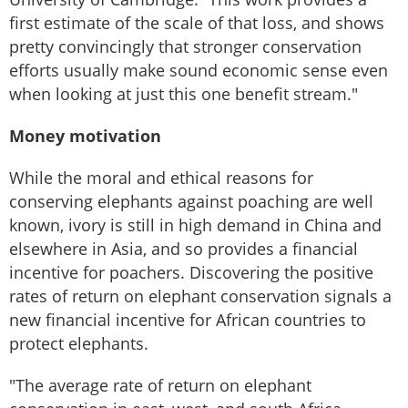
first estimate of the scale of that loss, and shows
pretty convincingly that stronger conservation
efforts usually make sound economic sense even
when looking at just this one benefit stream."
Money motivation
While the moral and ethical reasons for
conserving elephants against poaching are well
known, ivory is still in high demand in China and
elsewhere in Asia, and so provides a financial
incentive for poachers. Discovering the positive
rates of return on elephant conservation signals a
new financial incentive for African countries to
protect elephants.
"The average rate of return on elephant