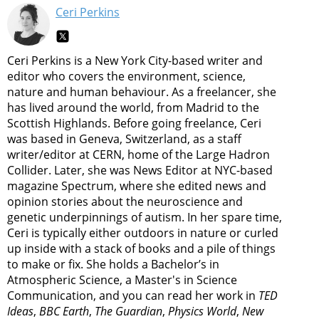
Ceri Perkins
Ceri Perkins is a New York City-based writer and
editor who covers the environment, science,
nature and human behaviour. As a freelancer, she
has lived around the world, from Madrid to the
Scottish Highlands. Before going freelance, Ceri
was based in Geneva, Switzerland, as a staff
writer/editor at CERN, home of the Large Hadron
Collider. Later, she was News Editor at NYC-based
magazine Spectrum, where she edited news and
opinion stories about the neuroscience and
genetic underpinnings of autism. In her spare time,
Ceri is typically either outdoors in nature or curled
up inside with a stack of books and a pile of things
to make or fix. She holds a Bachelor’s in
Atmospheric Science, a Master's in Science
Communication, and you can read her work in
TED
Ideas
,
BBC Earth
,
The Guardian
,
Physics World
,
New