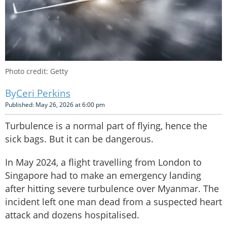
Photo credit: Getty
Ceri Perkins
Published: May 26, 2026 at 6:00 pm
Turbulence is a normal part of flying, hence the
sick bags. But it can be dangerous.
In May 2024, a flight travelling from London to
Singapore had to make an emergency landing
after hitting severe turbulence over Myanmar. The
incident left one man dead from a suspected heart
attack and dozens hospitalised.