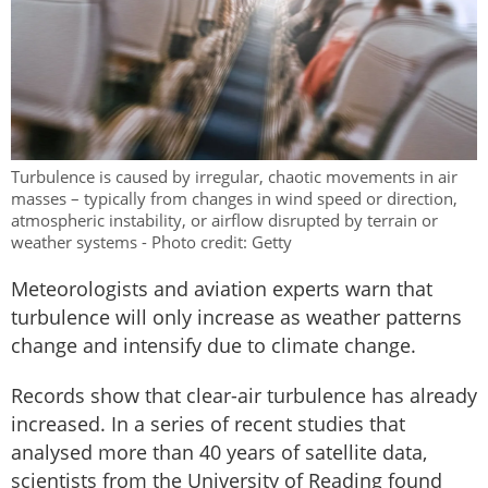
Turbulence is caused by irregular, chaotic movements in air
masses – typically from changes in wind speed or direction,
atmospheric instability, or airflow disrupted by terrain or
weather systems - Photo credit: Getty
Meteorologists and aviation experts warn that
turbulence will only increase as weather patterns
change and intensify due to climate change.
Records show that clear-air turbulence has already
increased. In a series of recent studies that
analysed more than 40 years of satellite data,
scientists from the University of Reading found