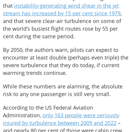
that
instability-generating wind shear in the jet
stream has increased by 15 per cent since 1979
,
and that severe clear-air turbulence on some of
the world’s busiest flight routes rose by 55 per
cent during the same period.
By 2050, the authors warn, pilots can expect to
encounter at least double (perhaps even triple) the
severe turbulence that they do today, if current
warming trends continue.
While these numbers are alarming, the absolute
risk to any one passenger is still very small.
According to the US Federal Aviation
Administration,
only 163 people were seriously
injured by turbulence between 2009 and 2022
–
and nearly 80 per cent of those were cabin crew.