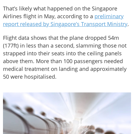
That’s likely what happened on the Singapore
Airlines flight in May, according to a
preliminary
report released by Singapore’s Transport Ministry
.
Flight data shows that the plane dropped 54m
(177ft) in less than a second, slamming those not
strapped into their seats into the ceiling panels
above them. More than 100 passengers needed
medical treatment on landing and approximately
50 were hospitalised.