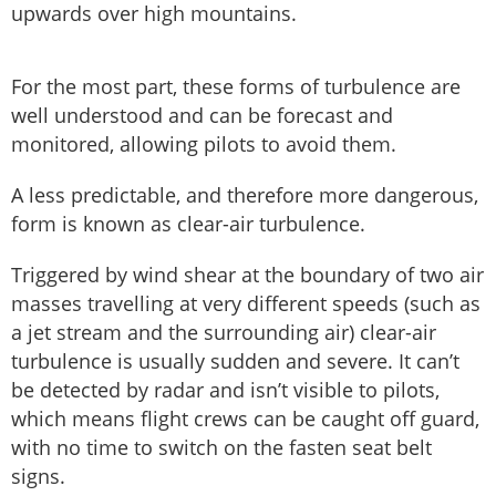
upwards over high mountains.
For the most part, these forms of turbulence are
well understood and can be forecast and
monitored, allowing pilots to avoid them.
A less predictable, and therefore more dangerous,
form is known as clear-air turbulence.
Triggered by wind shear at the boundary of two air
masses travelling at very different speeds (such as
a jet stream and the surrounding air) clear-air
turbulence is usually sudden and severe. It can’t
be detected by radar and isn’t visible to pilots,
which means flight crews can be caught off guard,
with no time to switch on the fasten seat belt
signs.