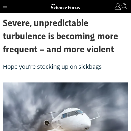
Severe, unpredictable
turbulence is becoming more
frequent – and more violent
Hope you're stocking up on sickbags