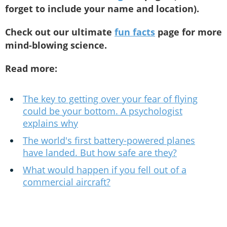
forget to include your name and location).
Check out our ultimate
fun facts
page for more
mind-blowing science.
Read more:
The key to getting over your fear of flying
could be your bottom. A psychologist
explains why
The world's first battery-powered planes
have landed. But how safe are they?
What would happen if you fell out of a
commercial aircraft?