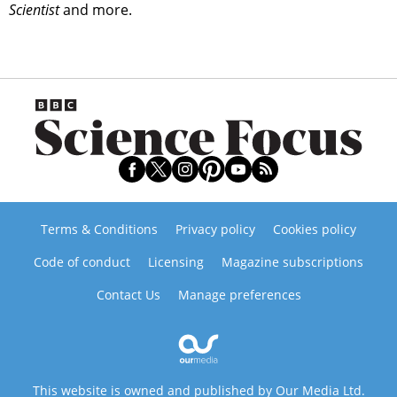
Scientist
and more.
Terms & Conditions
Privacy policy
Cookies policy
Code of conduct
Licensing
Magazine subscriptions
Contact Us
Manage preferences
This website is owned and published by Our Media Ltd.