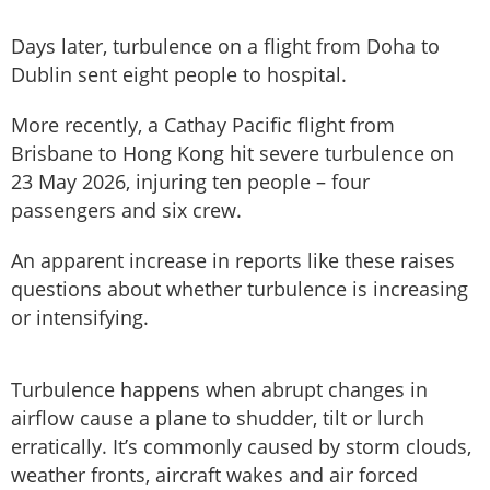
Days later, turbulence on a flight from Doha to
Dublin sent eight people to hospital.
More recently, a Cathay Pacific flight from
Brisbane to Hong Kong hit severe turbulence on
23 May 2026, injuring ten people – four
passengers and six crew.
An apparent increase in reports like these raises
questions about whether turbulence is increasing
or intensifying.
Turbulence happens when abrupt changes in
airflow cause a plane to shudder, tilt or lurch
erratically. It’s commonly caused by storm clouds,
weather fronts, aircraft wakes and air forced