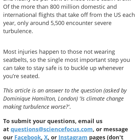
Of the more than 800 million domestic and
international flights that take off from the US each
year, only around 5,500 encounter severe
turbulence.
Most injuries happen to those not wearing
seatbelts, so the single most important step you
can take to stay safe is to buckle up whenever
you’re seated.
This article is an answer to the question (asked by
Dominique Hamilton, London) 'Is climate change
making turbulence worse?'
.
To submit your questions, email us
at
questions@sciencefocus.com
, or message
our
Facebook
,
X
, or
Instagram
pages (don't