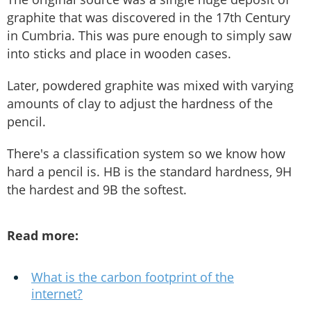
graphite that was discovered in the 17th Century
in Cumbria. This was pure enough to simply saw
into sticks and place in wooden cases.
Later, powdered graphite was mixed with varying
amounts of clay to adjust the hardness of the
pencil.
There's a classification system so we know how
hard a pencil is. HB is the standard hardness, 9H
the hardest and 9B the softest.
Read more:
What is the carbon footprint of the
internet?