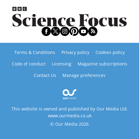
Terms & Conditions
Privacy policy
Cookies policy
Code of conduct
Licensing
Magazine subscriptions
Contact Us
Manage preferences
This website is owned and published by Our Media Ltd.
www.ourmedia.co.uk
© Our Media 2026