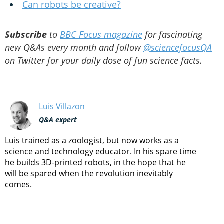
Can robots be creative?
Subscribe
to
BBC Focus magazine
for fascinating
new Q&As every month and follow
@sciencefocusQA
on Twitter for your daily dose of fun science facts.
Luis Villazon
Q&A expert
Luis trained as a zoologist, but now works as a
science and technology educator. In his spare time
he builds 3D-printed robots, in the hope that he
will be spared when the revolution inevitably
comes.