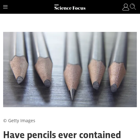
© Getty Images
Have pencils ever contained