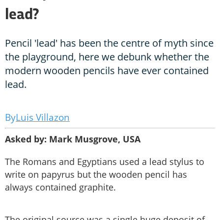
lead?
Pencil 'lead' has been the centre of myth since
the playground, here we debunk whether the
modern wooden pencils have ever contained
lead.
Luis Villazon
Asked by: Mark Musgrove, USA
The Romans and Egyptians used a lead stylus to
write on papyrus but the wooden pencil has
always contained graphite.
The original source was a single huge deposit of