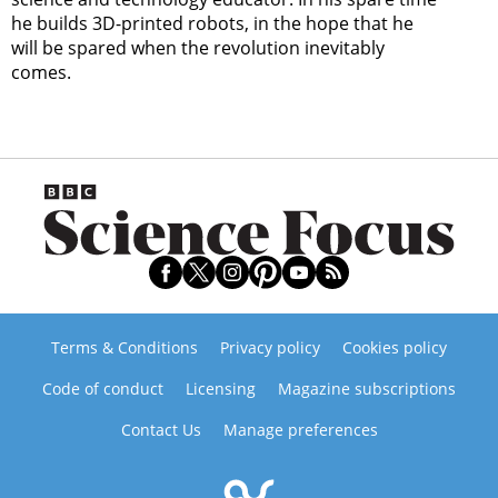
he builds 3D-printed robots, in the hope that he
will be spared when the revolution inevitably
comes.
Terms & Conditions
Privacy policy
Cookies policy
Code of conduct
Licensing
Magazine subscriptions
Contact Us
Manage preferences