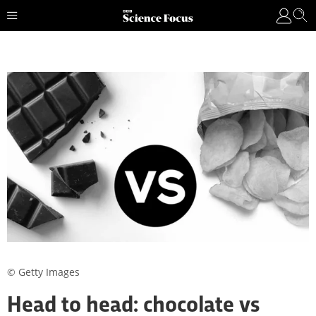
© Getty Images
Head to head: chocolate vs