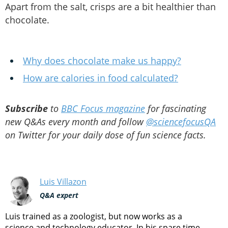
Apart from the salt, crisps are a bit healthier than
chocolate.
Why does chocolate make us happy?
How are calories in food calculated?
Subscribe
to
BBC Focus magazine
for fascinating
new Q&As every month and follow
@sciencefocusQA
on Twitter for your daily dose of fun science facts.
Luis Villazon
Q&A expert
Luis trained as a zoologist, but now works as a
science and technology educator. In his spare time