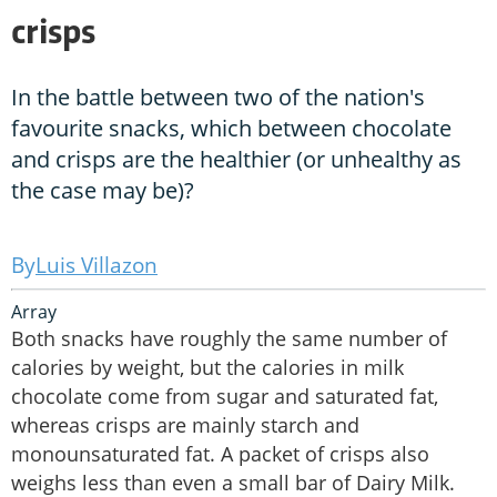
crisps
In the battle between two of the nation's
favourite snacks, which between chocolate
and crisps are the healthier (or unhealthy as
the case may be)?
Luis Villazon
Array
Both snacks have roughly the same number of
calories by weight, but the calories in milk
chocolate come from sugar and saturated fat,
whereas crisps are mainly starch and
monounsaturated fat. A packet of crisps also
weighs less than even a small bar of Dairy Milk.