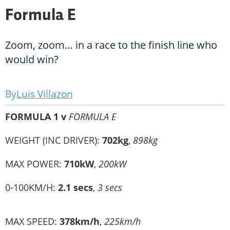
Formula E
Zoom, zoom… in a race to the finish line who
would win?
Luis Villazon
FORMULA 1 v
FORMULA E
WEIGHT (INC DRIVER):
702kg
,
898kg
MAX POWER:
710kW
,
200kW
0-100KM/H:
2.1 secs
,
3 secs
MAX SPEED:
378km/h
,
225km/h