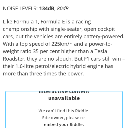
NOISE LEVELS:
134dB
,
80dB
Like Formula 1, Formula E is a racing
championship with single-seater, open cockpit
cars, but the vehicles are entirely battery-powered.
With a top speed of 225km/h and a power-to-
weight ratio 35 per cent higher than a Tesla
Roadster, they are no slouch. But F1 cars still win –
their 1.6-litre petrol/electric hybrid engine has
more than three times the power.