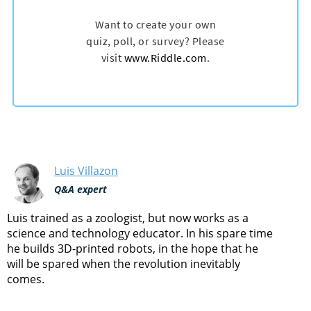
Luis Villazon
Q&A expert
Luis trained as a zoologist, but now works as a
science and technology educator. In his spare time
he builds 3D-printed robots, in the hope that he
will be spared when the revolution inevitably
comes.