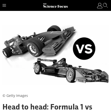
© Getty Images
Head to head: Formula 1 vs