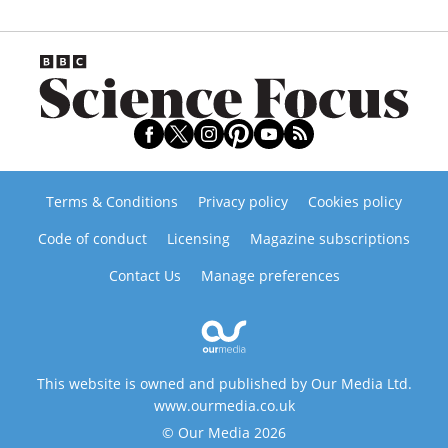
Terms & Conditions
Privacy policy
Cookies policy
Code of conduct
Licensing
Magazine subscriptions
Contact Us
Manage preferences
This website is owned and published by Our Media Ltd.
www.ourmedia.co.uk
© Our Media 2026