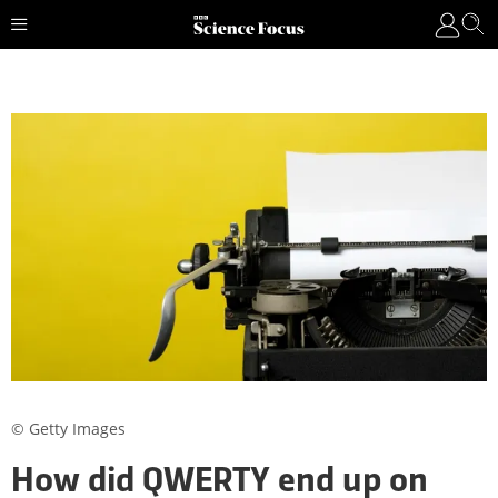
© Getty Images
How did QWERTY end up on