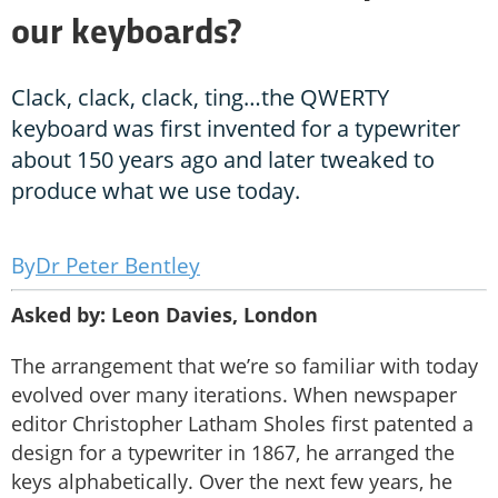
our keyboards?
Clack, clack, clack, ting…the QWERTY
keyboard was first invented for a typewriter
about 150 years ago and later tweaked to
produce what we use today.
Dr Peter Bentley
Asked by: Leon Davies, London
The arrangement that we’re so familiar with today
evolved over many iterations. When newspaper
editor Christopher Latham Sholes first patented a
design for a typewriter in 1867, he arranged the
keys alphabetically. Over the next few years, he