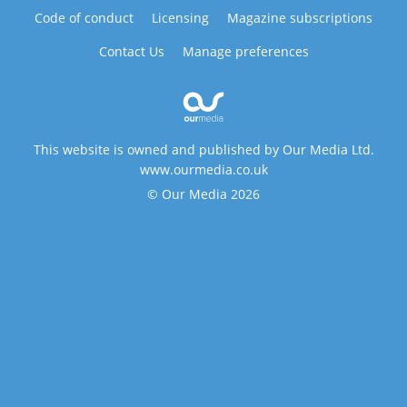
Code of conduct
Licensing
Magazine subscriptions
Contact Us
Manage preferences
This website is owned and published by Our Media Ltd.
www.ourmedia.co.uk
© Our Media 2026