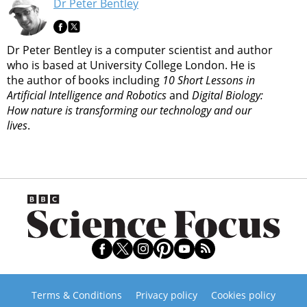
Dr Peter Bentley
Dr Peter Bentley is a computer scientist and author
who is based at University College London. He is
the author of books including
10 Short Lessons in
Artificial Intelligence and Robotics
and
Digital Biology:
How nature is transforming our technology and our
lives
.
Terms & Conditions
Privacy policy
Cookies policy