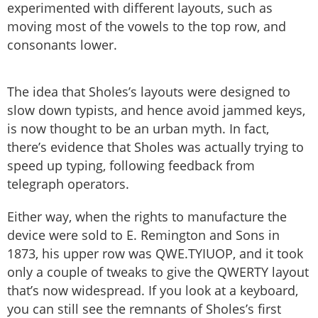
experimented with different layouts, such as
moving most of the vowels to the top row, and
consonants lower.
The idea that Sholes’s layouts were designed to
slow down typists, and hence avoid jammed keys,
is now thought to be an urban myth. In fact,
there’s evidence that Sholes was actually trying to
speed up typing, following feedback from
telegraph operators.
Either way, when the rights to manufacture the
device were sold to E. Remington and Sons in
1873, his upper row was QWE.TYIUOP, and it took
only a couple of tweaks to give the QWERTY layout
that’s now widespread. If you look at a keyboard,
you can still see the remnants of Sholes’s first