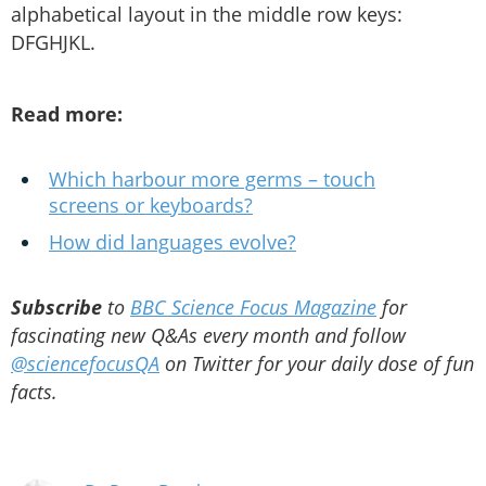
alphabetical layout in the middle row keys:
DFGHJKL.
Read more:
Which harbour more germs – touch
screens or keyboards?
How did languages evolve?
Subscribe
to
BBC Science Focus Magazine
for
fascinating new Q&As every month and follow
@sciencefocusQA
on Twitter for your daily dose of fun
facts.