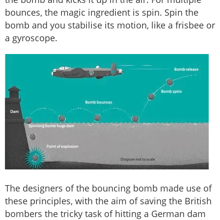
bounces, the magic ingredient is spin. Spin the
bomb and you stabilise its motion, like a frisbee or
a gyroscope.
The designers of the bouncing bomb made use of
these principles, with the aim of saving the British
bombers the tricky task of hitting a German dam