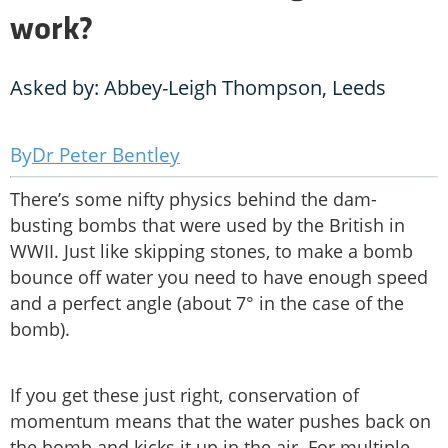
work?
Asked by: Abbey-Leigh Thompson, Leeds
Dr Peter Bentley
There’s some nifty physics behind the dam-
busting bombs that were used by the British in
WWII. Just like skipping stones, to make a bomb
bounce off water you need to have enough speed
and a perfect angle (about 7° in the case of the
bomb).
If you get these just right, conservation of
momentum means that the water pushes back on
the bomb and kicks it up in the air. For multiple