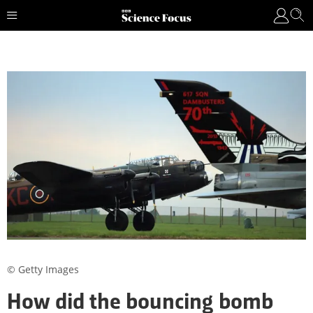
© Getty Images
How did the bouncing bomb