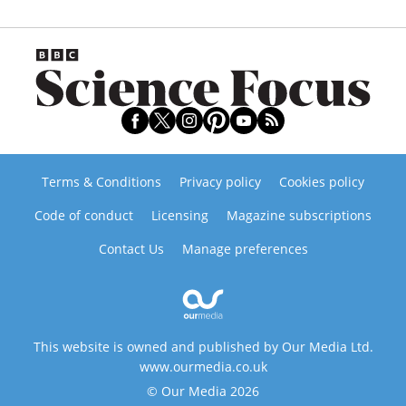
Terms & Conditions
Privacy policy
Cookies policy
Code of conduct
Licensing
Magazine subscriptions
Contact Us
Manage preferences
This website is owned and published by Our Media Ltd.
www.ourmedia.co.uk
© Our Media 2026