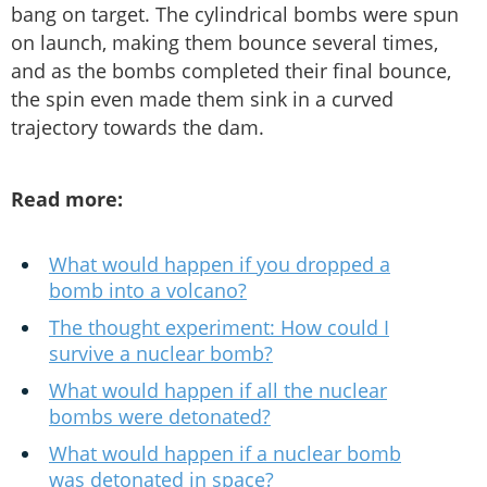
bang on target. The cylindrical bombs were spun
on launch, making them bounce several times,
and as the bombs completed their final bounce,
the spin even made them sink in a curved
trajectory towards the dam.
Read more:
What would happen if you dropped a
bomb into a volcano?
The thought experiment: How could I
survive a nuclear bomb?
What would happen if all the nuclear
bombs were detonated?
What would happen if a nuclear bomb
was detonated in space?