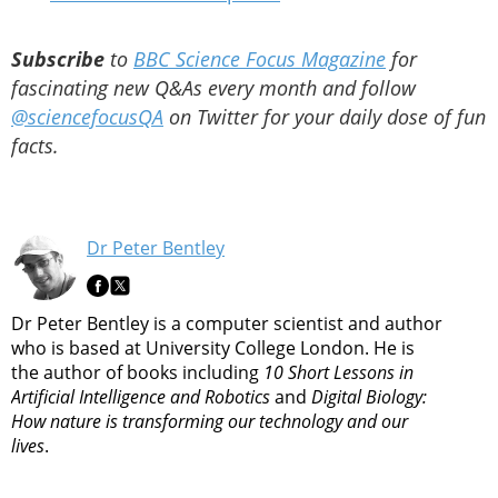
Subscribe
to
BBC Science Focus Magazine
for
fascinating new Q&As every month and follow
@sciencefocusQA
on Twitter for your daily dose of fun
facts.
Dr Peter Bentley
Dr Peter Bentley is a computer scientist and author
who is based at University College London. He is
the author of books including
10 Short Lessons in
Artificial Intelligence and Robotics
and
Digital Biology:
How nature is transforming our technology and our
lives
.