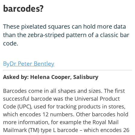
barcodes?
These pixelated squares can hold more data
than the zebra-striped pattern of a classic bar
code.
Dr Peter Bentley
Asked by: Helena Cooper, Salisbury
Barcodes come in all shapes and sizes. The first
successful barcode was the Universal Product
Code (UPC), used for tracking products in stores,
which encodes 12 numbers. Other barcodes hold
more information, for example the Royal Mail
Mailmark (TM) type L barcode – which encodes 26