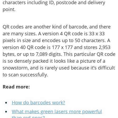
characters including ID, postcode and delivery
point.
QR codes are another kind of barcode, and there
are many sizes. A version 4 QR code is 33 x 33
pixels in size and encodes up to 50 characters. A
version 40 QR code is 177 x 177 and stores 2,953
bytes, or up to 7,089 digits. This particular QR code
is so densely packed it looks like a picture of a
snowstorm, and is rarely used because it’s difficult
to scan successfully.
Read more:
How do barcodes work?
What makes green lasers more powerful
than red ones?