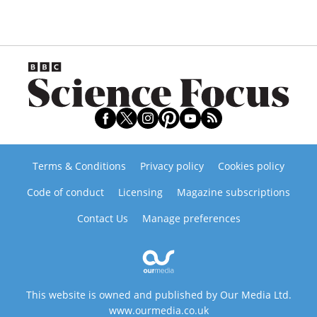
Terms & Conditions
Privacy policy
Cookies policy
Code of conduct
Licensing
Magazine subscriptions
Contact Us
Manage preferences
This website is owned and published by Our Media Ltd.
www.ourmedia.co.uk