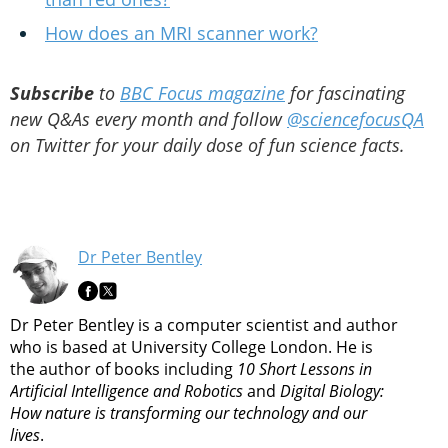
How does an MRI scanner work?
Subscribe
to
BBC Focus magazine
for fascinating
new Q&As every month and follow
@sciencefocusQA
on Twitter for your daily dose of fun science facts.
Dr Peter Bentley
Dr Peter Bentley is a computer scientist and author
who is based at University College London. He is
the author of books including
10 Short Lessons in
Artificial Intelligence and Robotics
and
Digital Biology:
How nature is transforming our technology and our
lives
.