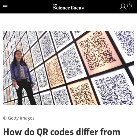
© Getty Images
How do QR codes differ from