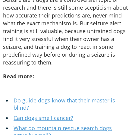
research and there is still some scepticism about
how accurate their predictions are, never mind
what the exact mechanism is. But seizure alert
training is still valuable, because untrained dogs
find it very stressful when their owner has a
seizure, and training a dog to react in some
predefined way before or during a seizure is
reassuring to them.
Read more:
Do guide dogs know that their master is
blind?
Can dogs smell cancer?
What do mountain rescue search dogs