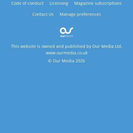
Code of conduct
Licensing
Magazine subscriptions
Contact Us
Manage preferences
This website is owned and published by Our Media Ltd.
www.ourmedia.co.uk
© Our Media 2026