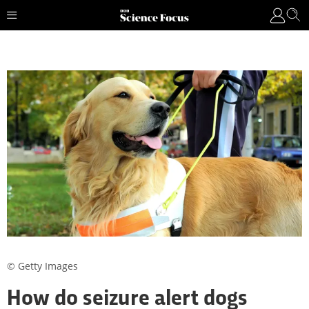
© Getty Images
How do seizure alert dogs