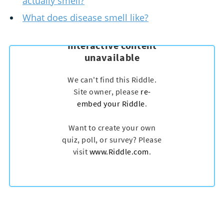
actually smell?
What does disease smell like?