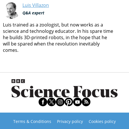
Luis Villazon
Q&A expert
Luis trained as a zoologist, but now works as a
science and technology educator. In his spare time
he builds 3D-printed robots, in the hope that he
will be spared when the revolution inevitably
comes.
Terms & Conditions
Privacy policy
Cookies policy