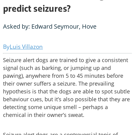
predict seizures?
Asked by: Edward Seymour, Hove
Luis Villazon
Seizure alert dogs are trained to give a consistent
signal (such as barking, or jumping up and
pawing), anywhere from 5 to 45 minutes before
their owner suffers a seizure. The prevailing
hypothesis is that the dogs are able to spot subtle
behaviour cues, but it’s also possible that they are
detecting some unique smell – perhaps a
chemical in their owner’s sweat.
Seizure alert dogs are a controversial topic of