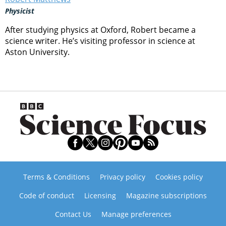
Physicist
After studying physics at Oxford, Robert became a
science writer. He’s visiting professor in science at
Aston University.
Terms & Conditions
Privacy policy
Cookies policy
Code of conduct
Licensing
Magazine subscriptions
Contact Us
Manage preferences