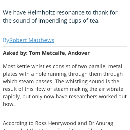
We have Helmholtz resonance to thank for
the sound of impending cups of tea.
Robert Matthews
Asked by: Tom Metcalfe, Andover
Most kettle whistles consist of two parallel metal
plates with a hole running through them through
which steam passes. The whistling sound is the
result of this flow of steam making the air vibrate
rapidly, but only now have researchers worked out
how.
According to Ross Henrywood and Dr Anurag