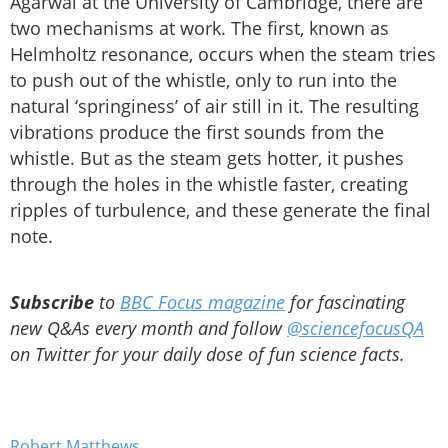
Agarwal at the University of Cambridge, there are
two mechanisms at work. The first, known as
Helmholtz resonance, occurs when the steam tries
to push out of the whistle, only to run into the
natural ‘springiness’ of air still in it. The resulting
vibrations produce the first sounds from the
whistle. But as the steam gets hotter, it pushes
through the holes in the whistle faster, creating
ripples of turbulence, and these generate the final
note.
Subscribe
to
BBC Focus magazine
for fascinating
new Q&As every month and follow
@sciencefocusQA
on Twitter for your daily dose of fun science facts.
Robert Matthews