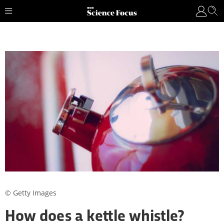
© Getty Images
How does a kettle whistle?