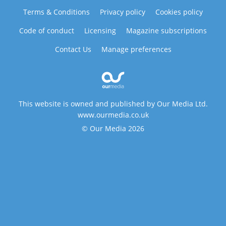
Terms & Conditions
Privacy policy
Cookies policy
Code of conduct
Licensing
Magazine subscriptions
Contact Us
Manage preferences
This website is owned and published by Our Media Ltd.
www.ourmedia.co.uk
© Our Media 2026