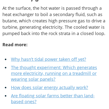
At the surface, the hot water is passed through a
heat exchanger to boil a secondary fluid, such as
butane, which creates high pressure gas to drive a
turbine, generating electricity. The cooled water is
pumped back into the rock strata in a closed loop.
Read more:
Why hasn’t tidal power taken off yet?
The thought experiment: Which generates
more electricity, running on a treadmill or
wearing solar panels?
How does solar energy actually work?
Are floating solar farms better than land-
based ones?