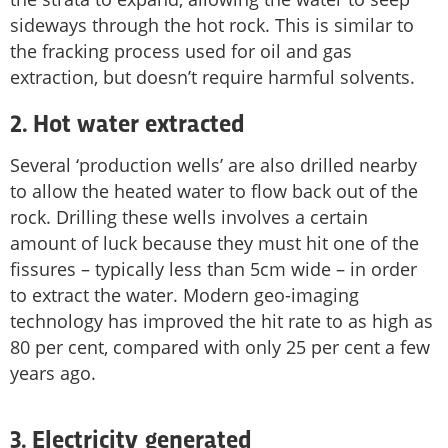
sideways through the hot rock. This is similar to
the fracking process used for oil and gas
extraction, but doesn’t require harmful solvents.
2. Hot water extracted
Several ‘production wells’ are also drilled nearby
to allow the heated water to flow back out of the
rock. Drilling these wells involves a certain
amount of luck because they must hit one of the
fissures – typically less than 5cm wide – in order
to extract the water. Modern geo-imaging
technology has improved the hit rate to as high as
80 per cent, compared with only 25 per cent a few
years ago.
3. Electricity generated