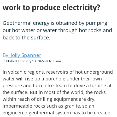
work to produce electricity?
Geothermal energy is obtained by pumping
out hot water or water through hot rocks and
back to the surface.
Holly Spanner
Published: February 13, 2022 at 6:00 am
In volcanic regions, reservoirs of hot underground
water will rise up a borehole under their own
pressure and turn into steam to drive a turbine at
the surface. But in most of the world, the rocks
within reach of drilling equipment are dry,
impermeable rocks such as granite, so an
engineered geothermal system has to be created.