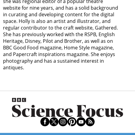
she was regional editor of a popular theatre
website for nine years, and has a solid background
in curating and developing content for the digital
space. Holly is also an artist and illustrator, and
regular contributor to the craft website, Gathered.
She has previously worked with the RSPB, English
Heritage, Disney, Pilot and Brother, as well as on
BBC Good Food magazine, Home Style magazine,
and Papercraft inspirations magazine. She enjoys
photography and has a sustained interest in
antiques.