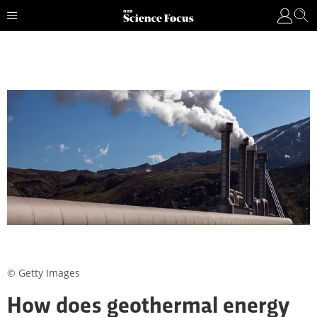
© Getty Images
How does geothermal energy