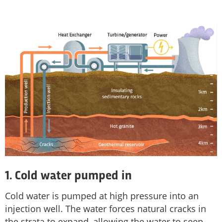
1. Cold water pumped in
Cold water is pumped at high pressure into an
injection well. The water forces natural cracks in
the strata to expand, allowing the water to seep