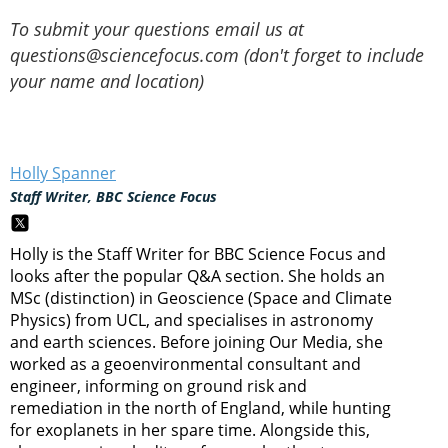
To submit your questions email us at
questions@sciencefocus.com (don't forget to include
your name and location)
Holly Spanner
Staff Writer, BBC Science Focus
Holly is the Staff Writer for BBC Science Focus and
looks after the popular Q&A section. She holds an
MSc (distinction) in Geoscience (Space and Climate
Physics) from UCL, and specialises in astronomy
and earth sciences. Before joining Our Media, she
worked as a geoenvironmental consultant and
engineer, informing on ground risk and
remediation in the north of England, while hunting
for exoplanets in her spare time. Alongside this,