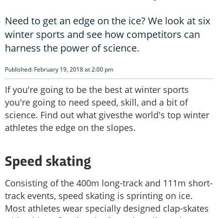
Need to get an edge on the ice? We look at six
winter sports and see how competitors can
harness the power of science.
Published: February 19, 2018 at 2:00 pm
If you're going to be the best at winter sports
you're going to need speed, skill, and a bit of
science. Find out what givesthe world's top winter
athletes the edge on the slopes.
Speed skating
Consisting of the 400m long-track and 111m short-
track events, speed skating is sprinting on ice.
Most athletes wear specially designed clap-skates