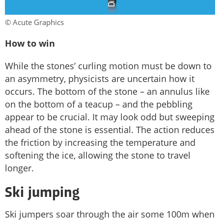
© Acute Graphics
How to win
While the stones’ curling motion must be down to
an asymmetry, physicists are uncertain how it
occurs. The bottom of the stone – an annulus like
on the bottom of a teacup – and the pebbling
appear to be crucial. It may look odd but sweeping
ahead of the stone is essential. The action reduces
the friction by increasing the temperature and
softening the ice, allowing the stone to travel
longer.
Ski jumping
Ski jumpers soar through the air some 100m when