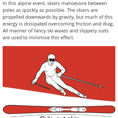
In this alpine event, skiers manoeuvre between
poles as quickly as possible. The skiers are
propelled downwards by gravity, but much of this
energy is dissipated overcoming friction and drag.
All manner of fancy ski waxes and slippery suits
are used to minimise this effect.