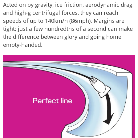
Acted on by gravity, ice friction, aerodynamic drag
and high-g centrifugal forces, they can reach
speeds of up to 140km/h (86mph). Margins are
tight; just a few hundredths of a second can make
the difference between glory and going home
empty-handed.