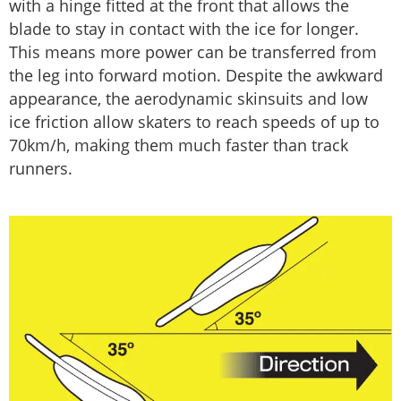
with a hinge fitted at the front that allows the
blade to stay in contact with the ice for longer.
This means more power can be transferred from
the leg into forward motion. Despite the awkward
appearance, the aerodynamic skinsuits and low
ice friction allow skaters to reach speeds of up to
70km/h, making them much faster than track
runners.