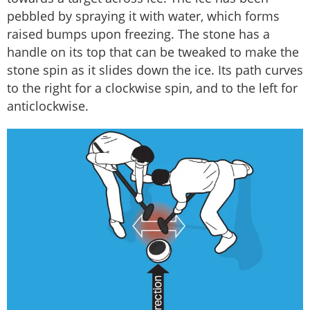
pebbled by spraying it with water, which forms
raised bumps upon freezing. The stone has a
handle on its top that can be tweaked to make the
stone spin as it slides down the ice. Its path curves
to the right for a clockwise spin, and to the left for
anticlockwise.