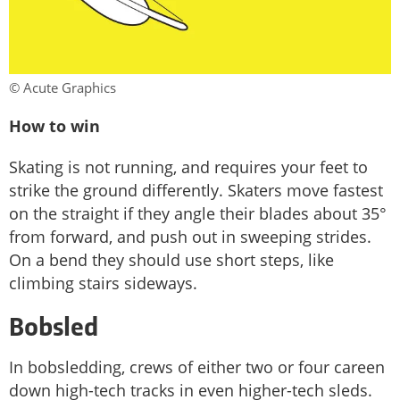
© Acute Graphics
How to win
Skating is not running, and requires your feet to
strike the ground differently. Skaters move fastest
on the straight if they angle their blades about 35°
from forward, and push out in sweeping strides.
On a bend they should use short steps, like
climbing stairs sideways.
Bobsled
In bobsledding, crews of either two or four careen
down high-tech tracks in even higher-tech sleds.