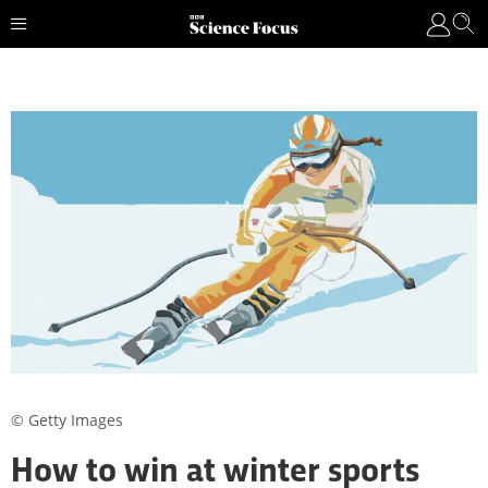
© Getty Images
How to win at winter sports