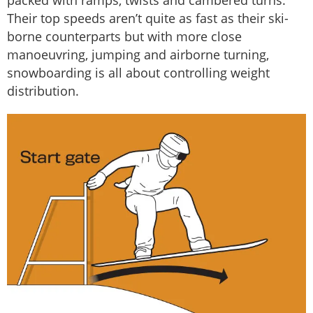
packed with ramps, twists and cambered turns.
Their top speeds aren’t quite as fast as their ski-
borne counterparts but with more close
manoeuvring, jumping and airborne turning,
snowboarding is all about controlling weight
distribution.