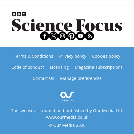
Terms & Conditions
Privacy policy
Cookies policy
Code of conduct
Licensing
Magazine subscriptions
Contact Us
Manage preferences
This website is owned and published by Our Media Ltd.
www.ourmedia.co.uk
© Our Media 2026