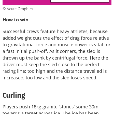
© Acute Graphics
How to win
Successful crews feature heavy athletes, because
added weight cuts the effect of drag force relative
to gravitational force and muscle power is vital for
a fast initial push-off. As it corners, the sled is
thrown up the bank by centrifugal force. Here the
driver must keep the sled close to the perfect
racing line: too high and the distance travelled is
increased, too low and the sled loses speed.
Curling
Players push 18kg granite ‘stones’ some 30m
towards a target across ice. The ice has been