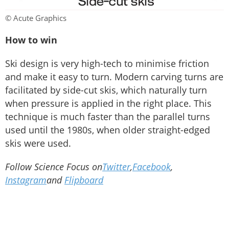
© Acute Graphics
How to win
Ski design is very high-tech to minimise friction
and make it easy to turn. Modern carving turns are
facilitated by side-cut skis, which naturally turn
when pressure is applied in the right place. This
technique is much faster than the parallel turns
used until the 1980s, when older straight-edged
skis were used.
Follow Science Focus on
Twitter
,
Facebook
,
Instagram
and
Flipboard