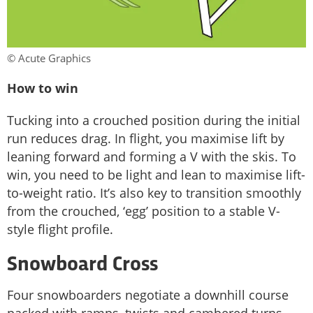
© Acute Graphics
How to win
Tucking into a crouched position during the initial
run reduces drag. In flight, you maximise lift by
leaning forward and forming a V with the skis. To
win, you need to be light and lean to maximise lift-
to-weight ratio. It’s also key to transition smoothly
from the crouched, ‘egg’ position to a stable V-
style flight profile.
Snowboard Cross
Four snowboarders negotiate a downhill course