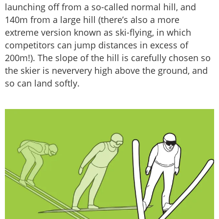
launching off from a so-called normal hill, and
140m from a large hill (there’s also a more
extreme version known as ski-flying, in which
competitors can jump distances in excess of
200m!). The slope of the hill is carefully chosen so
the skier is neververy high above the ground, and
so can land softly.