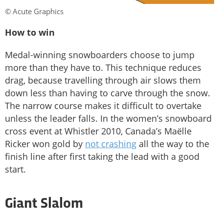
© Acute Graphics
How to win
Medal-winning snowboarders choose to jump
more than they have to. This technique reduces
drag, because travelling through air slows them
down less than having to carve through the snow.
The narrow course makes it difficult to overtake
unless the leader falls. In the women’s snowboard
cross event at Whistler 2010, Canada’s Maëlle
Ricker won gold by
not crashing
all the way to the
finish line after first taking the lead with a good
start.
Giant Slalom