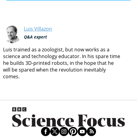
Luis Villazon
Q&A expert
Luis trained as a zoologist, but now works as a
science and technology educator. In his spare time
he builds 3D-printed robots, in the hope that he
will be spared when the revolution inevitably
comes.