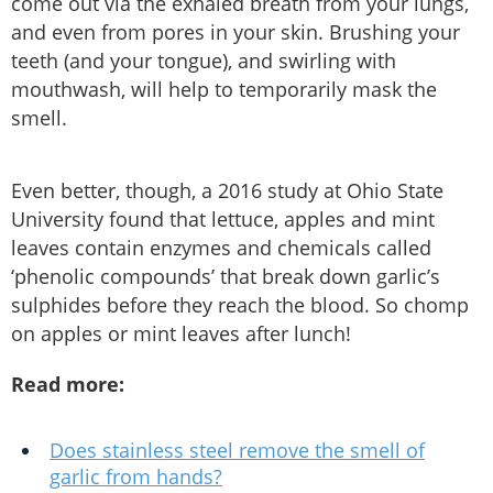
come out via the exhaled breath from your lungs,
and even from pores in your skin. Brushing your
teeth (and your tongue), and swirling with
mouthwash, will help to temporarily mask the
smell.
Even better, though, a 2016 study at Ohio State
University found that lettuce, apples and mint
leaves contain enzymes and chemicals called
‘phenolic compounds’ that break down garlic’s
sulphides before they reach the blood. So chomp
on apples or mint leaves after lunch!
Read more:
Does stainless steel remove the smell of
garlic from hands?