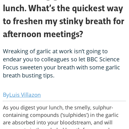
lunch. What’s the quickest way
to freshen my stinky breath for
afternoon meetings?
Wreaking of garlic at work isn’t going to
endear you to colleagues so let BBC Science
Focus sweeten your breath with some garlic
breath busting tips.
Luis Villazon
As you digest your lunch, the smelly, sulphur-
containing compounds (‘sulphides’) in the garlic
are absorbed into your bloodstream, and will