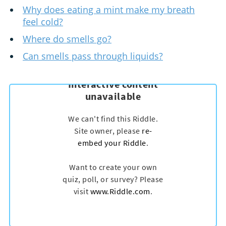
Why does eating a mint make my breath
feel cold?
Where do smells go?
Can smells pass through liquids?