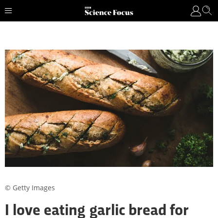
© Getty Images
I love eating garlic bread for