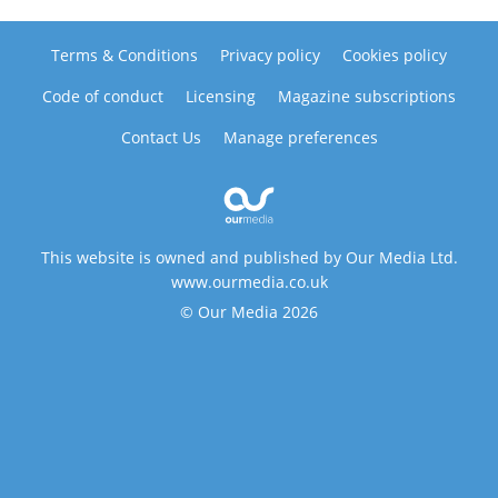
Terms & Conditions
Privacy policy
Cookies policy
Code of conduct
Licensing
Magazine subscriptions
Contact Us
Manage preferences
This website is owned and published by Our Media Ltd.
www.ourmedia.co.uk
© Our Media 2026