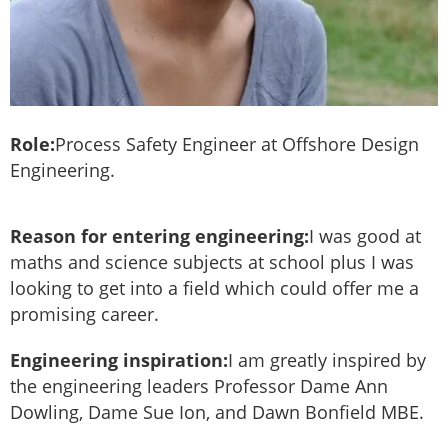
Role:
Process Safety Engineer at Offshore Design
Engineering.
Reason for entering engineering:
I was good at
maths and science subjects at school plus I was
looking to get into a field which could offer me a
promising career.
Engineering inspiration:
I am greatly inspired by
the engineering leaders Professor Dame Ann
Dowling, Dame Sue Ion, and Dawn Bonfield MBE.