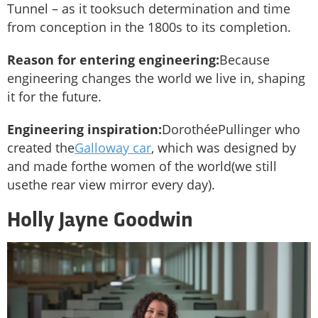
Tunnel – as it tooksuch determination and time
from conception in the 1800s to its completion.
Reason for entering engineering:
Because
engineering changes the world we live in, shaping
it for the future.
Engineering inspiration:
DorothéePullinger who
created the
Galloway car
, which was designed by
and made forthe women of the world(we still
usethe rear view mirror every day).
Holly Jayne Goodwin