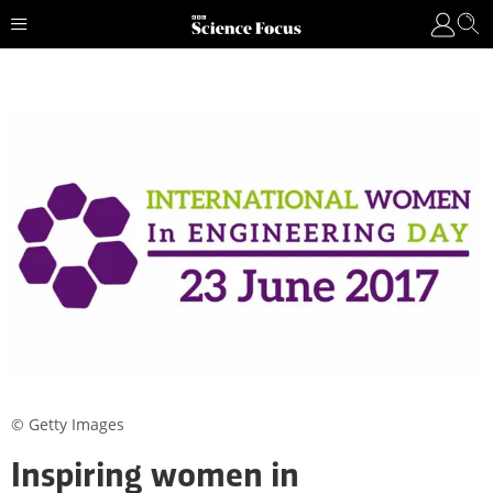
© Getty Images
Inspiring women in