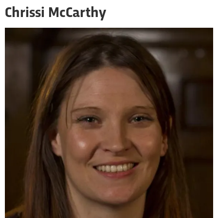
Chrissi McCarthy