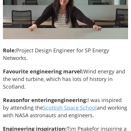
Role:
Project Design Engineer for SP Energy
Networks.
Favourite engineering marvel:
Wind energy and
the wind turbine, which has lots of history in
Scotland.
Reason
for entering
engineering:
I was inspired
by attending the
Scottish Space School
and working
with NASA astronauts and engineers.
Engineering inspiration:
Tim Peakefor inspiring a