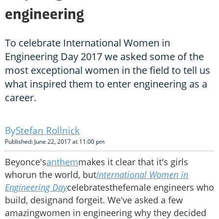
engineering
To celebrate International Women in
Engineering Day 2017 we asked some of the
most exceptional women in the field to tell us
what inspired them to enter engineering as a
career.
Stefan Rollnick
Published: June 22, 2017 at 11:00 pm
Beyonce's
anthem
makes it clear that it's girls
whorun the world, but
International Women in
Engineering Day
celebratesthefemale engineers who
build, designand forgeit. We've asked a few
amazingwomen in engineering why they decided