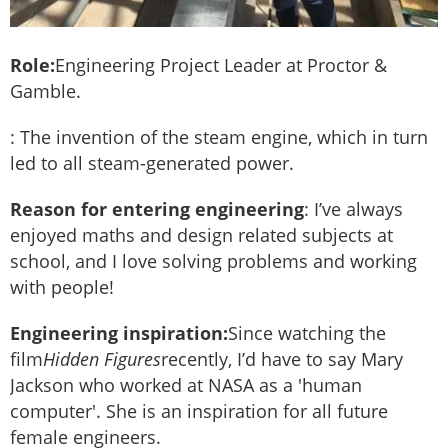
Role:
Engineering Project Leader at Proctor &
Gamble.
: The invention of the steam engine, which in turn
led to all steam-generated power.
Reason for entering engineering
: I’ve always
enjoyed maths and design related subjects at
school, and I love solving problems and working
with people!
Engineering inspiration:
Since watching the
film
Hidden Figures
recently, I’d have to say Mary
Jackson who worked at NASA as a 'human
computer'. She is an inspiration for all future
female engineers.