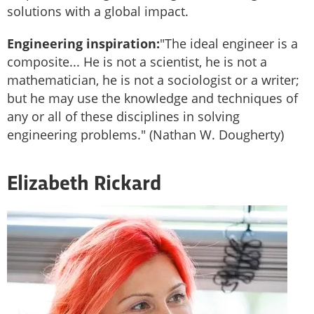
solutions with a global impact.
Engineering inspiration:
"The ideal engineer is a
composite... He is not a scientist, he is not a
mathematician, he is not a sociologist or a writer;
but he may use the knowledge and techniques of
any or all of these disciplines in solving
engineering problems." (Nathan W. Dougherty)
Elizabeth Rickard