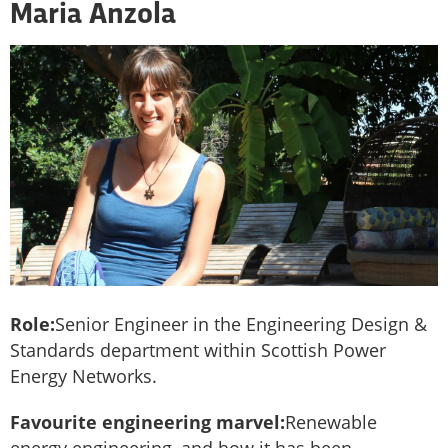
Maria Anzola
Role:
Senior Engineer in the Engineering Design &
Standards department within Scottish Power
Energy Networks.
Favourite engineering marvel:
Renewable
energy engineering, and how it has been