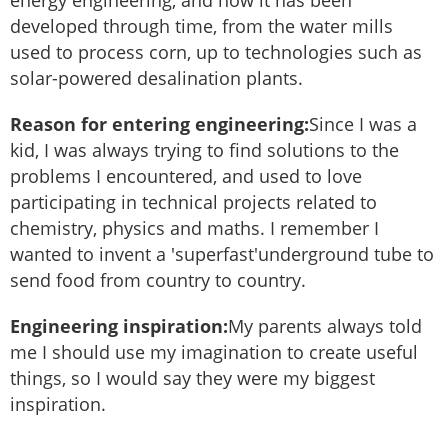
developed through time, from the water mills
used to process corn, up to technologies such as
solar-powered desalination plants.
Reason for entering engineering:
Since I was a
kid, I was always trying to find solutions to the
problems I encountered, and used to love
participating in technical projects related to
chemistry, physics and maths. I remember I
wanted to invent a 'superfast'underground tube to
send food from country to country.
Engineering inspiration:
My parents always told
me I should use my imagination to create useful
things, so I would say they were my biggest
inspiration.