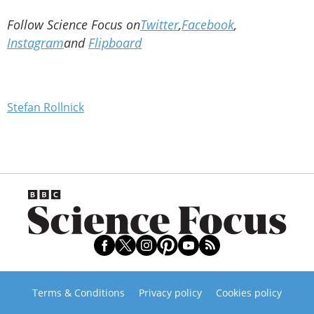
Follow Science Focus on
Twitter
,
Facebook
,
Instagram
and
Flipboard
Stefan Rollnick
Terms & Conditions
Privacy policy
Cookies policy