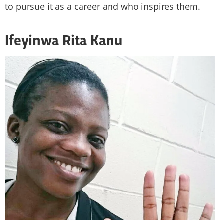
to pursue it as a career and who inspires them.
Ifeyinwa Rita Kanu