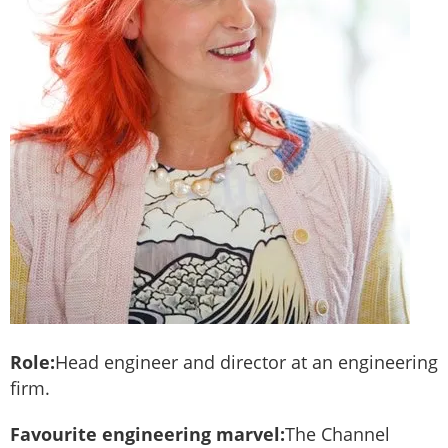
Role:
Head engineer and director at an engineering
firm.
Favourite engineering marvel:
The Channel