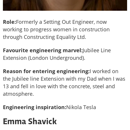
Role:
Formerly a Setting Out Engineer, now
working to progress women in construction
through Constructing Equality Ltd.
Favourite engineering marvel:
Jubilee Line
Extension (London Underground).
Reason for entering engineering:
I worked on
the Jubilee line Extension with my Dad when I was
13 and fell in love with the concrete, steel and
atmosphere.
Engineering inspiration:
Nikola Tesla
Emma Shavick