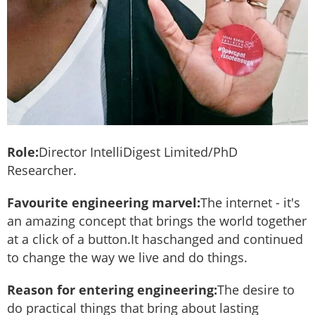
Role:
Director IntelliDigest Limited/PhD
Researcher.
Favourite engineering marvel:
The internet - it's
an amazing concept that brings the world together
at a click of a button.It haschanged and continued
to change the way we live and do things.
Reason for entering engineering:
The desire to
do practical things that bring about lasting