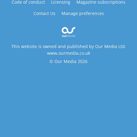
Code of conduct
Licensing
Magazine subscriptions
Contact Us
Manage preferences
This website is owned and published by Our Media Ltd.
www.ourmedia.co.uk
© Our Media 2026