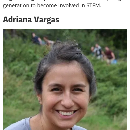
generation to become involved in STEM.
Adriana Vargas