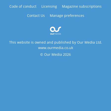
Code of conduct
Licensing
Magazine subscriptions
Contact Us
Manage preferences
This website is owned and published by Our Media Ltd.
www.ourmedia.co.uk
© Our Media 2026