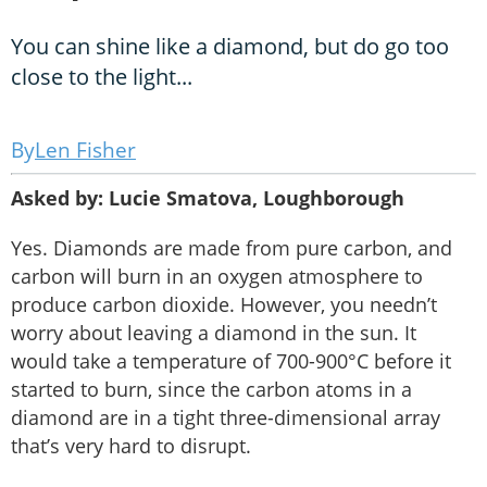
You can shine like a diamond, but do go too
close to the light...
Len Fisher
Asked by: Lucie Smatova, Loughborough
Yes. Diamonds are made from pure carbon, and
carbon will burn in an oxygen atmosphere to
produce carbon dioxide. However, you needn’t
worry about leaving a diamond in the sun. It
would take a temperature of 700-900°C before it
started to burn, since the carbon atoms in a
diamond are in a tight three-dimensional array
that’s very hard to disrupt.