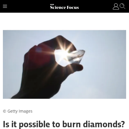
© Getty Images
Is it possible to burn diamonds?