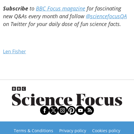
Subscribe
to
BBC Focus magazine
for fascinating
new Q&As every month and follow
@sciencefocusQA
on Twitter for your daily dose of fun science facts.
Len Fisher
Terms & Conditions
Privacy policy
Cookies policy