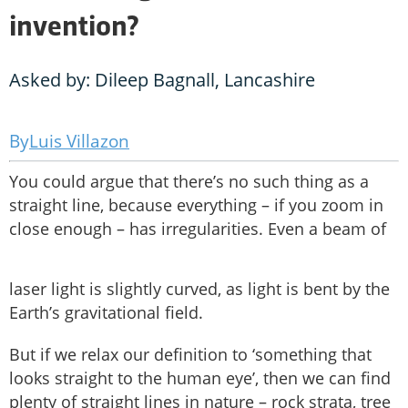
invention?
Asked by: Dileep Bagnall, Lancashire
Luis Villazon
You could argue that there’s no such thing as a
straight line, because everything – if you zoom in
close enough – has irregularities. Even a beam of
laser light is slightly curved, as light is bent by the
Earth’s gravitational field.
But if we relax our definition to ‘something that
looks straight to the human eye’, then we can find
plenty of straight lines in nature – rock strata, tree