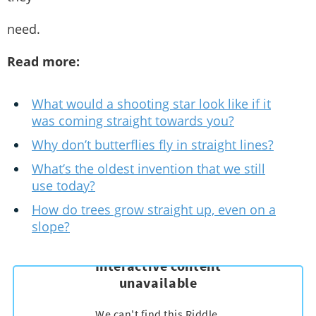
need.
Read more:
What would a shooting star look like if it
was coming straight towards you?
Why don’t butterflies fly in straight lines?
What’s the oldest invention that we still
use today?
How do trees grow straight up, even on a
slope?