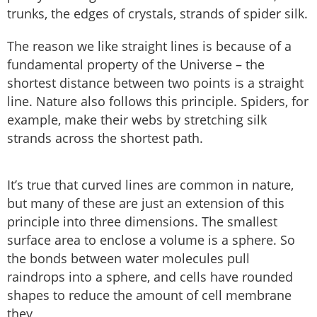
trunks, the edges of crystals, strands of spider silk.
The reason we like straight lines is because of a
fundamental property of the Universe – the
shortest distance between two points is a straight
line. Nature also follows this principle. Spiders, for
example, make their webs by stretching silk
strands across the shortest path.
It’s true that curved lines are common in nature,
but many of these are just an extension of this
principle into three dimensions. The smallest
surface area to enclose a volume is a sphere. So
the bonds between water molecules pull
raindrops into a sphere, and cells have rounded
shapes to reduce the amount of cell membrane
they