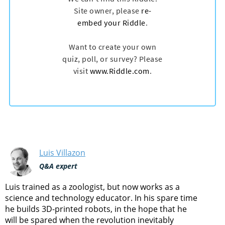
Luis Villazon
Q&A expert
Luis trained as a zoologist, but now works as a
science and technology educator. In his spare time
he builds 3D-printed robots, in the hope that he
will be spared when the revolution inevitably