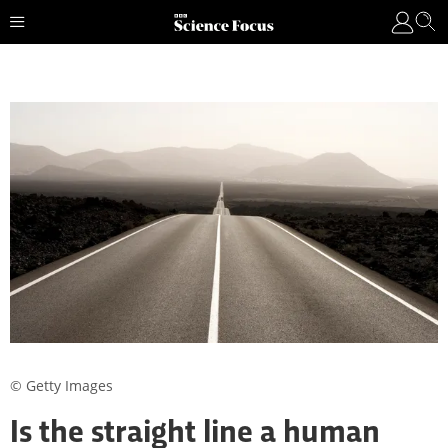
© Getty Images
Is the straight line a human