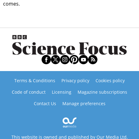
comes.
Terms & Conditions
Privacy policy
Cookies policy
Code of conduct
Licensing
Magazine subscriptions
Contact Us
Manage preferences
This website is owned and published by Our Media Ltd.