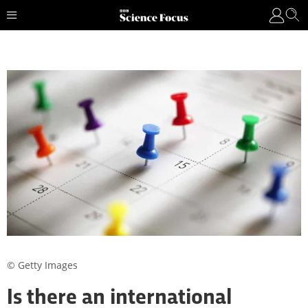
© Getty Images
Is there an international