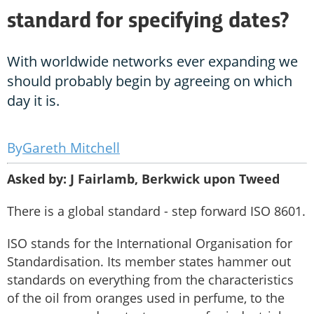
standard for specifying dates?
With worldwide networks ever expanding we
should probably begin by agreeing on which
day it is.
Gareth Mitchell
Asked by: J Fairlamb, Berkwick upon Tweed
There is a global standard - step forward ISO 8601.
ISO stands for the International Organisation for
Standardisation. Its member states hammer out
standards on everything from the characteristics
of the oil from oranges used in perfume, to the