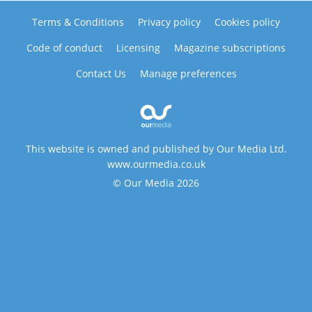
Terms & Conditions
Privacy policy
Cookies policy
Code of conduct
Licensing
Magazine subscriptions
Contact Us
Manage preferences
This website is owned and published by Our Media Ltd.
www.ourmedia.co.uk
© Our Media 2026