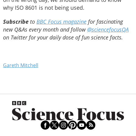
why ISO 8601 is not being used.
Subscribe
to
BBC Focus magazine
for fascinating
new Q&As every month and follow
@sciencefocusQA
on Twitter for your daily dose of fun science facts.
Gareth Mitchell