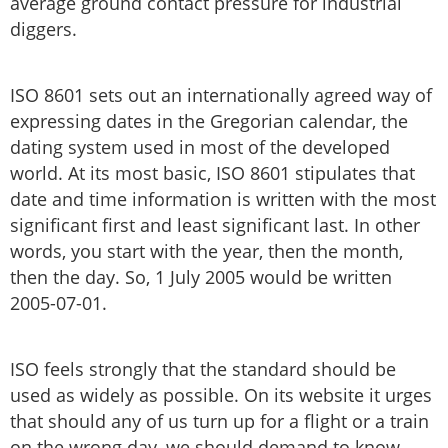
average ground contact pressure for industrial
diggers.
ISO 8601 sets out an internationally agreed way of
expressing dates in the Gregorian calendar, the
dating system used in most of the developed
world. At its most basic, ISO 8601 stipulates that
date and time information is written with the most
significant first and least significant last. In other
words, you start with the year, then the month,
then the day. So, 1 July 2005 would be written
2005-07-01.
ISO feels strongly that the standard should be
used as widely as possible. On its website it urges
that should any of us turn up for a flight or a train
on the wrong day, we should demand to know