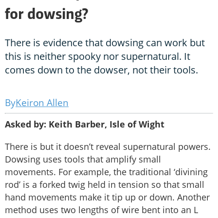
for dowsing?
There is evidence that dowsing can work but
this is neither spooky nor supernatural. It
comes down to the dowser, not their tools.
Keiron Allen
Asked by: Keith Barber, Isle of Wight
There is but it doesn’t reveal supernatural powers.
Dowsing uses tools that amplify small
movements. For example, the traditional ‘divining
rod’ is a forked twig held in tension so that small
hand movements make it tip up or down. Another
method uses two lengths of wire bent into an L