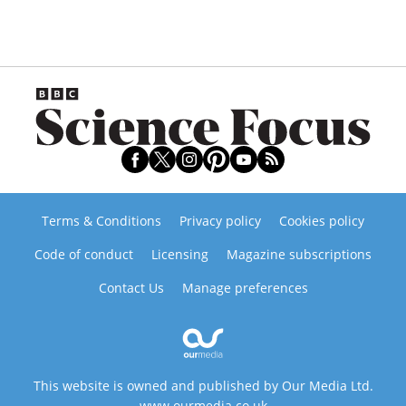
Terms & Conditions
Privacy policy
Cookies policy
Code of conduct
Licensing
Magazine subscriptions
Contact Us
Manage preferences
This website is owned and published by Our Media Ltd.
www.ourmedia.co.uk