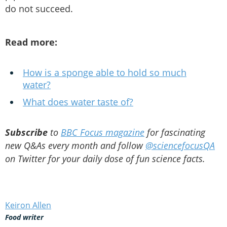
do not succeed.
Read more:
How is a sponge able to hold so much
water?
What does water taste of?
Subscribe
to
BBC Focus magazine
for fascinating
new Q&As every month and follow
@sciencefocusQA
on Twitter for your daily dose of fun science facts.
Keiron Allen
Food writer