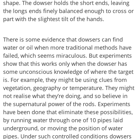
shape. The dowser holds the short ends, leaving
the longs ends finely balanced enough to cross or
part with the slightest tilt of the hands.
There is some evidence that dowsers can find
water or oil when more traditional methods have
failed, which seems miraculous. But experiments
show that this works only when the dowser has
some unconscious knowledge of where the target
is. For example, they might be using clues from
vegetation, geography or temperature. They might
not realise what they’re doing, and so believe in
the supernatural power of the rods. Experiments
have been done that eliminate these possibilities,
by running water through one of 10 pipes laid
underground, or moving the position of water
pipes. Under such controlled conditions dowsers