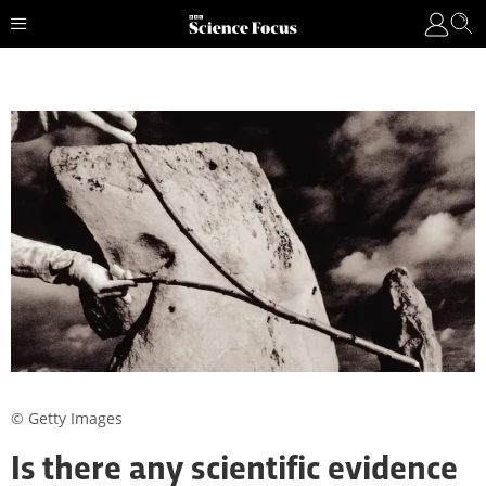
© Getty Images
Is there any scientific evidence