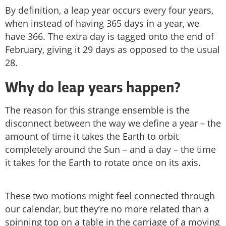
By definition, a leap year occurs every four years,
when instead of having 365 days in a year, we
have 366. The extra day is tagged onto the end of
February, giving it 29 days as opposed to the usual
28.
Why do leap years happen?
The reason for this strange ensemble is the
disconnect between the way we define a year – the
amount of time it takes the Earth to orbit
completely around the Sun – and a day – the time
it takes for the Earth to rotate once on its axis.
These two motions might feel connected through
our calendar, but they’re no more related than a
spinning top on a table in the carriage of a moving