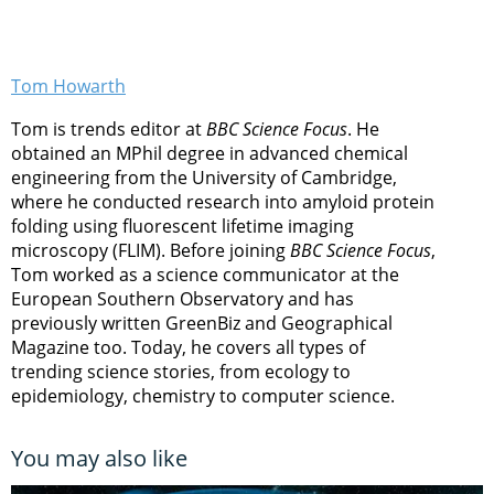
Tom Howarth
Tom is trends editor at
BBC Science Focus
. He
obtained an MPhil degree in advanced chemical
engineering from the University of Cambridge,
where he conducted research into amyloid protein
folding using fluorescent lifetime imaging
microscopy (FLIM). Before joining
BBC Science Focus
,
Tom worked as a science communicator at the
European Southern Observatory and has
previously written GreenBiz and Geographical
Magazine too. Today, he covers all types of
trending science stories, from ecology to
epidemiology, chemistry to computer science.
You may also like