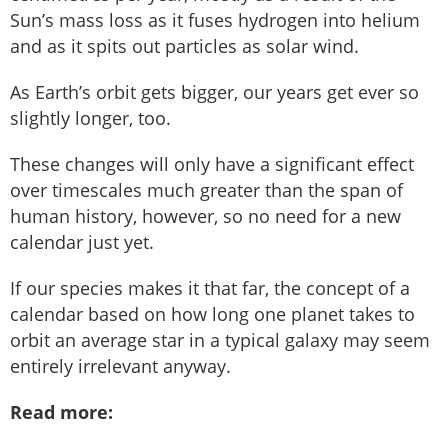
Sun’s mass loss as it fuses hydrogen into helium
and as it spits out particles as solar wind.
As Earth’s orbit gets bigger, our years get ever so
slightly longer, too.
These changes will only have a significant effect
over timescales much greater than the span of
human history, however, so no need for a new
calendar just yet.
If our species makes it that far, the concept of a
calendar based on how long one planet takes to
orbit an average star in a typical galaxy may seem
entirely irrelevant anyway.
Read more: