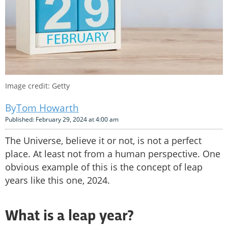
Image credit: Getty
Tom Howarth
Published: February 29, 2024 at 4:00 am
The Universe, believe it or not, is not a perfect
place. At least not from a human perspective. One
obvious example of this is the concept of leap
years like this one, 2024.
What is a leap year?