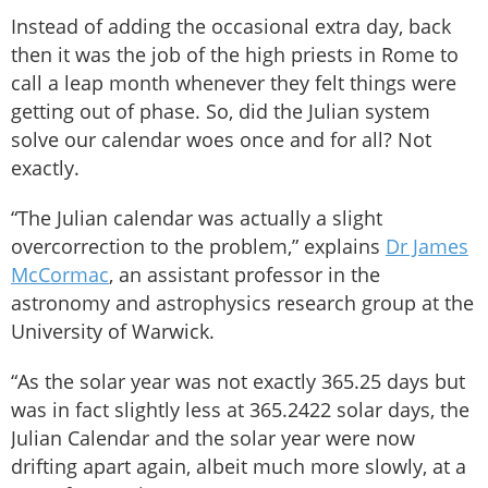
Instead of adding the occasional extra day, back
then it was the job of the high priests in Rome to
call a leap month whenever they felt things were
getting out of phase. So, did the Julian system
solve our calendar woes once and for all? Not
exactly.
“The Julian calendar was actually a slight
overcorrection to the problem,” explains
Dr James
McCormac
, an assistant professor in the
astronomy and astrophysics research group at the
University of Warwick.
“As the solar year was not exactly 365.25 days but
was in fact slightly less at 365.2422 solar days, the
Julian Calendar and the solar year were now
drifting apart again, albeit much more slowly, at a