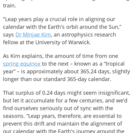
train.
"Leap years play a crucial role in aligning our
calendar with the Earth's orbit around the Sun,”
says
Dr Minjae Kim
, an astrophysics research
fellow at the University of Warwick.
As Kim explains, the amount of time from one
spring equinox
to the next – known as a “tropical
year” – is approximately about 365.24 days, slightly
longer than our standard 365-day calendar.
That surplus of 0.24 days might seem insignificant,
but let it accumulate for a few centuries, and we’d
find ourselves seriously out of sync with the
seasons. “Leap years, therefore, are essential to
prevent this drift and maintain the alignment of
our calendar with the Earth's journey around the