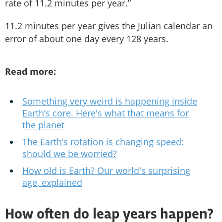
rate of 11.2 minutes per year.”
11.2 minutes per year gives the Julian calendar an
error of about one day every 128 years.
Read more:
Something very weird is happening inside
Earth’s core. Here's what that means for
the planet
The Earth’s rotation is changing speed:
should we be worried?
How old is Earth? Our world's surprising
age, explained
How often do leap years happen?