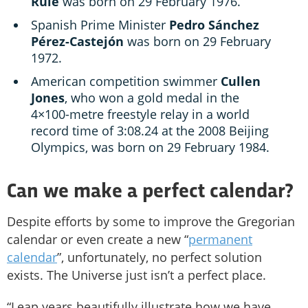
Rule
was born on 29 February 1976.
Spanish Prime Minister
Pedro Sánchez
Pérez-Castejón
was born on 29 February
1972.
American competition swimmer
Cullen
Jones
, who won a gold medal in the
4×100-metre freestyle relay in a world
record time of 3:08.24 at the 2008 Beijing
Olympics, was born on 29 February 1984.
Can we make a perfect calendar?
Despite efforts by some to improve the Gregorian
calendar or even create a new “
permanent
calendar
”, unfortunately, no perfect solution
exists. The Universe just isn’t a perfect place.
“Leap years beautifully illustrate how we have