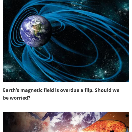
Earth’s magnetic field is overdue a flip. Should we
be worried?