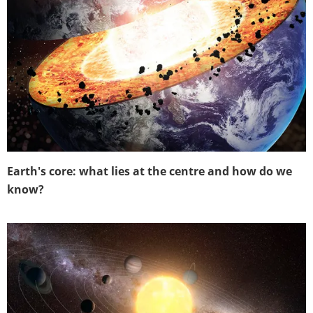
Earth's core: what lies at the centre and how do we
know?