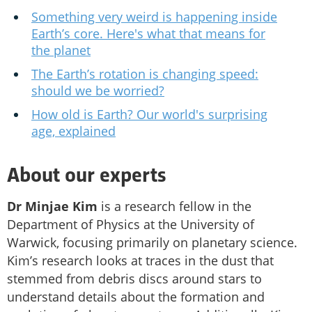
Something very weird is happening inside
Earth’s core. Here's what that means for
the planet
The Earth’s rotation is changing speed:
should we be worried?
How old is Earth? Our world's surprising
age, explained
About our experts
Dr Minjae Kim
is a research fellow in the
Department of Physics at the University of
Warwick, focusing primarily on planetary science.
Kim’s research looks at traces in the dust that
stemmed from debris discs around stars to
understand details about the formation and