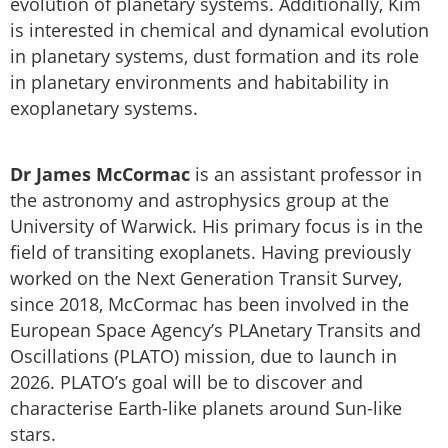
evolution of planetary systems. Additionally, Kim
is interested in chemical and dynamical evolution
in planetary systems, dust formation and its role
in planetary environments and habitability in
exoplanetary systems.
Dr James McCormac
is an assistant professor in
the astronomy and astrophysics group at the
University of Warwick. His primary focus is in the
field of transiting exoplanets. Having previously
worked on the Next Generation Transit Survey,
since 2018, McCormac has been involved in the
European Space Agency’s PLAnetary Transits and
Oscillations (PLATO) mission, due to launch in
2026. PLATO’s goal will be to discover and
characterise Earth-like planets around Sun-like
stars.