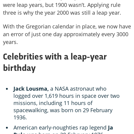
were leap years, but 1900 wasn’t. Applying rule
three is why the year 2000 was still a leap year.
With the Gregorian calendar in place, we now have
an error of just one day approximately every 3000
years.
Celebrities with a leap-year
birthday
Jack Lousma,
a NASA astronaut who
logged over 1,619 hours in space over two
missions, including 11 hours of
spacewalking, was born on 29 February
1936.
American early-noughties rap legend
Ja