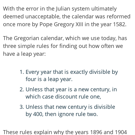
With the error in the Julian system ultimately
deemed unacceptable, the calendar was reformed
once more by Pope Gregory XIII in the year 1582.
The Gregorian calendar, which we use today, has
three simple rules for finding out how often we
have a leap year:
Every year that is exactly divisible by
four is a leap year.
Unless that year is a new century, in
which case discount rule one,
Unless that new century is divisible
by 400, then ignore rule two.
These rules explain why the years 1896 and 1904