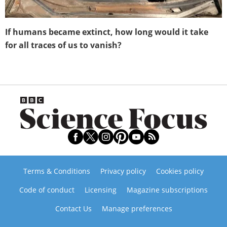
If humans became extinct, how long would it take
for all traces of us to vanish?
Terms & Conditions
Privacy policy
Cookies policy
Code of conduct
Licensing
Magazine subscriptions
Contact Us
Manage preferences