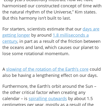
harmonised our constructed concept of time with
the natural rhythm of the Universe,” Kim states.
But this harmony isn’t built to last.
For starters, scientists estimate that our
days are
getting longer
by around
1.8 milliseconds a
century
, in part as a result of the friction between
the oceans and land, which causes our planet to
lose some rotational momentum.
A
slowing of the rotation of the Earth’s core
could
also be having a lengthening effect on our days.
Furthermore, the Earth’s orbit around the Sun –
the other critical factor when creating any
calendar – is
spiralling outwards
by about 1.5
centimetres per year, mostly as a result of the