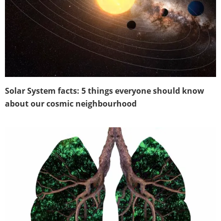
Solar System facts: 5 things everyone should know
about our cosmic neighbourhood