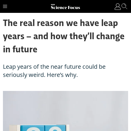
The real reason we have leap
years – and how they’ll change
in future
Leap years of the near future could be
seriously weird. Here’s why.