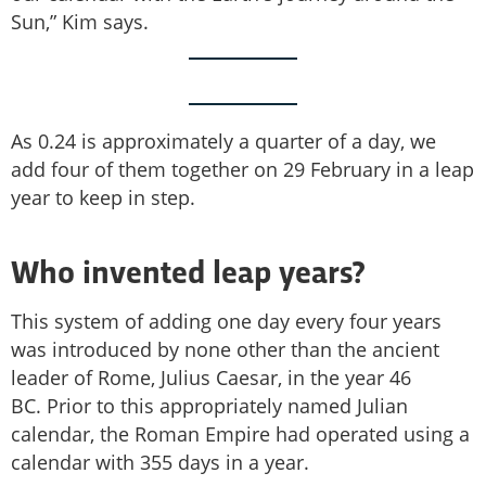
Sun,” Kim says.
As 0.24 is approximately a quarter of a day, we
add four of them together on 29 February in a leap
year to keep in step.
Who invented leap years?
This system of adding one day every four years
was introduced by none other than the ancient
leader of Rome, Julius Caesar, in the year 46
BC. Prior to this appropriately named Julian
calendar, the Roman Empire had operated using a
calendar with 355 days in a year.