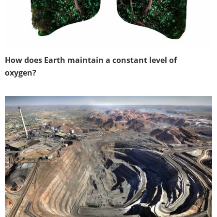
How does Earth maintain a constant level of
oxygen?