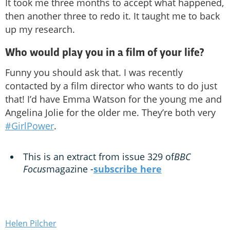
It took me three months to accept what happened,
then another three to redo it. It taught me to back
up my research.
Who would play you in a film of your life?
Funny you should ask that. I was recently
contacted by a film director who wants to do just
that! I’d have Emma Watson for the young me and
Angelina Jolie for the older me. They’re both very
#GirlPower
.
This is an extract from issue 329 of
BBC
Focus
magazine -
subscribe here
Helen Pilcher