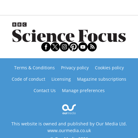
Terms & Conditions
Privacy policy
Cookies policy
Code of conduct
Licensing
Magazine subscriptions
Contact Us
Manage preferences
This website is owned and published by Our Media Ltd.
www.ourmedia.co.uk