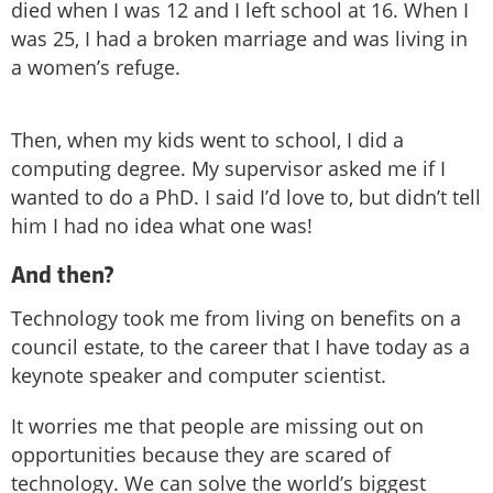
died when I was 12 and I left school at 16. When I
was 25, I had a broken marriage and was living in
a women’s refuge.
Then, when my kids went to school, I did a
computing degree. My supervisor asked me if I
wanted to do a PhD. I said I’d love to, but didn’t tell
him I had no idea what one was!
And then?
Technology took me from living on benefits on a
council estate, to the career that I have today as a
keynote speaker and computer scientist.
It worries me that people are missing out on
opportunities because they are scared of
technology. We can solve the world’s biggest