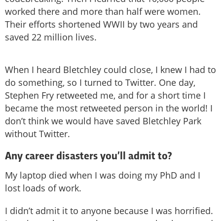
worked there and more than half were women.
Their efforts shortened WWII by two years and
saved 22 million lives.
When I heard Bletchley could close, I knew I had to
do something, so I turned to Twitter. One day,
Stephen Fry retweeted me, and for a short time I
became the most retweeted person in the world! I
don’t think we would have saved Bletchley Park
without Twitter.
Any career disasters you’ll admit to?
My laptop died when I was doing my PhD and I
lost loads of work.
I didn’t admit it to anyone because I was horrified.