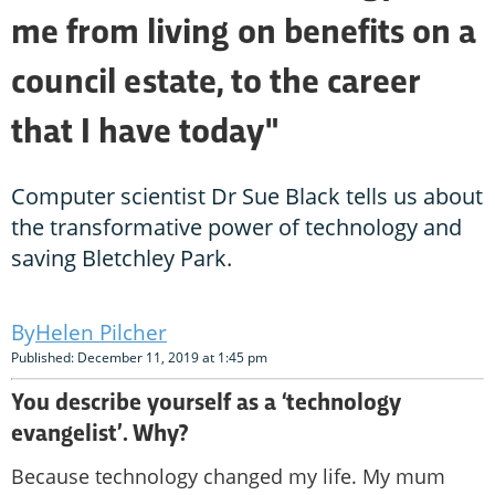
me from living on benefits on a
council estate, to the career
that I have today"
Computer scientist Dr Sue Black tells us about
the transformative power of technology and
saving Bletchley Park.
Helen Pilcher
Published: December 11, 2019 at 1:45 pm
You describe yourself as a ‘technology
evangelist’. Why?
Because technology changed my life. My mum