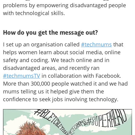
problems by empowering disadvantaged people
with technological skills.
How do you get the message out?
I set up an organisation called
#techmums
that
helps women learn about social media, online
safety and coding. We teach online and in
disadvantaged areas, and recently ran
#techmumsTV
in collaboration with Facebook.
More than 300,000 people watched it and we had
mums telling us it helped give them the
confidence to seek jobs involving technology.