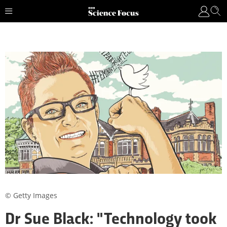
© Getty Images
Dr Sue Black: "Technology took