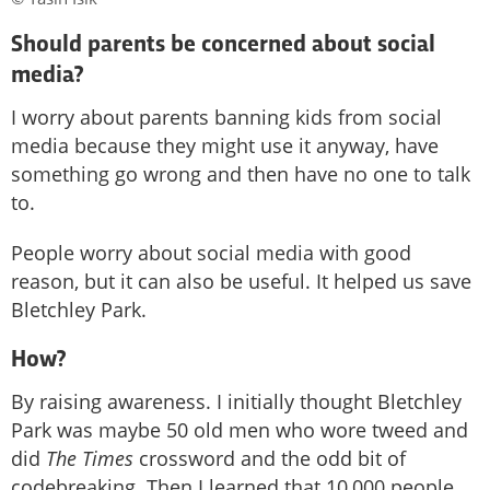
Should parents be concerned about social
media?
I worry about parents banning kids from social
media because they might use it anyway, have
something go wrong and then have no one to talk
to.
People worry about social media with good
reason, but it can also be useful. It helped us save
Bletchley Park.
How?
By raising awareness. I initially thought Bletchley
Park was maybe 50 old men who wore tweed and
did
The Times
crossword and the odd bit of
codebreaking. Then I learned that 10,000 people