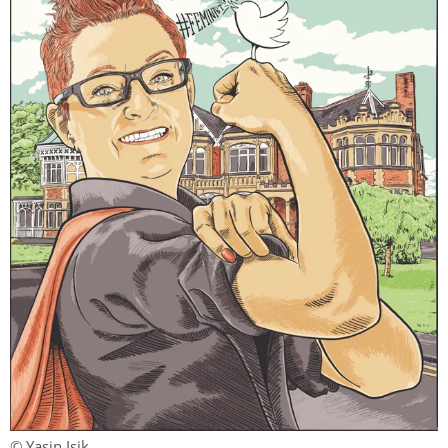
© Yasin Isik