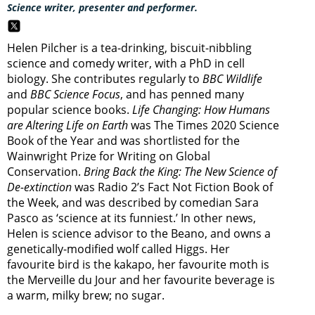
Science writer, presenter and performer.
Helen Pilcher is a tea-drinking, biscuit-nibbling
science and comedy writer, with a PhD in cell
biology. She contributes regularly to
BBC Wildlife
and
BBC Science Focus
, and has penned many
popular science books.
Life Changing: How Humans
are Altering Life on Earth
was The Times 2020 Science
Book of the Year and was shortlisted for the
Wainwright Prize for Writing on Global
Conservation.
Bring Back the King: The New Science of
De-extinction
was Radio 2’s Fact Not Fiction Book of
the Week, and was described by comedian Sara
Pasco as ‘science at its funniest.’ In other news,
Helen is science advisor to the Beano, and owns a
genetically-modified wolf called Higgs. Her
favourite bird is the kakapo, her favourite moth is
the Merveille du Jour and her favourite beverage is
a warm, milky brew; no sugar.