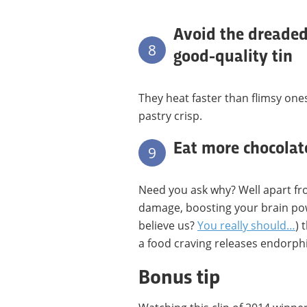
Avoid the dreaded
8
good-quality tin
They heat faster than flimsy on
pastry crisp.
Eat more chocolat
9
Need you ask why? Well apart fr
damage, boosting your brain pow
believe us?
You really should…
) 
a food craving releases endorphin
Bonus tip