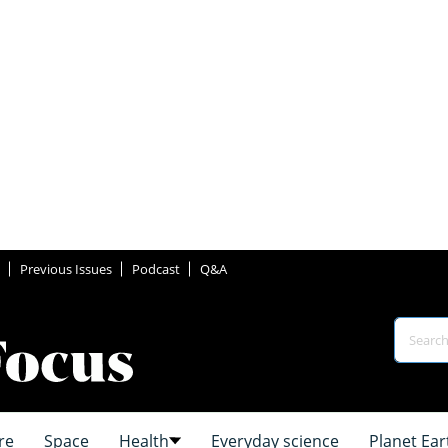
Previous Issues
Podcast
Q&A
re
Space
Health
Everyday science
Planet Ear