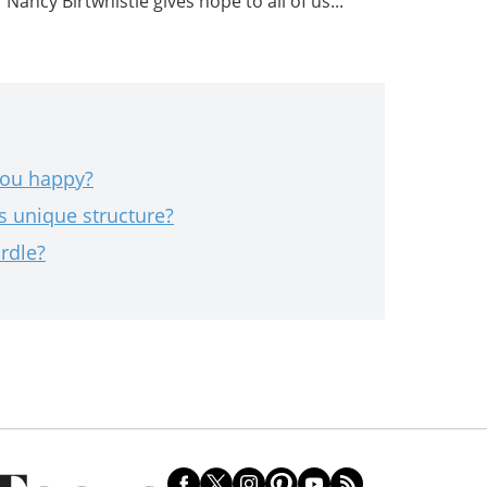
Nancy Birtwhistle gives hope to all of us...
you happy?
s unique structure?
rdle?