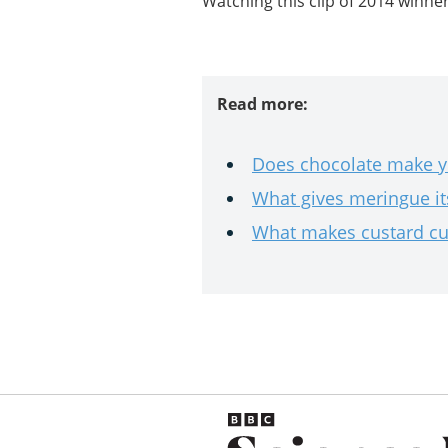
Watching this clip of 2014 winner 
Read more:
Does chocolate make 
What gives meringue it
What makes custard cu