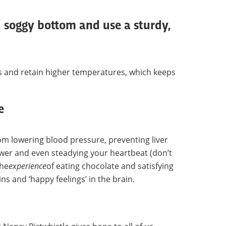
 soggy bottom and use a sturdy,
es and retain higher temperatures, which keeps
e
om lowering blood pressure, preventing liver
er and even steadying your heartbeat (don’t
the
experience
of eating chocolate and satisfying
s and ‘happy feelings’ in the brain.