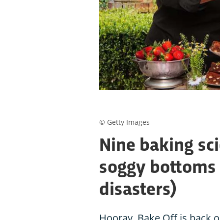
© Getty Images
Nine baking sci
soggy bottoms 
disasters)
Hooray, Bake Off is back o