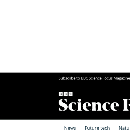
Subscribe to BBC Science Focus Magazine
News
Future tech
Natu