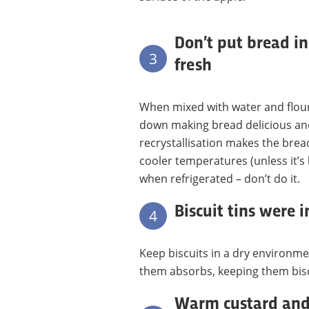
Don’t put bread in
3
fresh
When mixed with water and flour,
down making bread delicious and 
recrystallisation makes the bre
cooler temperatures (unless it’s 
when refrigerated – don’t do it.
Biscuit tins were 
4
Keep biscuits in a dry environm
them absorbs, keeping them bisc
Warm custard and 