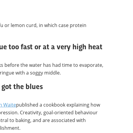
u or lemon curd, in which case protein
e too fast or at a very high heat
ks before the water has had time to evaporate,
ringue with a soggy middle.
got the blues
n Waite
published a cookbook explaining how
ession. Creativity, goal-oriented behaviour
tral to baking, and are associated with
lishment.