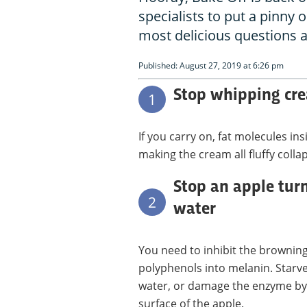
specialists to put a pinny
most delicious questions 
Published: August 27, 2019 at 6:26 pm
Stop whipping cre
1
If you carry on, fat molecules i
making the cream all fluffy colla
Stop an apple tur
2
water
You need to inhibit the brownin
polyphenols into melanin. Starve
water, or damage the enzyme by 
surface of the apple.