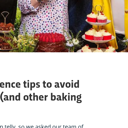
ence tips to avoid
(and other baking
n telly, so we asked our team of