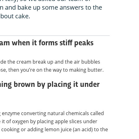
 on and bake up some answers to the
about cake.
am when it forms stiff peaks
nside the cream break up and the air bubbles
pse, then you’re on the way to making butter.
ning brown by placing it under
g enzyme converting natural chemicals called
 it of oxygen by placing apple slices under
cooking or adding lemon juice (an acid) to the