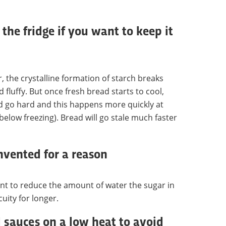
 the fridge if you want to keep it
 the crystalline formation of starch breaks
fluffy. But once fresh bread starts to cool,
ad go hard and this happens more quickly at
below freezing). Bread will go stale much faster
invented for a reason
ent to reduce the amount of water the sugar in
uity for longer.
sauces on a low heat to avoid