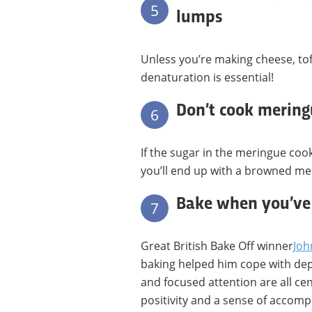
5
lumps
Unless you’re making cheese, tof
denaturation is essential!
Don’t cook meringu
6
If the sugar in the meringue coo
you’ll end up with a browned me
Bake when you’ve 
7
Great British Bake Off winner
Joh
baking helped him cope with depr
and focused attention are all cen
positivity and a sense of accomp