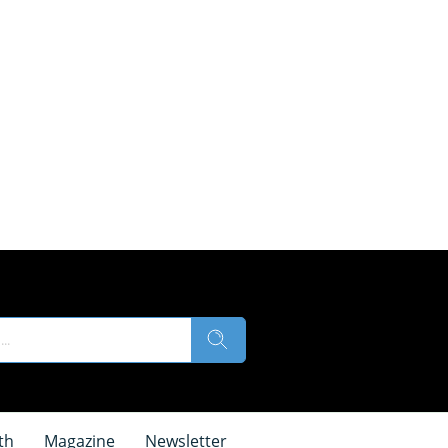
th
Magazine
Newsletter