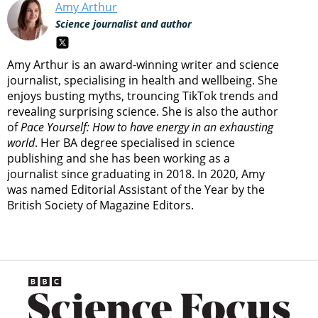
Amy Arthur
Science journalist and author
Amy Arthur is an award-winning writer and science
journalist, specialising in health and wellbeing. She
enjoys busting myths, trouncing TikTok trends and
revealing surprising science. She is also the author
of
Pace Yourself: How to have energy in an exhausting
world
. Her BA degree specialised in science
publishing and she has been working as a
journalist since graduating in 2018. In 2020, Amy
was named Editorial Assistant of the Year by the
British Society of Magazine Editors.