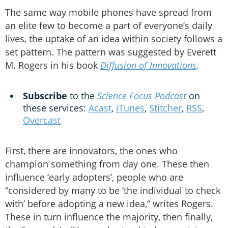
The same way mobile phones have spread from
an elite few to become a part of everyone’s daily
lives, the uptake of an idea within society follows a
set pattern. The pattern was suggested by Everett
M. Rogers in his book
Diffusion of Innovations
.
Subscribe
to the
Science Focus Podcast
on
these services:
Acast
,
iTunes
,
Stitcher
,
RSS
,
Overcast
First, there are innovators, the ones who
champion something from day one. These then
influence ‘early adopters’, people who are
“considered by many to be ‘the individual to check
with’ before adopting a new idea,” writes Rogers.
These in turn influence the majority, then finally,