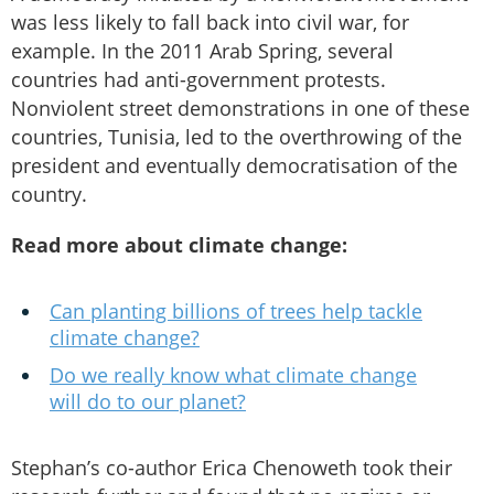
was less likely to fall back into civil war, for
example. In the 2011 Arab Spring, several
countries had anti-government protests.
Nonviolent street demonstrations in one of these
countries, Tunisia, led to the overthrowing of the
president and eventually democratisation of the
country.
Read more about climate change:
Can planting billions of trees help tackle
climate change?
Do we really know what climate change
will do to our planet?
Stephan’s co-author Erica Chenoweth took their