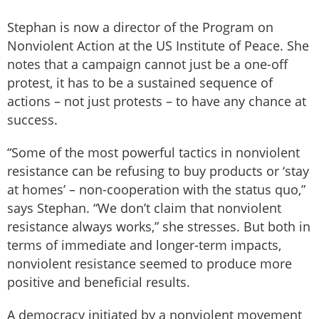
Stephan is now a director of the Program on
Nonviolent Action at the US Institute of Peace. She
notes that a campaign cannot just be a one-off
protest, it has to be a sustained sequence of
actions – not just protests – to have any chance at
success.
“Some of the most powerful tactics in nonviolent
resistance can be refusing to buy products or ‘stay
at homes’ – non-cooperation with the status quo,”
says Stephan. “We don’t claim that nonviolent
resistance always works,” she stresses. But both in
terms of immediate and longer-term impacts,
nonviolent resistance seemed to produce more
positive and beneficial results.
A democracy initiated by a nonviolent movement