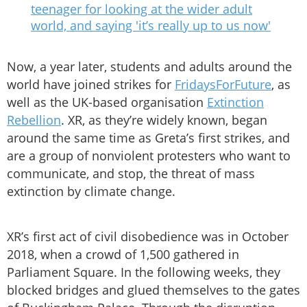
teenager for looking at the wider adult
world, and saying 'it’s really up to us now'
Now, a year later, students and adults around the
world have joined strikes for
FridaysForFuture
, as
well as the UK-based organisation
Extinction
Rebellion
. XR, as they’re widely known, began
around the same time as Greta’s first strikes, and
are a group of nonviolent protesters who want to
communicate, and stop, the threat of mass
extinction by climate change.
XR’s first act of civil disobedience was in October
2018, when a crowd of 1,500 gathered in
Parliament Square. In the following weeks, they
blocked bridges and glued themselves to the gates