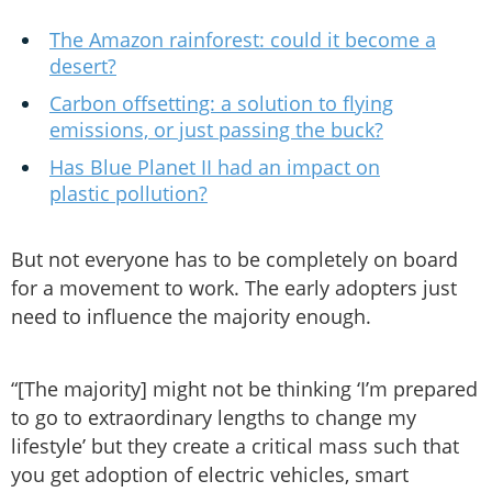
The Amazon rainforest: could it become a
desert?
Carbon offsetting: a solution to flying
emissions, or just passing the buck?
Has Blue Planet II had an impact on
plastic pollution?
But not everyone has to be completely on board
for a movement to work. The early adopters just
need to influence the majority enough.
“[The majority] might not be thinking ‘I’m prepared
to go to extraordinary lengths to change my
lifestyle’ but they create a critical mass such that
you get adoption of electric vehicles, smart