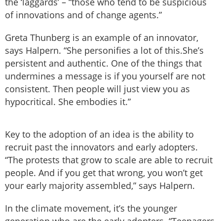
the ‘laggards’ – “those who tend to be suspicious
of innovations and of change agents.”
Greta Thunberg is an example of an innovator,
says Halpern. “She personifies a lot of this.She’s
persistent and authentic. One of the things that
undermines a message is if you yourself are not
consistent. Then people will just view you as
hypocritical. She embodies it.”
Key to the adoption of an idea is the ability to
recruit past the innovators and early adopters.
“The protests that grow to scale are able to recruit
people. And if you get that wrong, you won’t get
your early majority assembled,” says Halpern.
In the climate movement, it’s the younger
generation who are the early adopters. “Teenagers