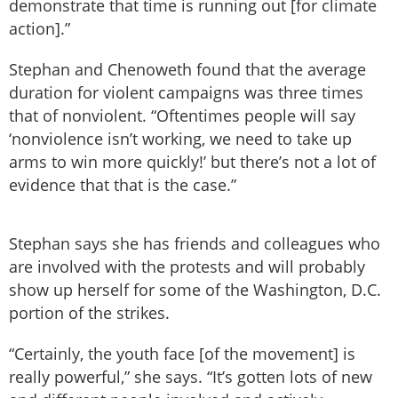
demonstrate that time is running out [for climate
action].”
Stephan and Chenoweth found that the average
duration for violent campaigns was three times
that of nonviolent. “Oftentimes people will say
‘nonviolence isn’t working, we need to take up
arms to win more quickly!’ but there’s not a lot of
evidence that that is the case.”
Stephan says she has friends and colleagues who
are involved with the protests and will probably
show up herself for some of the Washington, D.C.
portion of the strikes.
“Certainly, the youth face [of the movement] is
really powerful,” she says. “It’s gotten lots of new