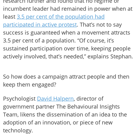
research further and found that no regime or
incumbent leader had remained in power when at
least
3.5 per cent of the population had
participated in active protest
. That’s not to say
success is guaranteed when a movement attracts
3.5 per cent of a population. “Of course, it’s
sustained participation over time, keeping people
actively involved, that’s needed,” explains Stephan.
So how does a campaign attract people and then
keep them engaged?
Psychologist
David Halpern
, director of
government partner The Behavioural Insights
Team, likens the dissemination of an idea to the
adoption of an innovation, or piece of new
technology.