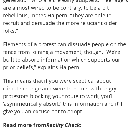
are almost wired to be contrary, to be a bit
rebellious,” notes Halpern. “They are able to
recruit and persuade the more reluctant older
folks.”
Elements of a protest can dissuade people on the
fence from joining a movement, though. “We’re
built to absorb information which supports our
prior beliefs,” explains Halpern.
This means that if you were sceptical about
climate change and were then met with angry
protestors blocking your route to work, you’ll
‘asymmetrically absorb’ this information and it’ll
give you an excuse not to adopt.
Read more from
Reality Check: