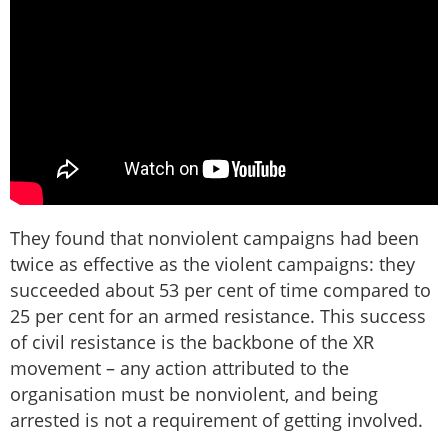
They found that nonviolent campaigns had been
twice as effective as the violent campaigns: they
succeeded about 53 per cent of time compared to
25 per cent for an armed resistance. This success
of civil resistance is the backbone of the XR
movement – any action attributed to the
organisation must be nonviolent, and being
arrested is not a requirement of getting involved.