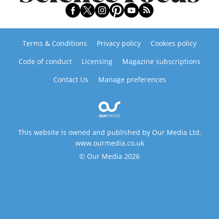
Terms & Conditions
Privacy policy
Cookies policy
Code of conduct
Licensing
Magazine subscriptions
Contact Us
Manage preferences
This website is owned and published by Our Media Ltd.
www.ourmedia.co.uk
© Our Media 2026