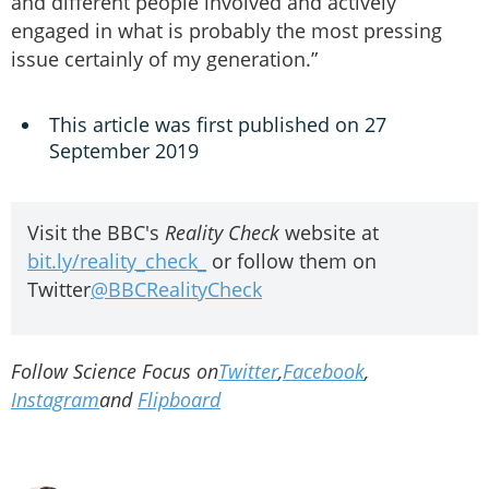
and different people involved and actively
engaged in what is probably the most pressing
issue certainly of my generation.”
This article was first published on 27
September 2019
Visit the BBC's
Reality Check
website at
bit.ly/reality_check_
or follow them on
Twitter
@BBCRealityCheck
Follow Science Focus on
Twitter
,
Facebook
,
Instagram
and
Flipboard