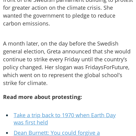
for greater action on the climate crisis. She
wanted the government to pledge to reduce
carbon emissions.
A month later, on the day before the Swedish
general election, Greta announced that she would
continue to strike every Friday until the country’s
policy changed. Her slogan was FridaysForFuture,
which went on to represent the global school’s
strike for climate.
Read more about protesting:
Take a trip back to 1970 when Earth Day
was first held
Dean Burnett: You could forgive a