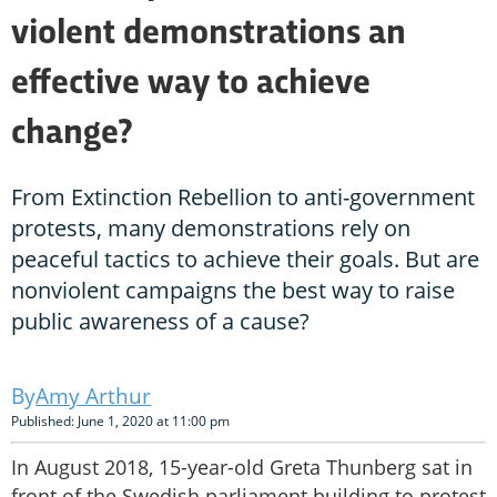
violent demonstrations an
effective way to achieve
change?
From Extinction Rebellion to anti-government
protests, many demonstrations rely on
peaceful tactics to achieve their goals. But are
nonviolent campaigns the best way to raise
public awareness of a cause?
Amy Arthur
Published: June 1, 2020 at 11:00 pm
In August 2018, 15-year-old Greta Thunberg sat in
front of the Swedish parliament building to protest