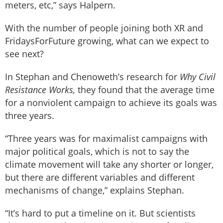
meters, etc,” says Halpern.
With the number of people joining both XR and
FridaysForFuture growing, what can we expect to
see next?
In Stephan and Chenoweth’s research for
Why Civil
Resistance Works,
they found that the average time
for a nonviolent campaign to achieve its goals was
three years.
“Three years was for maximalist campaigns with
major political goals, which is not to say the
climate movement will take any shorter or longer,
but there are different variables and different
mechanisms of change,” explains Stephan.
“It’s hard to put a timeline on it. But scientists