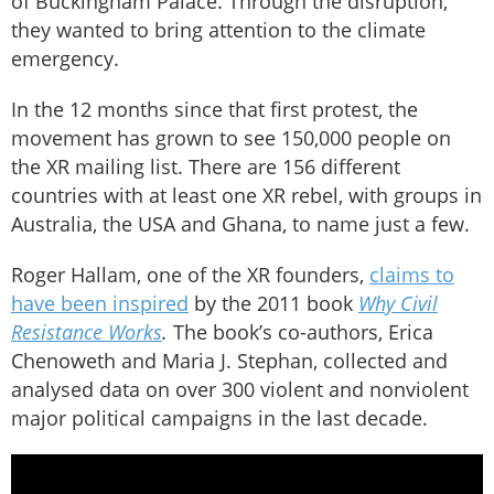
of Buckingham Palace. Through the disruption,
they wanted to bring attention to the climate
emergency.
In the 12 months since that first protest, the
movement has grown to see 150,000 people on
the XR mailing list. There are 156 different
countries with at least one XR rebel, with groups in
Australia, the USA and Ghana, to name just a few.
Roger Hallam, one of the XR founders,
claims to
have been inspired
by the 2011 book
Why Civil
Resistance Works
.
The book’s co-authors, Erica
Chenoweth and Maria J. Stephan, collected and
analysed data on over 300 violent and nonviolent
major political campaigns in the last decade.