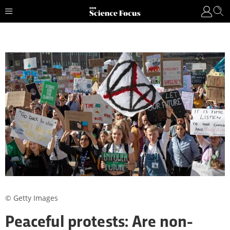
© Getty Images
Peaceful protests: Are non-