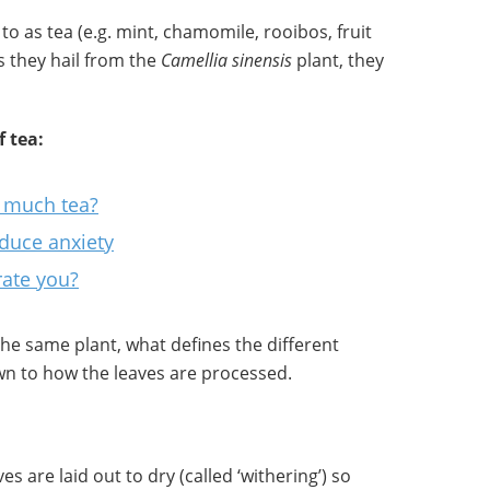
to as tea (e.g. mint, chamomile, rooibos, fruit
ss they hail from the
Camellia sinensis
plant, they
 tea:
oo much tea?
duce anxiety
rate you?
 the same plant, what defines the different
own to how the leaves are processed.
es are laid out to dry (called ‘withering’) so