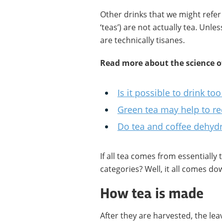
Other drinks that we might refer 
‘teas’) are not actually tea. Unle
are technically tisanes.
Read more about the science of
Is it possible to drink t
Green tea may help to re
Do tea and coffee dehyd
If all tea comes from essentially
categories? Well, it all comes d
How tea is made
After they are harvested, the leav