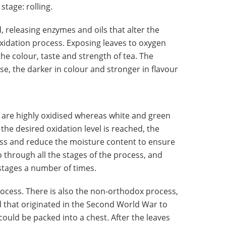
tage: rolling.
, releasing enzymes and oils that alter the
e oxidation process. Exposing leaves to oxygen
he colour, taste and strength of tea. The
ise, the darker in colour and stronger in flavour
 are highly oxidised whereas white and green
 the desired oxidation level is reached, the
cess and reduce the moisture content to ensure
go through all the stages of the process, and
stages a number of times.
process. There is also the non-orthodox process,
d that originated in the Second World War to
could be packed into a chest. After the leaves