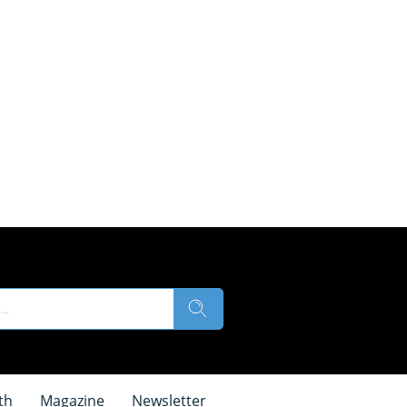
th
Magazine
Newsletter