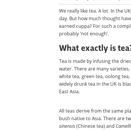
We really like tea. A lot. In the 
day. But how much thought have 
earned cuppa? For such a comple
probably ‘not enough’.
What exactly is tea
Tea is made by infusing the dried
water. There are many varieties, 
white tea, green tea, oolong tea,
widely drunk tea in the UK is bl
East Asia.
All teas derive from the same pl
bush native to Asia. There are t
sinensis
(Chinese tea) and
Camelli