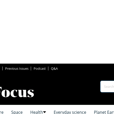
Previous Issues
Podcast
Q&A
re
Space
Health
Everyday science
Planet Ear