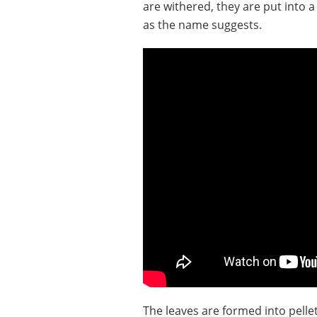
are withered, they are put into 
as the name suggests.
The leaves are formed into pellet