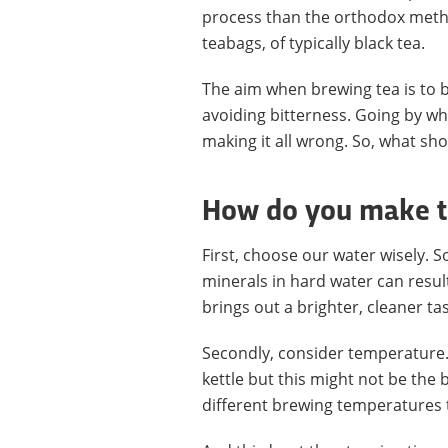
process than the orthodox method
teabags, of typically black tea.
The aim when brewing tea is to b
avoiding bitterness. Going by wh
making it all wrong. So, what sh
How do you make th
First, choose our water wisely. So
minerals in hard water can resul
brings out a brighter, cleaner tas
Secondly, consider temperature. 
kettle but this might not be the 
different brewing temperatures t