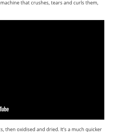
a machine that crushes, tears and curls them,
s, then oxidised and dried. It’s a much quicker