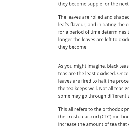
they become supple for the next s
The leaves are rolled and shaped
leaf’s flavour, and initiating th
for a period of time determines t
longer the leaves are left to oxid
they become.
As you might imagine, black teas
teas are the least oxidised. Once
leaves are fired to halt the pro
the tea keeps well. Not all teas 
some may go through different 
This all refers to the orthodox 
the crush-tear-curl (CTC) metho
increase the amount of tea that 