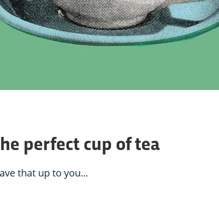
the perfect cup of tea
eave that up to you...