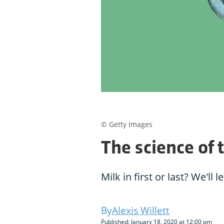
© Getty Images
The science of 
Milk in first or last? We'll l
Alexis Willett
Published: January 18, 2020 at 12:00 pm