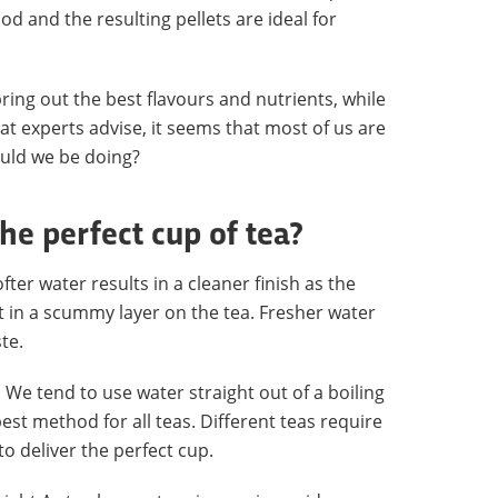
 and the resulting pellets are ideal for
ring out the best flavours and nutrients, while
at experts advise, it seems that most of us are
ould we be doing?
e perfect cup of tea?
fter water results in a cleaner finish as the
t in a scummy layer on the tea. Fresher water
te.
We tend to use water straight out of a boiling
best method for all teas. Different teas require
o deliver the perfect cup.