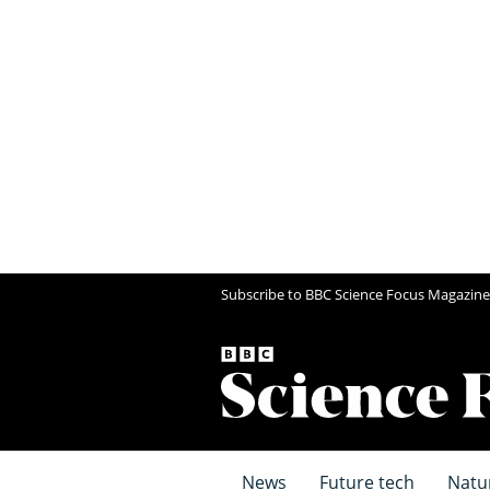
Subscribe to BBC Science Focus Magazine
News
Future tech
Natu