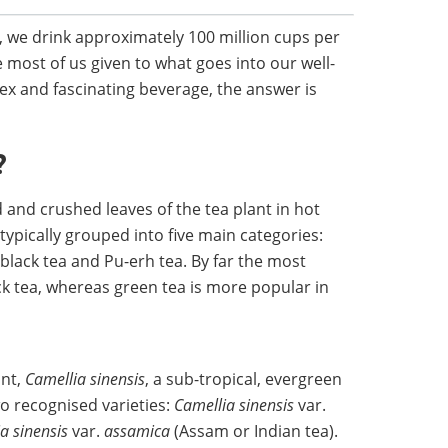
UK, we drink approximately 100 million cups per
most of us given to what goes into our well-
x and fascinating beverage, the answer is
?
 and crushed leaves of the tea plant in hot
typically grouped into five main categories:
 black tea and Pu-erh tea. By far the most
ack tea, whereas green tea is more popular in
ant,
Camellia sinensis
, a sub-tropical, evergreen
wo recognised varieties:
Camellia sinensis
var.
a sinensis
var.
assamica
(Assam or Indian tea).