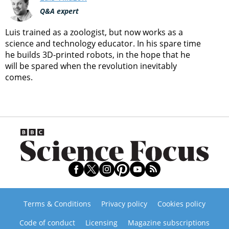
Q&A expert
Luis trained as a zoologist, but now works as a
science and technology educator. In his spare time
he builds 3D-printed robots, in the hope that he
will be spared when the revolution inevitably
comes.
Terms & Conditions
Privacy policy
Cookies policy
Code of conduct
Licensing
Magazine subscriptions