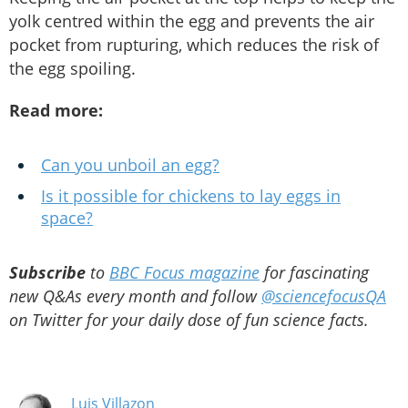
yolk centred within the egg and prevents the air
pocket from rupturing, which reduces the risk of
the egg spoiling.
Read more:
Can you unboil an egg?
Is it possible for chickens to lay eggs in
space?
Subscribe
to
BBC Focus magazine
for fascinating
new Q&As every month and follow
@sciencefocusQA
on Twitter for your daily dose of fun science facts.
Luis Villazon