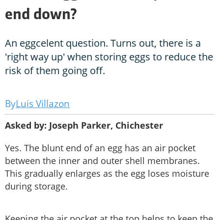
end down?
An eggcelent question. Turns out, there is a
'right way up' when storing eggs to reduce the
risk of them going off.
Luis Villazon
Asked by: Joseph Parker, Chichester
Yes. The blunt end of an egg has an air pocket
between the inner and outer shell membranes.
This gradually enlarges as the egg loses moisture
during storage.
Keeping the air pocket at the top helps to keep the