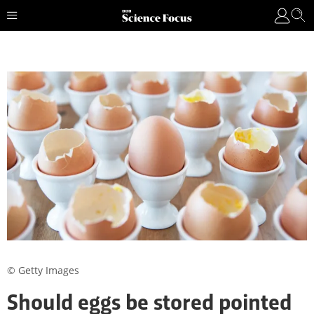
© Getty Images
Should eggs be stored pointed