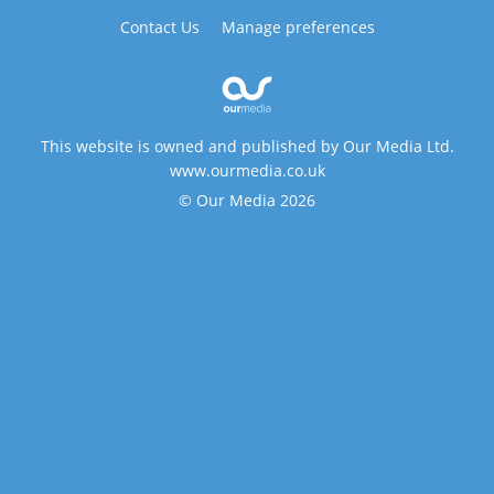
Contact Us
Manage preferences
This website is owned and published by Our Media Ltd.
www.ourmedia.co.uk
© Our Media 2026