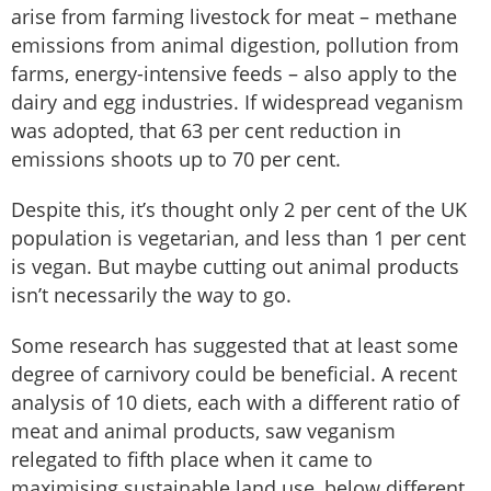
arise from farming livestock for meat – methane
emissions from animal digestion, pollution from
farms, energy-intensive feeds – also apply to the
dairy and egg industries. If widespread veganism
was adopted, that 63 per cent reduction in
emissions shoots up to 70 per cent.
Despite this, it’s thought only 2 per cent of the UK
population is vegetarian, and less than 1 per cent
is vegan. But maybe cutting out animal products
isn’t necessarily the way to go.
Some research has suggested that at least some
degree of carnivory could be beneficial. A recent
analysis of 10 diets, each with a different ratio of
meat and animal products, saw veganism
relegated to fifth place when it came to
maximising sustainable land use, below different