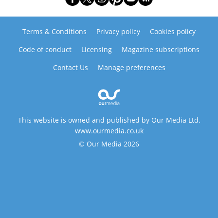
Terms & Conditions
Privacy policy
Cookies policy
Code of conduct
Licensing
Magazine subscriptions
Contact Us
Manage preferences
This website is owned and published by Our Media Ltd.
www.ourmedia.co.uk
© Our Media 2026