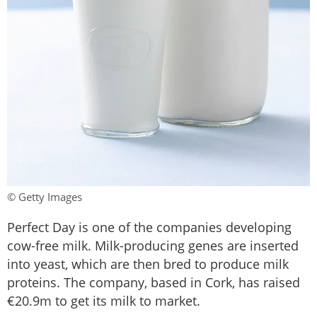
© Getty Images
Perfect Day is one of the companies developing
cow-free milk. Milk-producing genes are inserted
into yeast, which are then bred to produce milk
proteins. The company, based in Cork, has raised
€20.9m to get its milk to market.