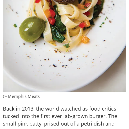
@ Memphis Meats
Back in 2013, the world watched as food critics
tucked into the first ever lab-grown burger. The
small pink patty, prised out of a petri dish and