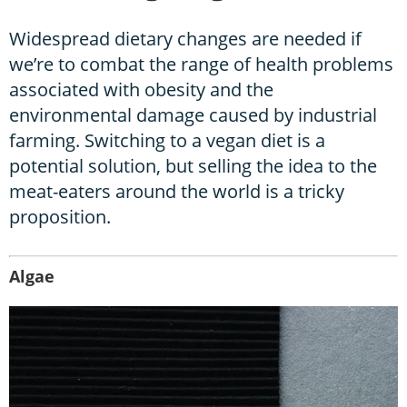
Widespread dietary changes are needed if
we’re to combat the range of health problems
associated with obesity and the
environmental damage caused by industrial
farming. Switching to a vegan diet is a
potential solution, but selling the idea to the
meat-eaters around the world is a tricky
proposition.
Algae