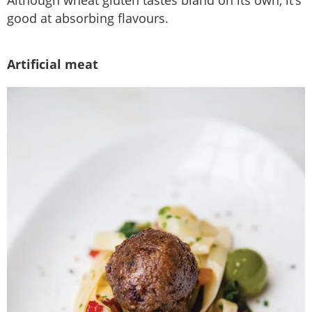
good at absorbing flavours.
Artificial meat