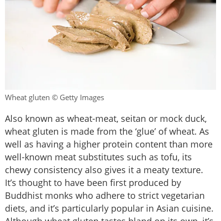
Wheat gluten © Getty Images
Also known as wheat-meat, seitan or mock duck,
wheat gluten is made from the ‘glue’ of wheat. As
well as having a higher protein content than more
well-known meat substitutes such as tofu, its
chewy consistency also gives it a meaty texture.
It’s thought to have been first produced by
Buddhist monks who adhere to strict vegetarian
diets, and it’s particularly popular in Asian cuisine.
Although wheat gluten tastes bland on its own, it’s