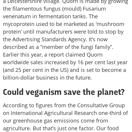
a Leicestershire village. Quorn is made by growing
the filamentous fungus (mould) Fusarium
venenatum in fermentation tanks. The
mycoprotein used to be marketed as ‘mushroom
protein’ until manufacturers were told to stop by
the Advertising Standards Agency. It’s now
described as a “member of the fungi family”.
Earlier this year, a report claimed Quorn
worldwide sales increased by 16 per cent last year
(and 25 per cent in the US) and is set to become a
billion-dollar business in the future.
Could veganism save the planet?
According to figures from the Consultative Group
on International Agricultural Research one-third of
our greenhouse gas emissions come from
agriculture. But that’s just one factor. Our food