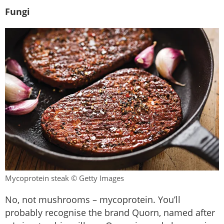
Fungi
Mycoprotein steak © Getty Images
No, not mushrooms – mycoprotein. You’ll
probably recognise the brand Quorn, named after