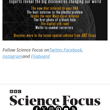
Follow Science Focus on
Twitter
,
Facebook
,
Instagram
and
Flipboard