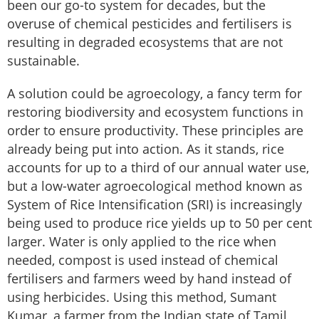
been our go-to system for decades, but the
overuse of chemical pesticides and fertilisers is
resulting in degraded ecosystems that are not
sustainable.
A solution could be agroecology, a fancy term for
restoring biodiversity and ecosystem functions in
order to ensure productivity. These principles are
already being put into action. As it stands, rice
accounts for up to a third of our annual water use,
but a low-water agroecological method known as
System of Rice Intensification (SRI) is increasingly
being used to produce rice yields up to 50 per cent
larger. Water is only applied to the rice when
needed, compost is used instead of chemical
fertilisers and farmers weed by hand instead of
using herbicides. Using this method, Sumant
Kumar, a farmer from the Indian state of Tamil