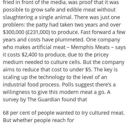
fried in front of the media, was proof that it was
possible to grow safe and edible meat without
slaughtering a single animal. There was just one
problem: the patty had taken two years and over
$300,000 (£231,000) to produce. Fast forward a few
years and costs have plummeted. One company
who makes artificial meat – Memphis Meats – says
it costs $2,400 to produce, due to the pricey
medium needed to culture cells. But the company
aims to reduce that cost to under $5. The key is
scaling up the technology to the level of an
industrial food process. Polls suggest there’s a
willingness to give this modern meat a go. A
survey by The Guardian found that
68 per cent of people wanted to try cultured meat.
But whether people reach for