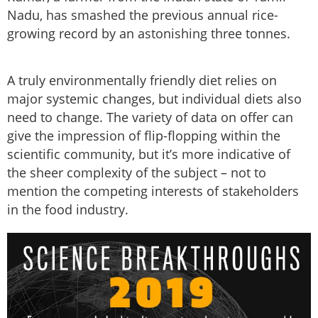
Nadu, has smashed the previous annual rice-
growing record by an astonishing three tonnes.
A truly environmentally friendly diet relies on
major systemic changes, but individual diets also
need to change. The variety of data on offer can
give the impression of flip-flopping within the
scientific community, but it’s more indicative of
the sheer complexity of the subject – not to
mention the competing interests of stakeholders
in the food industry.