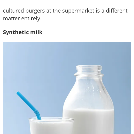
cultured burgers at the supermarket is a different
matter entirely.
Synthetic milk