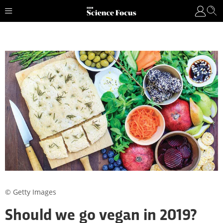
© Getty Images
Should we go vegan in 2019?