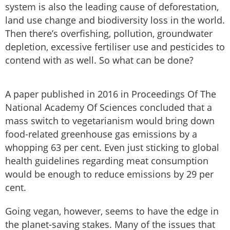
system is also the leading cause of deforestation,
land use change and biodiversity loss in the world.
Then there’s overfishing, pollution, groundwater
depletion, excessive fertiliser use and pesticides to
contend with as well. So what can be done?
A paper published in 2016 in Proceedings Of The
National Academy Of Sciences concluded that a
mass switch to vegetarianism would bring down
food-related greenhouse gas emissions by a
whopping 63 per cent. Even just sticking to global
health guidelines regarding meat consumption
would be enough to reduce emissions by 29 per
cent.
Going vegan, however, seems to have the edge in
the planet-saving stakes. Many of the issues that