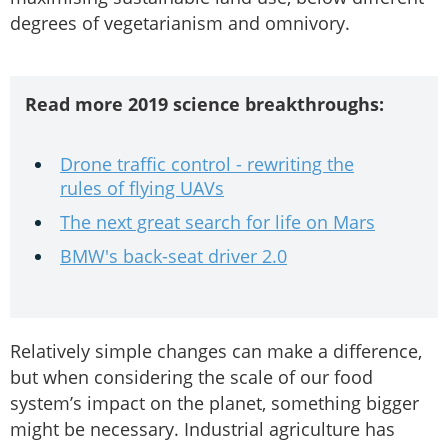
degrees of vegetarianism and omnivory.
Read more 2019 science breakthroughs:
Drone traffic control - rewriting the
rules of flying UAVs
The next great search for life on Mars
BMW's back-seat driver 2.0
Relatively simple changes can make a difference,
but when considering the scale of our food
system’s impact on the planet, something bigger
might be necessary. Industrial agriculture has