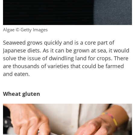
Algae © Getty Images
Seaweed grows quickly and is a core part of
Japanese diets. As it can be grown at sea, it would
solve the issue of dwindling land for crops. There
are thousands of varieties that could be farmed
and eaten.
Wheat gluten