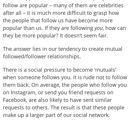
follow are popular – many of them are celebrities
after all – it is much more difficult to grasp how
the people that follow us have become more
popular than us. If they are following
you
, how can
they be more popular? It doesn’t seem fair.
The answer lies in our tendency to create mutual
followed/follower relationships.
There is a social pressure to become ‘mutuals’
when someone follows you. It is rude not to follow
them back. On average, the people who follow you
on Instagram, or send you friend requests on
Facebook, are also likely to have sent similar
requests to others. The result is that these people
make up a larger part of our social network.