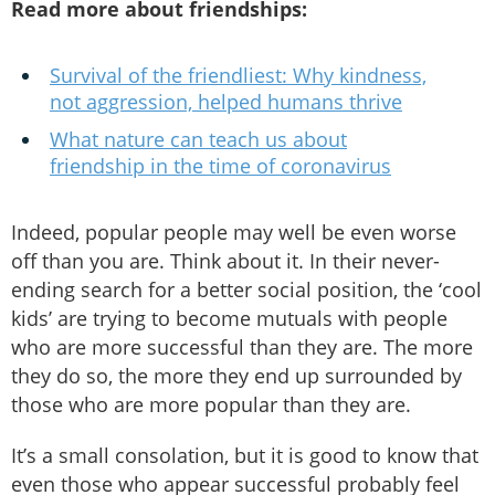
Read more about friendships:
Survival of the friendliest: Why kindness,
not aggression, helped humans thrive
What nature can teach us about
friendship in the time of coronavirus
Indeed, popular people may well be even worse
off than you are. Think about it. In their never-
ending search for a better social position, the ‘cool
kids’ are trying to become mutuals with people
who are more successful than they are. The more
they do so, the more they end up surrounded by
those who are more popular than they are.
It’s a small consolation, but it is good to know that
even those who appear successful probably feel