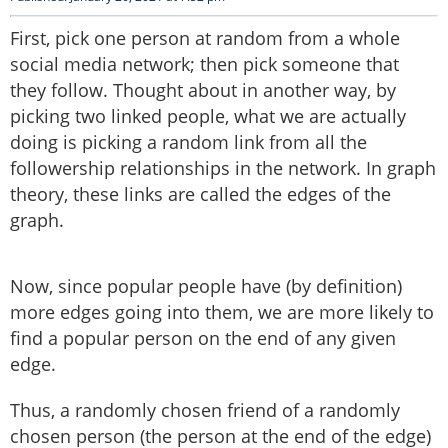
First, pick one person at random from a whole
social media network; then pick someone that
they follow. Thought about in another way, by
picking two linked people, what we are actually
doing is picking a random link from all the
followership relationships in the network. In graph
theory, these links are called the edges of the
graph.
Now, since popular people have (by definition)
more edges going into them, we are more likely to
find a popular person on the end of any given
edge.
Thus, a randomly chosen friend of a randomly
chosen person (the person at the end of the edge)