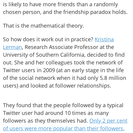
is likely to have more friends than a randomly
chosen person, and the friendship paradox holds.
That is the mathematical theory.
So how does it work out in practice?
Kristina
Lerman
, Research Associate Professor at the
University of Southern California, decided to find
out. She and her colleagues took the network of
Twitter users in 2009 (at an early stage in the life
of the social network when it had only 5.8 million
users) and looked at follower relationships.
They found that the people followed by a typical
Twitter user had around 10 times as many
followers as they themselves had.
Only 2 per cent
of users were more popular than their followers.