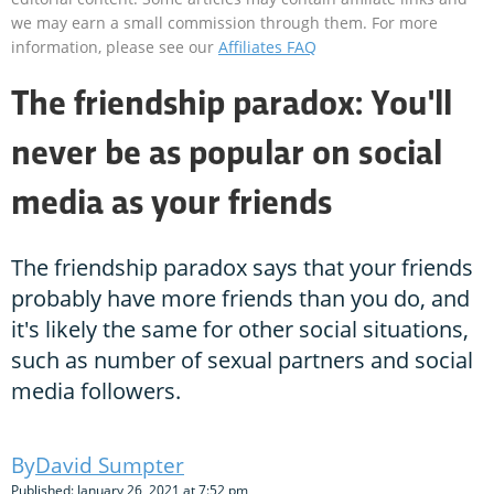
we may earn a small commission through them. For more
information, please see our
Affiliates FAQ
The friendship paradox: You'll
never be as popular on social
media as your friends
The friendship paradox says that your friends
probably have more friends than you do, and
it's likely the same for other social situations,
such as number of sexual partners and social
media followers.
David Sumpter
Published: January 26, 2021 at 7:52 pm