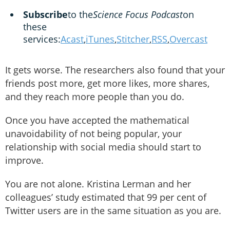
Subscribe
to the
Science Focus Podcast
on
these
services:
Acast
,
iTunes
,
Stitcher
,
RSS
,
Overcast
It gets worse. The researchers also found that your
friends post more, get more likes, more shares,
and they reach more people than you do.
Once you have accepted the mathematical
unavoidability of not being popular, your
relationship with social media should start to
improve.
You are not alone. Kristina Lerman and her
colleagues’ study estimated that 99 per cent of
Twitter users are in the same situation as you are.