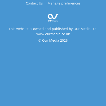
Contact Us
Manage preferences
This website is owned and published by Our Media Ltd.
www.ourmedia.co.uk
© Our Media 2026