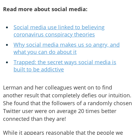
Read more about social media:
Social media use linked to believing
coronavirus conspiracy theories
Why social media makes us so angry, and
what you can do about it
Trapped: the secret ways social media is
built to be addictive
Lerman and her colleagues went on to find
another result that completely defies our intuition.
She found that the followers of a randomly chosen
Twitter user were on average 20 times better
connected than they are!
While it appears reasonable that the people we