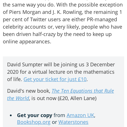
the same way you do. With the possible exception
of Piers Morgan and J. K. Rowling, the remaining 1
per cent of Twitter users are either PR-managed
celebrity accounts or, very likely, people who have
been driven half-crazy by the need to keep up
online appearances.
David Sumpter will be joining us 3 December
2020 for a virtual lecture on the mathematics
of life.
Get your ticket for just £10
.
David's new book,
The Ten Equations that Rule
the World
, is out now (£20, Allen Lane)
Get your copy
from
Amazon UK
,
Bookshop.org
or
Waterstones