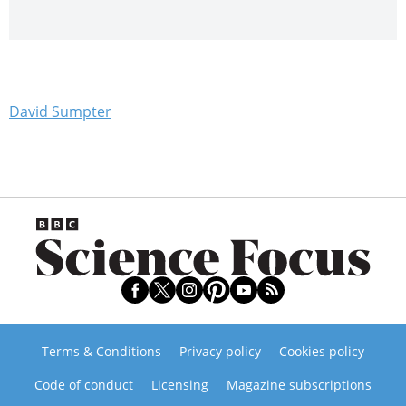
David Sumpter
Terms & Conditions
Privacy policy
Cookies policy
Code of conduct
Licensing
Magazine subscriptions