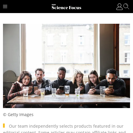
© Getty Images
Our team independently selects products featured in our
editorial content. Some articles may contain affiliate links and