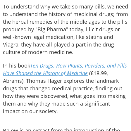
To understand why we take so many pills, we need
to understand the history of medicinal drugs; from
the herbal remedies of the middle ages to the pills
produced by "Big Pharma" today, illicit drugs or
well-known legal medication, like statins and
Viagra, they have all played a part in the drug
culture of modern medicine.
In his book
Ten Drugs: How Plants, Powders, and Pills
Have Shaped the History of Medicine
(£18.99,
Abrams), Thomas Hager explores the landmark
drugs that changed medical practice, finding out
how they were discovered, what goes into making
them and why they made such a significant
impact on our society.
Below is an extract from the introduction of the