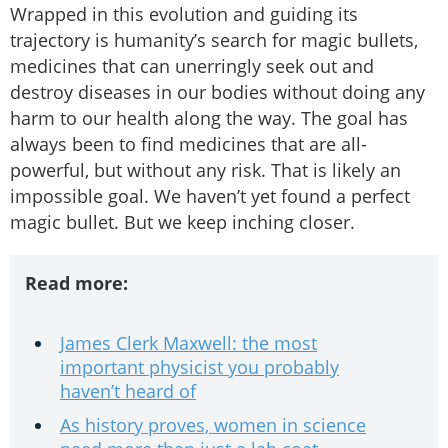
Wrapped in this evolution and guiding its
trajectory is humanity’s search for magic bullets,
medicines that can unerringly seek out and
destroy diseases in our bodies without doing any
harm to our health along the way. The goal has
always been to find medicines that are all-
powerful, but without any risk. That is likely an
impossible goal. We haven’t yet found a perfect
magic bullet. But we keep inching closer.
Read more:
James Clerk Maxwell: the most
important physicist you probably
haven’t heard of
As history proves, women in science