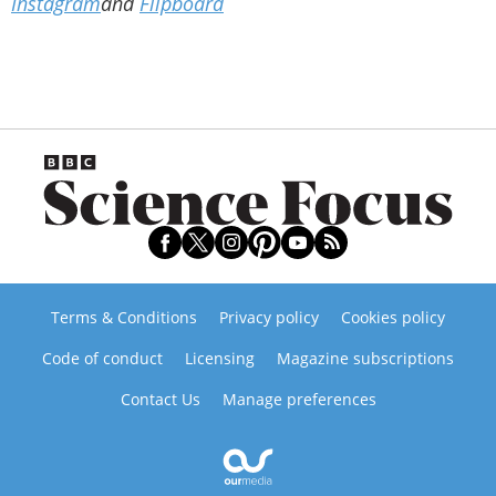
Instagram
and
Flipboard
Terms & Conditions
Privacy policy
Cookies policy
Code of conduct
Licensing
Magazine subscriptions
Contact Us
Manage preferences