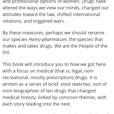
and professional options of women. Drugs have
altered the ways we view our minds, changed our
attitudes toward the law, shifted international
relations, and triggered wars.
By these measures, perhaps we should rename
our species
Homo pharmacum
, the species that
makes and takes drugs. We are the People of the
Pill.
This book will introduce you to how we got here,
with a focus on medical (that is, legal, non-
recreational, mostly prescription) drugs. It is
written as a series of brief, vivid sketches, sort of
mini-biographies of ten drugs that changed
medical history, linked by common themes, with
each story leading into the next.