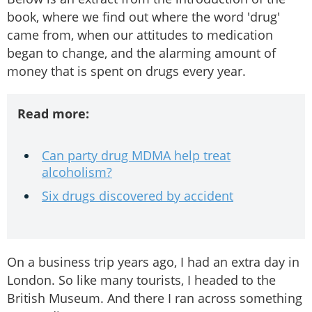
book, where we find out where the word 'drug'
came from, when our attitudes to medication
began to change, and the alarming amount of
money that is spent on drugs every year.
Read more:
Can party drug MDMA help treat
alcoholism?
Six drugs discovered by accident
On a business trip years ago, I had an extra day in
London. So like many tourists, I headed to the
British Museum. And there I ran across something