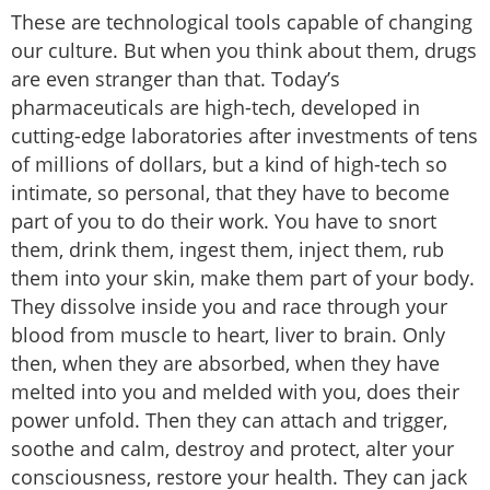
These are technological tools capable of changing
our culture. But when you think about them, drugs
are even stranger than that. Today’s
pharmaceuticals are high-tech, developed in
cutting-edge laboratories after investments of tens
of millions of dollars, but a kind of high-tech so
intimate, so personal, that they have to become
part of you to do their work. You have to snort
them, drink them, ingest them, inject them, rub
them into your skin, make them part of your body.
They dissolve inside you and race through your
blood from muscle to heart, liver to brain. Only
then, when they are absorbed, when they have
melted into you and melded with you, does their
power unfold. Then they can attach and trigger,
soothe and calm, destroy and protect, alter your
consciousness, restore your health. They can jack