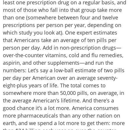
least one prescription drug on a regular basis, and
most of those who fall into that group take more
than one (somewhere between four and twelve
prescriptions per person per year, depending on
which study you look at). One expert estimates
that Americans take an average of ten pills per
person per day. Add in non-prescription drugs—
over-the-counter vitamins, cold and flu remedies,
aspirin, and other supplements—and run the
numbers: Let’s say a low-ball estimate of two pills
per day per American over an average seventy-
eight-plus years of life. The total comes to
somewhere more than 50,000 pills, on average, in
the average American’s lifetime. And there’s a
good chance it’s a lot more. America consumes
more pharmaceuticals than any other nation on
earth, and we spend a lot more to get them: more