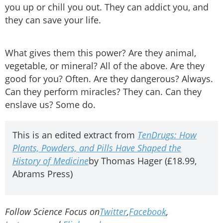
you up or chill you out. They can addict you, and
they can save your life.
What gives them this power? Are they animal,
vegetable, or mineral? All of the above. Are they
good for you? Often. Are they dangerous? Always.
Can they perform miracles? They can. Can they
enslave us? Some do.
This is an edited extract from
TenDrugs: How
Plants, Powders, and Pills Have Shaped the
History of Medicine
by Thomas Hager (£18.99,
Abrams Press)
Follow Science Focus on
Twitter
,
Facebook
,