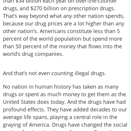
than $34 billion each year on over-the-counter
drugs, and $270 billion on prescription drugs.
That’s way beyond what any other nation spends,
because our drug prices are a lot higher than any
other nation’s. Americans constitute less than 5
percent of the world population but spend more
than 50 percent of the money that flows into the
world’s drug companies.
And that’s not even counting illegal drugs.
No nation in human history has taken as many
drugs or spent as much money to get them as the
United States does today. And the drugs have had
profound effects. They have added decades to our
average life spans, playing a central role in the
graying of America. Drugs have changed the social