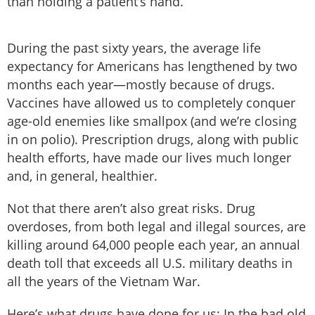
than holding a patient’s hand.
During the past sixty years, the average life
expectancy for Americans has lengthened by two
months each year—mostly because of drugs.
Vaccines have allowed us to completely conquer
age-old enemies like smallpox (and we’re closing
in on polio). Prescription drugs, along with public
health efforts, have made our lives much longer
and, in general, healthier.
Not that there aren’t also great risks. Drug
overdoses, from both legal and illegal sources, are
killing around 64,000 people each year, an annual
death toll that exceeds all U.S. military deaths in
all the years of the Vietnam War.
Here’s what drugs have done for us: In the bad old