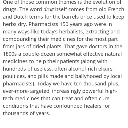
One of those common themes is the evolution of
drugs. The word
drug
itself comes from old French
and Dutch terms for the barrels once used to keep
herbs dry. Pharmacists 150 years ago were in
many ways like today’s herbalists, extracting and
compounding their medicines for the most part
from jars of dried plants. That gave doctors in the
1800s a couple-dozen somewhat effective natural
medicines to help their patients (along with
hundreds of useless, often alcohol-rich elixirs,
poultices, and pills made and ballyhooed by local
pharmacists). Today we have ten-thousand-plus,
ever-more-targeted, increasingly powerful high-
tech medicines that can treat and often cure
conditions that have confounded healers for
thousands of years.