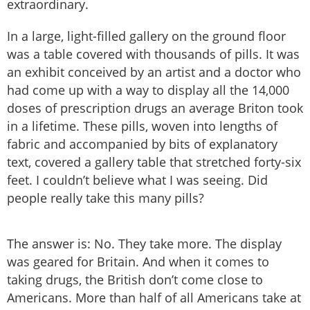
extraordinary.
In a large, light-filled gallery on the ground floor
was a table covered with thousands of pills. It was
an exhibit conceived by an artist and a doctor who
had come up with a way to display all the 14,000
doses of prescription drugs an average Briton took
in a lifetime. These pills, woven into lengths of
fabric and accompanied by bits of explanatory
text, covered a gallery table that stretched forty-six
feet. I couldn’t believe what I was seeing. Did
people really take this many pills?
The answer is: No. They take more. The display
was geared for Britain. And when it comes to
taking drugs, the British don’t come close to
Americans. More than half of all Americans take at