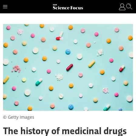
© Getty Images
The history of medicinal drugs