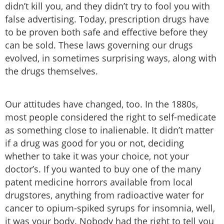
didn’t kill you, and they didn’t try to fool you with
false advertising. Today, prescription drugs have
to be proven both safe and effective before they
can be sold. These laws governing our drugs
evolved, in sometimes surprising ways, along with
the drugs themselves.
Our attitudes have changed, too. In the 1880s,
most people considered the right to self-medicate
as something close to inalienable. It didn’t matter
if a drug was good for you or not, deciding
whether to take it was your choice, not your
doctor’s. If you wanted to buy one of the many
patent medicine horrors available from local
drugstores, anything from radioactive water for
cancer to opium-spiked syrups for insomnia, well,
it was your body. Nobody had the right to tell you