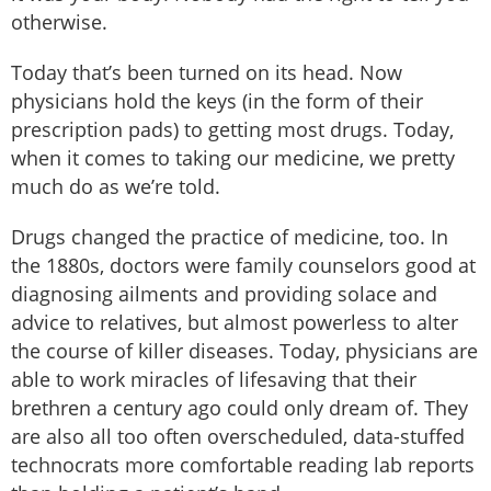
otherwise.
Today that’s been turned on its head. Now
physicians hold the keys (in the form of their
prescription pads) to getting most drugs. Today,
when it comes to taking our medicine, we pretty
much do as we’re told.
Drugs changed the practice of medicine, too. In
the 1880s, doctors were family counselors good at
diagnosing ailments and providing solace and
advice to relatives, but almost powerless to alter
the course of killer diseases. Today, physicians are
able to work miracles of lifesaving that their
brethren a century ago could only dream of. They
are also all too often overscheduled, data-stuffed
technocrats more comfortable reading lab reports