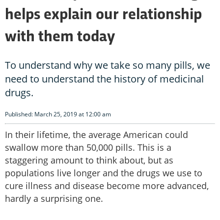
helps explain our relationship
with them today
To understand why we take so many pills, we
need to understand the history of medicinal
drugs.
Published: March 25, 2019 at 12:00 am
In their lifetime, the average American could
swallow more than 50,000 pills. This is a
staggering amount to think about, but as
populations live longer and the drugs we use to
cure illness and disease become more advanced,
hardly a surprising one.