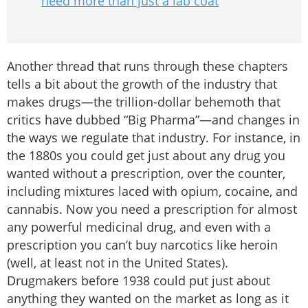
need more than just a lab coat
Another thread that runs through these chapters
tells a bit about the growth of the industry that
makes drugs—the trillion-dollar behemoth that
critics have dubbed “Big Pharma”—and changes in
the ways we regulate that industry. For instance, in
the 1880s you could get just about any drug you
wanted without a prescription, over the counter,
including mixtures laced with opium, cocaine, and
cannabis. Now you need a prescription for almost
any powerful medicinal drug, and even with a
prescription you can’t buy narcotics like heroin
(well, at least not in the United States).
Drugmakers before 1938 could put just about
anything they wanted on the market as long as it