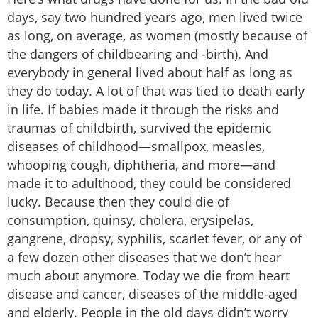
days, say two hundred years ago, men lived twice
as long, on average, as women (mostly because of
the dangers of childbearing and -birth). And
everybody in general lived about half as long as
they do today. A lot of that was tied to death early
in life. If babies made it through the risks and
traumas of childbirth, survived the epidemic
diseases of childhood—smallpox, measles,
whooping cough, diphtheria, and more—and
made it to adulthood, they could be considered
lucky. Because then they could die of
consumption, quinsy, cholera, erysipelas,
gangrene, dropsy, syphilis, scarlet fever, or any of
a few dozen other diseases that we don’t hear
much about anymore. Today we die from heart
disease and cancer, diseases of the middle-aged
and elderly. People in the old days didn’t worry