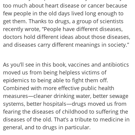
too much about heart disease or cancer because
few people in the old days lived long enough to
get them. Thanks to drugs, a group of scientists
recently wrote, “People have different diseases,
doctors hold different ideas about those diseases,
and diseases carry different meanings in society.”
As you’ll see in this book, vaccines and antibiotics
moved us from being helpless victims of
epidemics to being able to fight them off.
Combined with more effective public health
measures—cleaner drinking water, better sewage
systems, better hospitals—drugs moved us from
fearing the diseases of childhood to suffering the
diseases of the old. That’s a tribute to medicine in
general, and to drugs in particular.