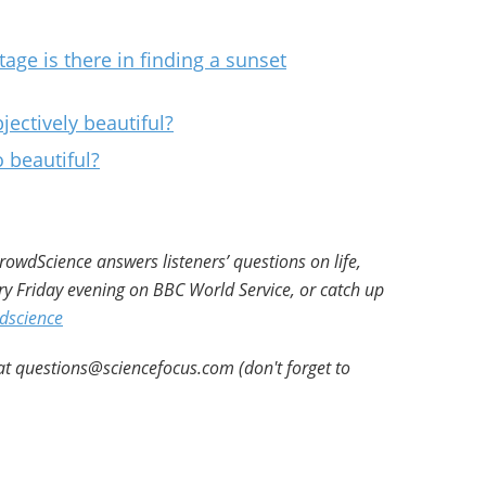
age is there in finding a sunset
ctively beautiful?
 beautiful?
owdScience answers listeners’ questions on life,
ry Friday evening on BBC World Service, or catch up
dscience
at questions@sciencefocus.com (don't forget to