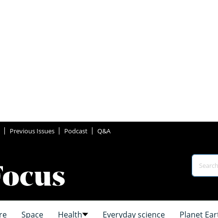
Previous Issues
Podcast
Q&A
re
Space
Health
Everyday science
Planet Ear