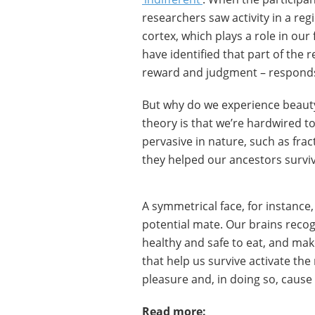
researchers saw activity in a reg
cortex, which plays a role in our
have identified that part of the
reward and judgment – responds 
But why do we experience beauty 
theory is that we’re hardwired t
pervasive in nature, such as frac
they helped our ancestors surviv
A symmetrical face, for instance
potential mate. Our brains recogn
healthy and safe to eat, and mak
that help us survive activate the
pleasure and, in doing so, cause
Read more: