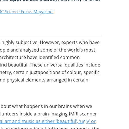
C Science Focus Magazine!
s highly subjective. However, experts who have
ople and analysed some of the world’s most
architecture have identified common
nd beautiful. These universal qualities include
etry, certain juxtapositions of colour, specific
nd physical elements arranged in certain
 about what happens in our brains when we
olunteers inside a brain-imaging fMRI scanner
l art and music as either ‘beautiful’, ‘ugly’ or
nts experienced beautiful images or music, the