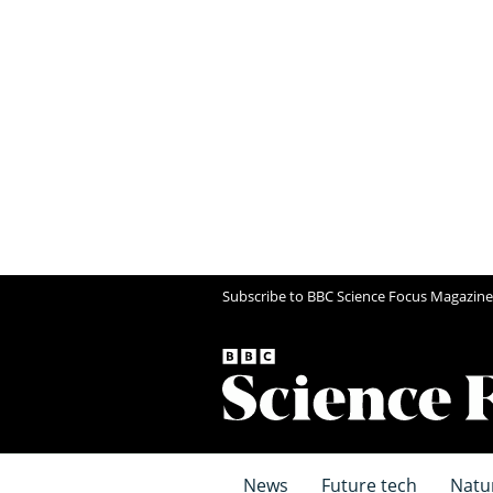
Subscribe to BBC Science Focus Magazine
News
Future tech
Natu