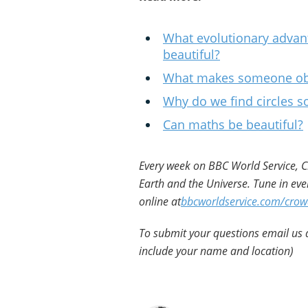
What evolutionary advant
beautiful?
What makes someone obje
Why do we find circles so
Can maths be beautiful?
Every week on BBC World Service, Cr
Earth and the Universe. Tune in eve
online at
bbcworldservice.com/crow
To submit your questions email us 
include your name and location)