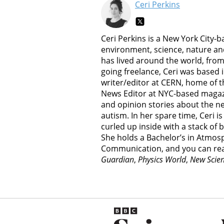
Ceri Perkins
Ceri Perkins is a New York City-
environment, science, nature an
has lived around the world, from
going freelance, Ceri was based i
writer/editor at CERN, home of t
News Editor at NYC-based magaz
and opinion stories about the n
autism. In her spare time, Ceri is
curled up inside with a stack of b
She holds a Bachelor’s in Atmosp
Communication, and you can re
Guardian
,
Physics World
,
New Scien