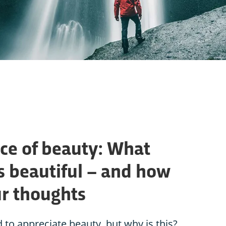
ce of beauty: What
s beautiful – and how
ur thoughts
 appreciate beauty, but why is this?