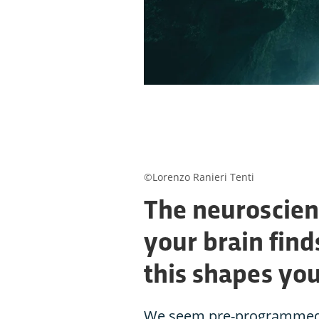
©Lorenzo Ranieri Tenti
The neuroscien
your brain find
this shapes yo
We seem pre-programmed to