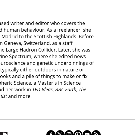
based writer and editor who covers the
d human behaviour. As a freelancer, she
 Madrid to the Scottish Highlands. Before
n Geneva, Switzerland, as a staff
he Large Hadron Collider. Later, she was
ine Spectrum, where she edited news
euroscience and genetic underpinnings of
 typically either outdoors in nature or
ooks and a pile of things to make or fix.
heric Science, a Master's in Science
ad her work in
TED Ideas
,
BBC Earth
,
The
tist
and more.