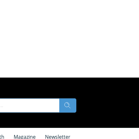
th
Magazine
Newsletter