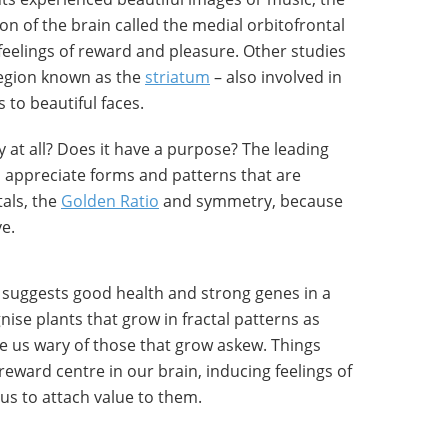
ion of the brain called the medial orbitofrontal
 feelings of reward and pleasure. Other studies
 region known as the
striatum
– also involved in
to beautiful faces.
at all? Does it have a purpose? The leading
o appreciate forms and patterns that are
tals, the
Golden Ratio
and symmetry, because
e.
, suggests good health and strong genes in a
ise plants that grow in fractal patterns as
e us wary of those that grow askew. Things
 reward centre in our brain, inducing feelings of
 us to attach value to them.