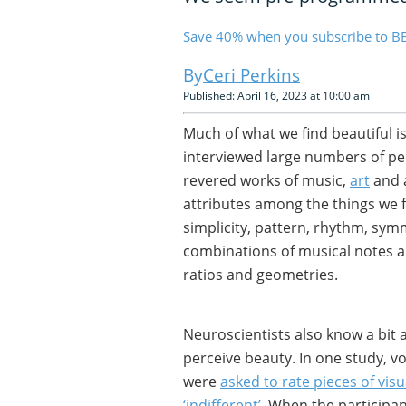
Save 40% when you subscribe to BB
Ceri Perkins
Published: April 16, 2023 at 10:00 am
Much of what we find beautiful i
interviewed large numbers of pe
revered works of music,
art
and 
attributes among the things we fi
simplicity, pattern, rhythm, symm
combinations of musical notes a
ratios and geometries.
Neuroscientists also know a bit
perceive beauty. In one study, v
were
asked to rate pieces of visua
‘indifferent’
. When the participa