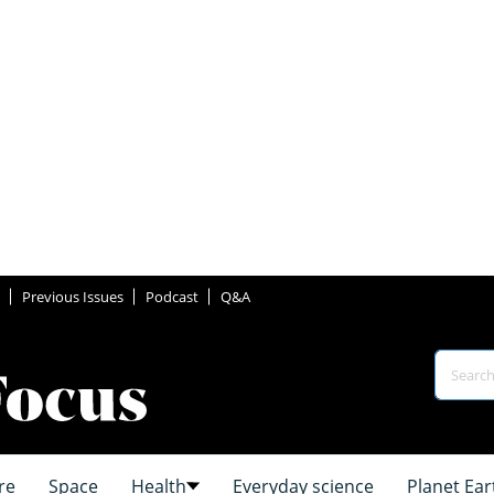
Previous Issues
Podcast
Q&A
re
Space
Health
Everyday science
Planet Ear