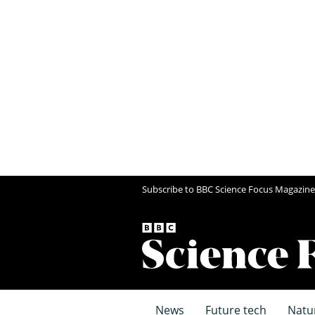
Subscribe to BBC Science Focus Magazine
News
Future tech
Natu