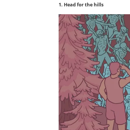
1. Head for the hills