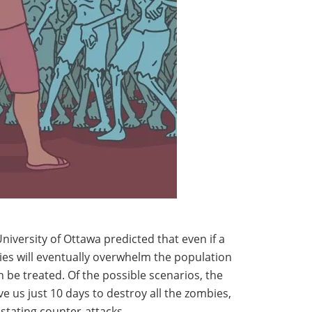
niversity of Ottawa predicted that even if a
bies will eventually overwhelm the population
n be treated. Of the possible scenarios, the
e us just 10 days to destroy all the zombies,
astating counter-attacks.