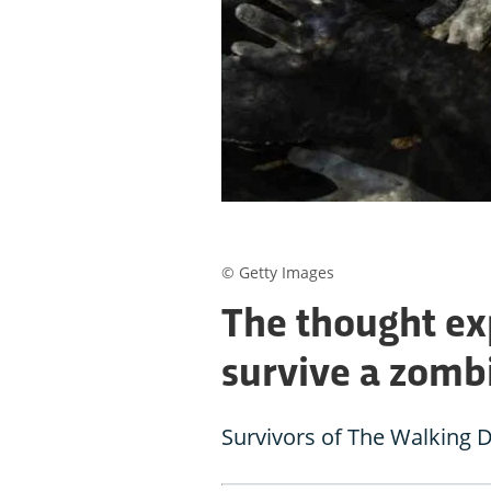
© Getty Images
The thought ex
survive a zomb
Survivors of The Walking D