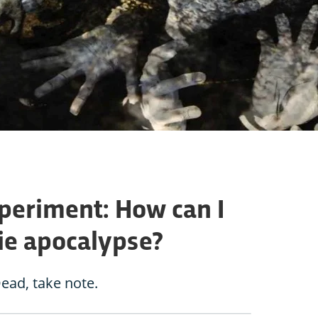
periment: How can I
ie apocalypse?
ead, take note.