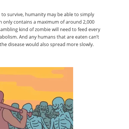
s to survive, humanity may be able to simply
ain only contains a maximum of around 2,000
hambling kind of zombie will need to feed every
tabolism. And any humans that are eaten can’t
the disease would also spread more slowly.