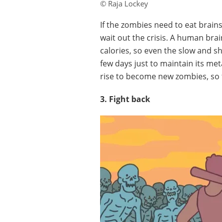
© Raja Lockey
If the zombies need to eat brain
wait out the crisis. A human br
calories, so even the slow and s
few days just to maintain its me
rise to become new zombies, so 
3. Fight back