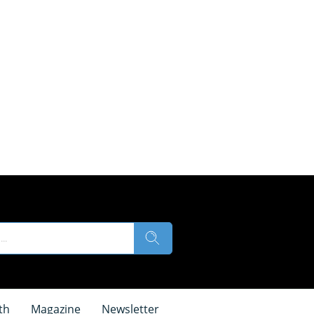
th
Magazine
Newsletter