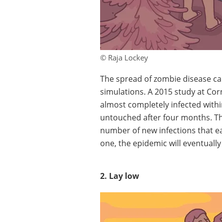
© Raja Lockey
The spread of zombie disease ca
simulations. A 2015 study at Corn
almost completely infected wit
untouched after four months. The
number of new infections that ea
one, the epidemic will eventually
2. Lay low