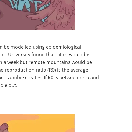
n be modelled using epidemiological
ell University found that cities would be
hin a week but remote mountains would be
 reproduction ratio (R0) is the average
ch zombie creates. If R0 is between zero and
 die out.