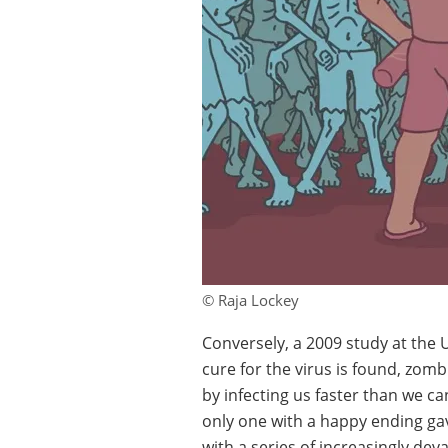
© Raja Lockey
Conversely, a 2009 study at the U
cure for the virus is found, zom
by infecting us faster than we ca
only one with a happy ending gav
with a series of increasingly dev