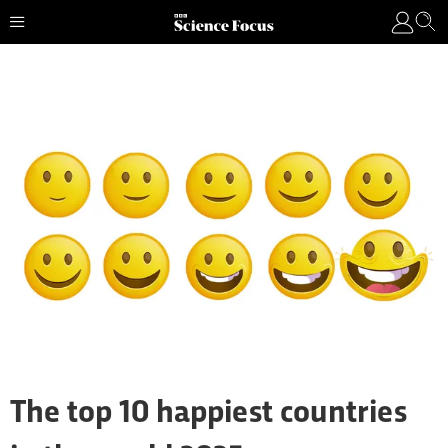
The top 10 happiest countries