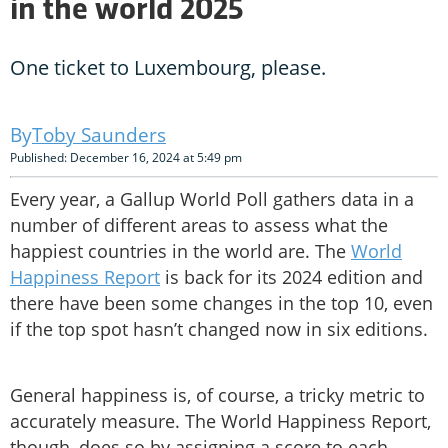
in the world 2025
One ticket to Luxembourg, please.
Toby Saunders
Published: December 16, 2024 at 5:49 pm
Every year, a Gallup World Poll gathers data in a
number of different areas to assess what the
happiest countries in the world are. The
World
Happiness Report
is back for its 2024 edition and
there have been some changes in the top 10, even
if the top spot hasn’t changed now in six editions.
General happiness is, of course, a tricky metric to
accurately measure. The World Happiness Report,
though, does so by assigning a score to each