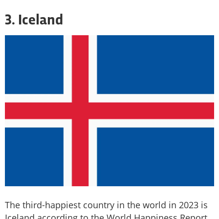
3. Iceland
The third-happiest country in the world in 2023 is
Iceland according to the World Happiness Report,