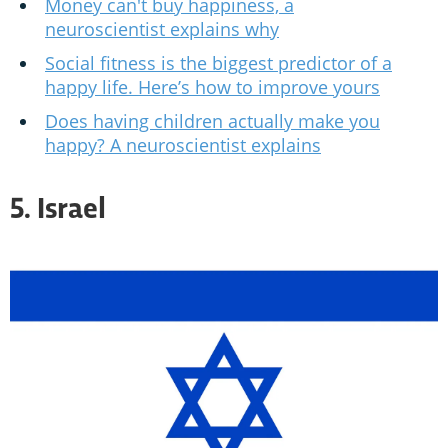
Money can't buy happiness, a
neuroscientist explains why
Social fitness is the biggest predictor of a
happy life. Here’s how to improve yours
Does having children actually make you
happy? A neuroscientist explains
5. Israel