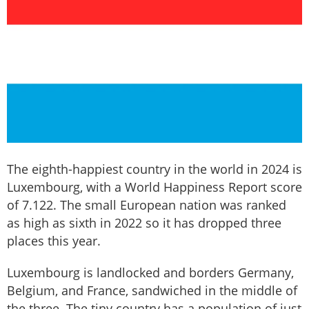
The eighth-happiest country in the world in 2024 is
Luxembourg, with a World Happiness Report score
of 7.122. The small European nation was ranked
as high as sixth in 2022 so it has dropped three
places this year.
Luxembourg is landlocked and borders Germany,
Belgium, and France, sandwiched in the middle of
the three. The tiny country has a population of just