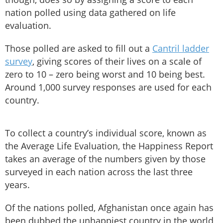
nation polled using data gathered on life
evaluation.
Those polled are asked to fill out a
Cantril ladder
survey
, giving scores of their lives on a scale of
zero to 10 – zero being worst and 10 being best.
Around 1,000 survey responses are used for each
country.
To collect a country’s individual score, known as
the Average Life Evaluation, the Happiness Report
takes an average of the numbers given by those
surveyed in each nation across the last three
years.
Of the nations polled, Afghanistan once again has
been dubbed the unhappiest country in the world,