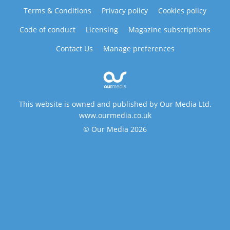
Terms & Conditions
Privacy policy
Cookies policy
Code of conduct
Licensing
Magazine subscriptions
Contact Us
Manage preferences
This website is owned and published by Our Media Ltd.
www.ourmedia.co.uk
© Our Media 2026