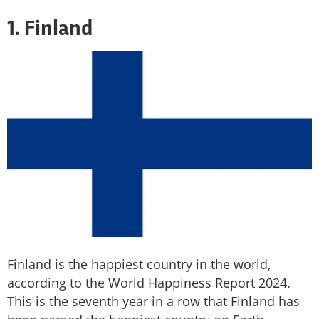
1. Finland
Finland is the happiest country in the world,
according to the World Happiness Report 2024.
This is the seventh year in a row that Finland has