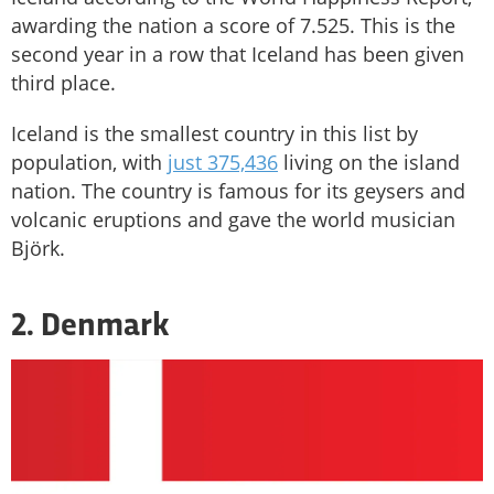
awarding the nation a score of 7.525. This is the
second year in a row that Iceland has been given
third place.
Iceland is the smallest country in this list by
population, with
just 375,436
living on the island
nation. The country is famous for its geysers and
volcanic eruptions and gave the world musician
Björk.
2. Denmark