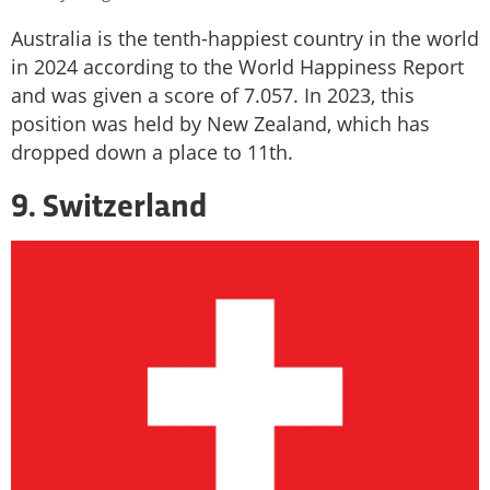
Australia is the tenth-happiest country in the world
in 2024 according to the World Happiness Report
and was given a score of 7.057. In 2023, this
position was held by New Zealand, which has
dropped down a place to 11th.
9. Switzerland