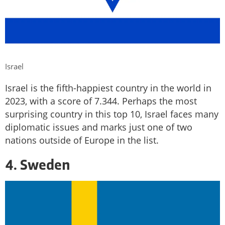
Israel
Israel is the fifth-happiest country in the world in
2023, with a score of 7.344. Perhaps the most
surprising country in this top 10, Israel faces many
diplomatic issues and marks just one of two
nations outside of Europe in the list.
4. Sweden