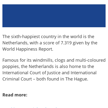
The sixth-happiest country in the world is the
Netherlands, with a score of 7.319 given by the
World Happiness Report.
Famous for its windmills, clogs and multi-coloured
poppies, the Netherlands is also home to the
International Court of Justice and International
Criminal Court – both found in The Hague.
Read more: