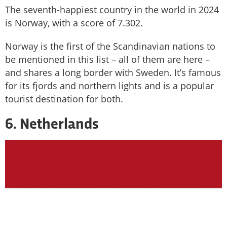
The seventh-happiest country in the world in 2024
is Norway, with a score of 7.302.
Norway is the first of the Scandinavian nations to
be mentioned in this list – all of them are here –
and shares a long border with Sweden. It’s famous
for its fjords and northern lights and is a popular
tourist destination for both.
6. Netherlands