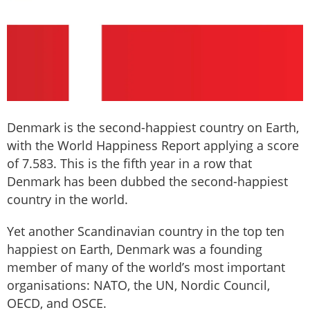
Denmark is the second-happiest country on Earth,
with the World Happiness Report applying a score
of 7.583. This is the fifth year in a row that
Denmark has been dubbed the second-happiest
country in the world.
Yet another Scandinavian country in the top ten
happiest on Earth, Denmark was a founding
member of many of the world’s most important
organisations: NATO, the UN, Nordic Council,
OECD, and OSCE.