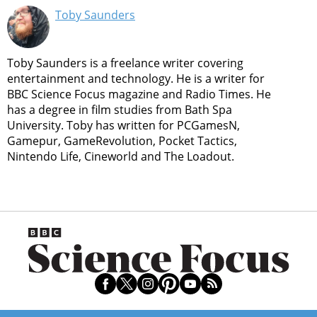
Toby Saunders
Toby Saunders is a freelance writer covering
entertainment and technology. He is a writer for
BBC Science Focus magazine and Radio Times. He
has a degree in film studies from Bath Spa
University. Toby has written for PCGamesN,
Gamepur, GameRevolution, Pocket Tactics,
Nintendo Life, Cineworld and The Loadout.