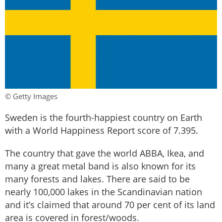
© Getty Images
Sweden is the fourth-happiest country on Earth
with a World Happiness Report score of 7.395.
The country that gave the world ABBA, Ikea, and
many a great metal band is also known for its
many forests and lakes. There are said to be
nearly 100,000 lakes in the Scandinavian nation
and it’s claimed that around 70 per cent of its land
area is covered in forest/woods.