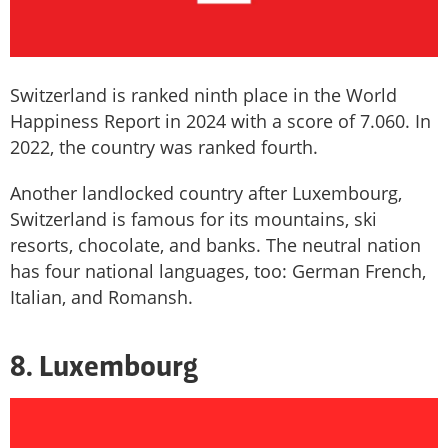
Switzerland is ranked ninth place in the World
Happiness Report in 2024 with a score of 7.060. In
2022, the country was ranked fourth.
Another landlocked country after Luxembourg,
Switzerland is famous for its mountains, ski
resorts, chocolate, and banks. The neutral nation
has four national languages, too: German French,
Italian, and Romansh.
8. Luxembourg