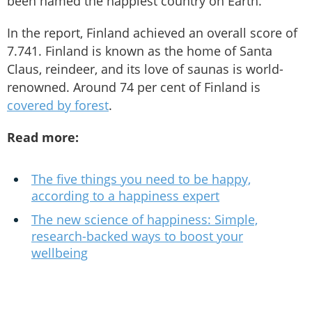
been named the happiest country on Earth.
In the report, Finland achieved an overall score of
7.741. Finland is known as the home of Santa
Claus, reindeer, and its love of saunas is world-
renowned. Around 74 per cent of Finland is
covered by forest
.
Read more:
The five things you need to be happy,
according to a happiness expert
The new science of happiness: Simple,
research-backed ways to boost your
wellbeing