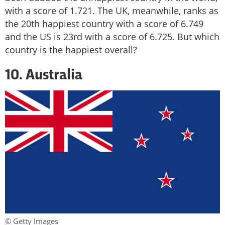
with a score of 1.721. The UK, meanwhile, ranks as
the 20th happiest country with a score of 6.749
and the US is 23rd with a score of 6.725. But which
country is the happiest overall?
10. Australia
© Getty Images