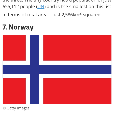
655,112 people (
UN
) and is the smallest on this list
2
in terms of total area – just 2,586km
squared.
7. Norway
© Getty Images