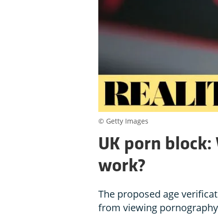
© Getty Images
UK porn block: W
work?
The proposed age verifica
from viewing pornography, 