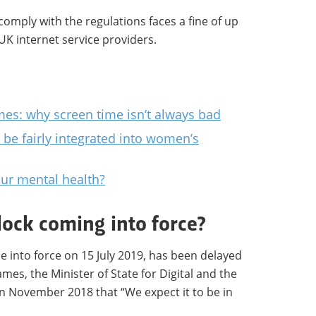
comply with the regulations faces a fine of up
UK internet service providers.
mes: why screen time isn’t always bad
 be fairly integrated into women’s
our mental health?
lock coming into force?
 into force on 15 July 2019, has been delayed
ames, the Minister of State for Digital and the
n November 2018 that “We expect it to be in