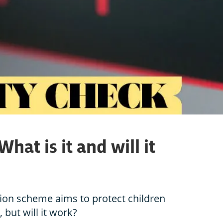
hat is it and will it
tion scheme aims to protect children
but will it work?