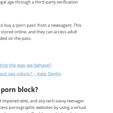
egal age through a third-party verification
 to buy a ‘porn pass’ from a newsagent. This
s stored online, and they can access adult
ided on the pass.
nging the way we behave?
ut sex robots? – Kate Devlin
 porn block?
ot impenetrable, and any tech-savvy teenager
cess pornographic websites by using a virtual