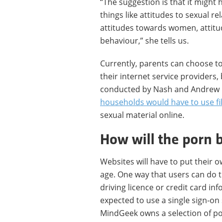
“The suggestion is that it might
things like attitudes to sexual re
attitudes towards women, attitu
behaviour,” she tells us.
Currently, parents can choose to
their internet service providers,
conducted by Nash and Andrew P
households would have to use fi
sexual material online.
How will the porn 
Websites will have to put their o
age. One way that users can do th
driving licence or credit card i
expected to use a single sign-o
MindGeek owns a selection of po