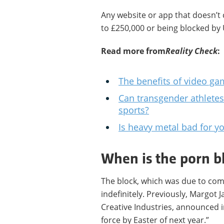
Any website or app that doesn’t 
to £250,000 or being blocked by 
Read more from
Reality Check
:
The benefits of video ga
Can transgender athletes
sports?
Is heavy metal bad for y
When is the porn b
The block, which was due to come
indefinitely. Previously, Margot J
Creative Industries, announced i
force by Easter of next year.”