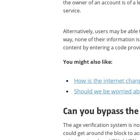
the owner of an account is of a l
service.
Alternatively, users may be able
way, none of their information i
content by entering a code prov
You might also like:
How is the internet cha
Should we be worried abo
Can you bypass the
The age verification system is n
could get around the block to ac