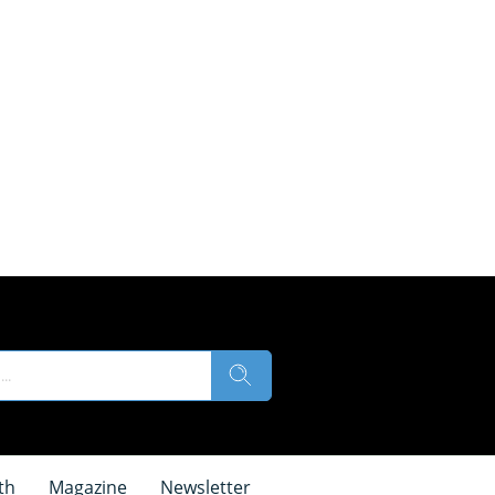
th
Magazine
Newsletter