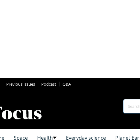
Previous Issues
Podcast
Q&A
re
Space
Health
Everyday science
Planet Ear