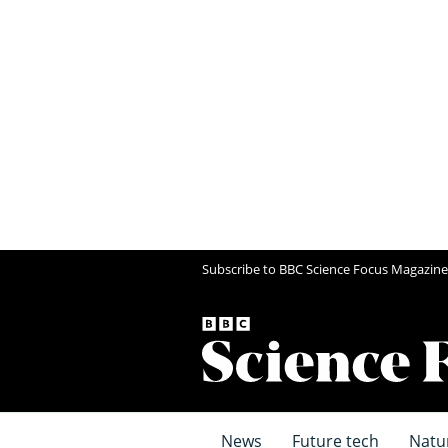
Subscribe to BBC Science Focus Magazine
News
Future tech
Natu