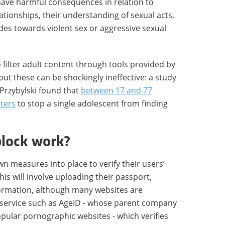
 have harmful consequences in relation to
lationships, their understanding of sexual acts,
des towards violent sex or aggressive sexual
 filter adult content through tools provided by
 but these can be shockingly ineffective: a study
rzybylski found that
between 17 and 77
lters
to stop a single adolescent from finding
block work?
wn measures into place to verify their users’
is will involve uploading their passport,
nformation, although many websites are
n service such as AgeID - whose parent company
pular pornographic websites - which verifies