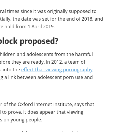
al times since it was originally supposed to
itially, the date was set for the end of 2018, and
ke hold from 1 April 2019.
block proposed?
children and adolescents from the harmful
fore they are ready. In 2012, a team of
s into the
effect that viewing pornography
ing a link between adolescent porn use and
 of the Oxford Internet Institute, says that
ard to prove, it does appear that viewing
ts on young people.