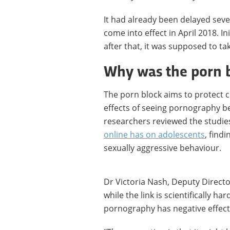
It had already been delayed sever
come into effect in April 2018. In
after that, it was supposed to ta
Why was the porn 
The porn block aims to protect 
effects of seeing pornography be
researchers reviewed the studie
online has on adolescents
, find
sexually aggressive behaviour.
Dr Victoria Nash, Deputy Director
while the link is scientifically h
pornography has negative effec