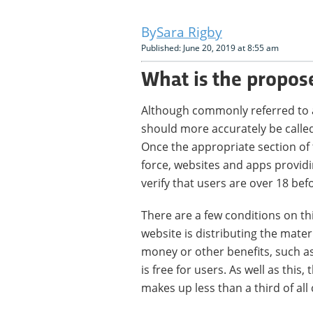
Sara Rigby
Published: June 20, 2019 at 8:55 am
What is the propos
Although commonly referred to as 
should more accurately be called
Once the appropriate section of
force, websites and apps providi
verify that users are over 18 bef
There are a few conditions on this.
website is distributing the materi
money or other benefits, such as 
is free for users. As well as this,
makes up less than a third of all