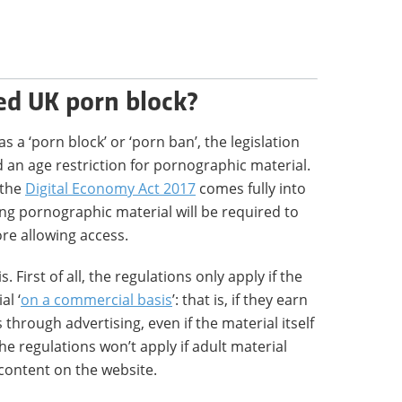
ed UK porn block?
a ‘porn block’ or ‘porn ban’, the legislation
 an age restriction for pornographic material.
 the
Digital Economy Act 2017
comes fully into
ng pornographic material will be required to
ore allowing access.
 First of all, the regulations only apply if the
al ‘
on a commercial basis
’: that is, if they earn
through advertising, even if the material itself
 the regulations won’t apply if adult material
 content on the website.