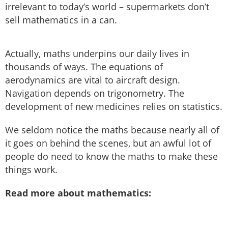
irrelevant to today’s world – supermarkets don’t
sell mathematics in a can.
Actually, maths underpins our daily lives in
thousands of ways. The equations of
aerodynamics are vital to aircraft design.
Navigation depends on trigonometry. The
development of new medicines relies on statistics.
We seldom notice the maths because nearly all of
it goes on behind the scenes, but an awful lot of
people do need to know the maths to make these
things work.
Read more about mathematics: