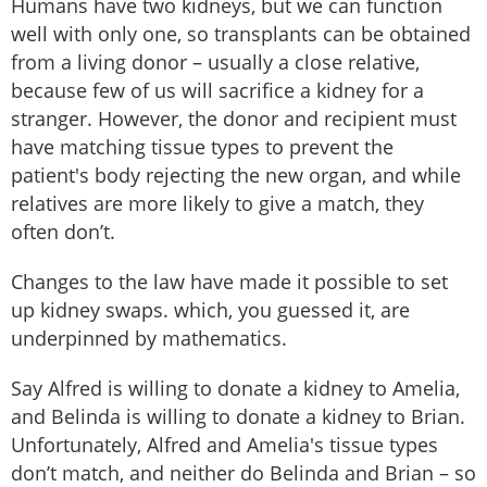
Humans have two kidneys, but we can function
well with only one, so transplants can be obtained
from a living donor – usually a close relative,
because few of us will sacrifice a kidney for a
stranger. However, the donor and recipient must
have matching tissue types to prevent the
patient's body rejecting the new organ, and while
relatives are more likely to give a match, they
often don’t.
Changes to the law have made it possible to set
up kidney swaps. which, you guessed it, are
underpinned by mathematics.
Say Alfred is willing to donate a kidney to Amelia,
and Belinda is willing to donate a kidney to Brian.
Unfortunately, Alfred and Amelia's tissue types
don’t match, and neither do Belinda and Brian – so