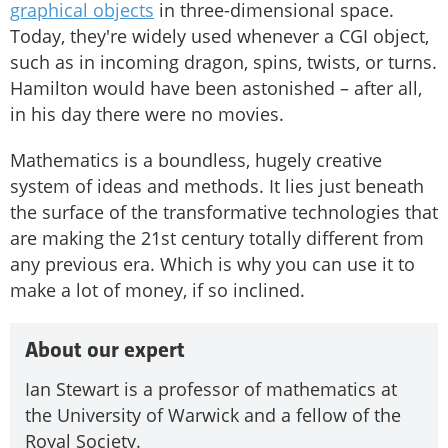
graphical objects
in three-dimensional space.
Today, they're widely used whenever a CGI object,
such as in incoming dragon, spins, twists, or turns.
Hamilton would have been astonished – after all,
in his day there were no movies.
Mathematics is a boundless, hugely creative
system of ideas and methods. It lies just beneath
the surface of the transformative technologies that
are making the 21st century totally different from
any previous era. Which is why you can use it to
make a lot of money, if so inclined.
About our expert
Ian Stewart is a professor of mathematics at
the University of Warwick and a fellow of the
Royal Society.