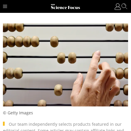
© Getty Images
Our team independently selects products featured in our
editorial content. Some articles may contain affiliate links and