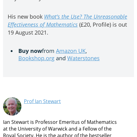
His new book
What’s the Use? The Unreasonable
Effectiveness of Mathematics
(£20, Profile) is out
19 August 2021.
Buy now
from
Amazon UK
,
Bookshop.org
and
Waterstones
Prof Ian Stewart
Ian Stewart is Professor Emeritus of Mathematics
at the University of Warwick and a Fellow of the
Royal Society. He is the author of the bestseller