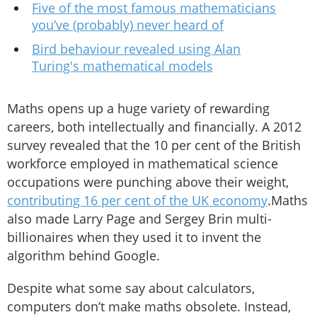
Five of the most famous mathematicians
you’ve (probably) never heard of
Bird behaviour revealed using Alan
Turing's mathematical models
Maths opens up a huge variety of rewarding
careers, both intellectually and financially. A 2012
survey revealed that the 10 per cent of the British
workforce employed in mathematical science
occupations were punching above their weight,
contributing 16 per cent of the UK economy
.Maths
also made Larry Page and Sergey Brin multi-
billionaires when they used it to invent the
algorithm behind Google.
Despite what some say about calculators,
computers don’t make maths obsolete. Instead,