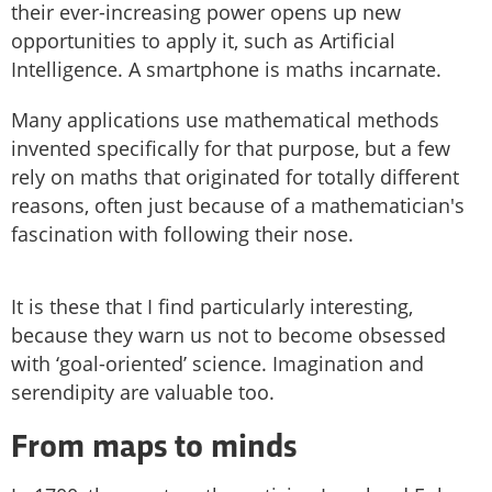
their ever-increasing power opens up new
opportunities to apply it, such as Artificial
Intelligence. A smartphone is maths incarnate.
Many applications use mathematical methods
invented specifically for that purpose, but a few
rely on maths that originated for totally different
reasons, often just because of a mathematician's
fascination with following their nose.
It is these that I find particularly interesting,
because they warn us not to become obsessed
with ‘goal-oriented’ science. Imagination and
serendipity are valuable too.
From maps to minds