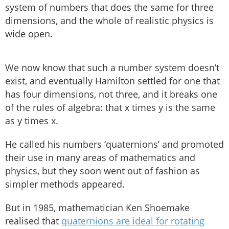
system of numbers that does the same for three
dimensions, and the whole of realistic physics is
wide open.
We now know that such a number system doesn’t
exist, and eventually Hamilton settled for one that
has four dimensions, not three, and it breaks one
of the rules of algebra: that x times y is the same
as y times x.
He called his numbers ‘quaternions’ and promoted
their use in many areas of mathematics and
physics, but they soon went out of fashion as
simpler methods appeared.
But in 1985, mathematician Ken Shoemake
realised that
quaternions are ideal for rotating