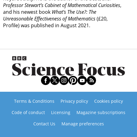
Professor Stewart’s Cabinet of Mathematical Curiosities
,
and his newest book
What’s The Use?: The
Unreasonable Effectiveness of Mathematics
(£20,
Profile) was published in August 2021.
Terms & Conditions
Privacy policy
Cookies policy
Code of conduct
Licensing
Magazine subscriptions
Contact Us
Manage preferences