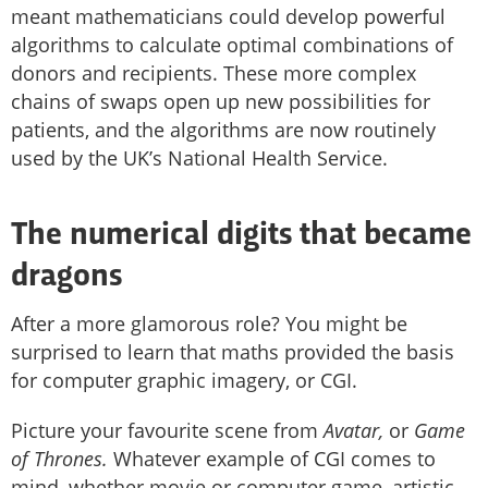
meant mathematicians could develop powerful
algorithms to calculate optimal combinations of
donors and recipients. These more complex
chains of swaps open up new possibilities for
patients, and the algorithms are now routinely
used by the UK’s National Health Service.
The numerical digits that became
dragons
After a more glamorous role? You might be
surprised to learn that maths provided the basis
for computer graphic imagery, or CGI.
Picture your favourite scene from
Avatar,
or
Game
of Thrones.
Whatever example of CGI comes to
mind, whether movie or computer game, artistic