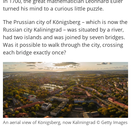
In 1700, the great mathematician Leonhard Euler
turned his mind to a curious little puzzle.
The Prussian city of Königsberg – which is now the
Russian city Kaliningrad – was situated by a river,
had two islands and was joined by seven bridges.
Was it possible to walk through the city, crossing
each bridge exactly once?
An aerial view of Königsberg, now Kaliningrad © Getty Images