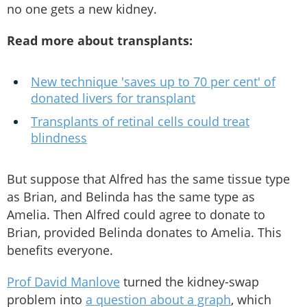
no one gets a new kidney.
Read more about transplants:
New technique 'saves up to 70 per cent' of
donated livers for transplant
Transplants of retinal cells could treat
blindness
But suppose that Alfred has the same tissue type
as Brian, and Belinda has the same type as
Amelia. Then Alfred could agree to donate to
Brian, provided Belinda donates to Amelia. This
benefits everyone.
Prof David Manlove
turned the kidney-swap
problem into
a question about a graph
, which