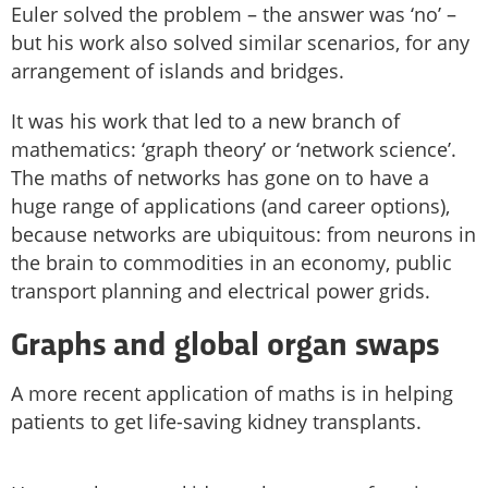
Euler solved the problem – the answer was ‘no’ –
but his work also solved similar scenarios, for any
arrangement of islands and bridges.
It was his work that led to a new branch of
mathematics: ‘graph theory’ or ‘network science’.
The maths of networks has gone on to have a
huge range of applications (and career options),
because networks are ubiquitous: from neurons in
the brain to commodities in an economy, public
transport planning and electrical power grids.
Graphs and global organ swaps
A more recent application of maths is in helping
patients to get life-saving kidney transplants.