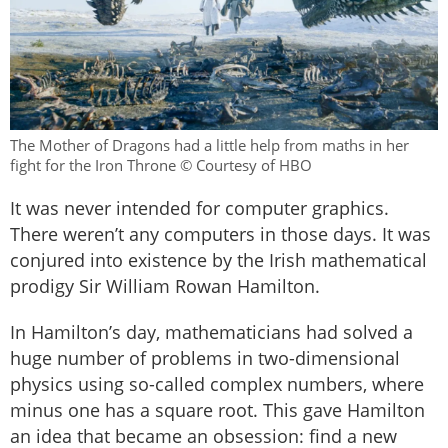
The Mother of Dragons had a little help from maths in her
fight for the Iron Throne © Courtesy of HBO
It was never intended for computer graphics.
There weren’t any computers in those days. It was
conjured into existence by the Irish mathematical
prodigy Sir William Rowan Hamilton.
In Hamilton’s day, mathematicians had solved a
huge number of problems in two-dimensional
physics using so-called complex numbers, where
minus one has a square root. This gave Hamilton
an idea that became an obsession: find a new