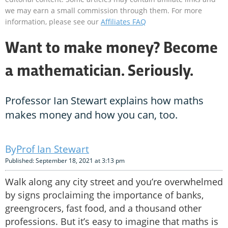
we may earn a small commission through them. For more
information, please see our
Affiliates FAQ
Want to make money? Become
a mathematician. Seriously.
Professor Ian Stewart explains how maths
makes money and how you can, too.
Prof Ian Stewart
Published: September 18, 2021 at 3:13 pm
Walk along any city street and you’re overwhelmed
by signs proclaiming the importance of banks,
greengrocers, fast food, and a thousand other
professions. But it’s easy to imagine that maths is