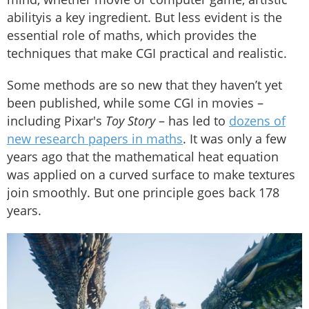
abilityis a key ingredient. But less evident is the
essential role of maths, which provides the
techniques that make CGI practical and realistic.
Some methods are so new that they haven’t yet
been published, while some CGI in movies –
including Pixar's
Toy Story
– has led to
dozens of
new research papers in maths
. It was only a few
years ago that the mathematical heat equation
was applied on a curved surface to make textures
join smoothly. But one principle goes back 178
years.