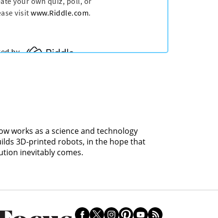
 now works as a science and technology
uilds 3D-printed robots, in the hope that
ution inevitably comes.