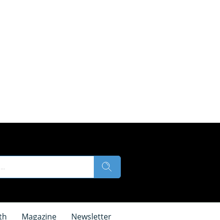
th
Magazine
Newsletter