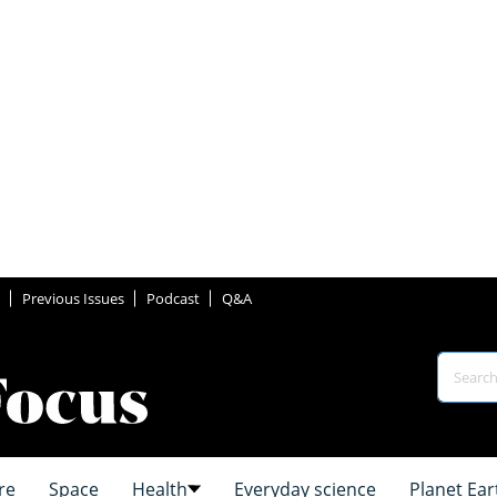
Previous Issues
Podcast
Q&A
re
Space
Health
Everyday science
Planet Ear