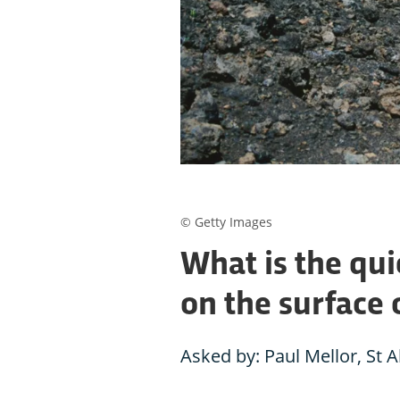
© Getty Images
What is the qui
on the surface 
Asked by: Paul Mellor, St 