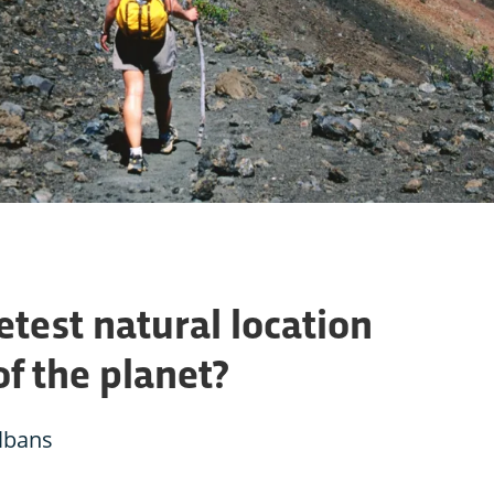
etest natural location
of the planet?
Albans