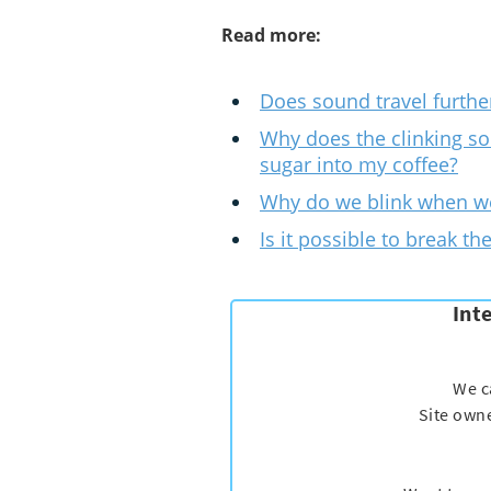
Read more:
Does sound travel furthe
Why does the clinking so
sugar into my coffee?
Why do we blink when we
Is it possible to break th