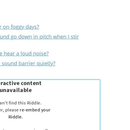
r on foggy days?
und go down in pitch when I stir
 hear a loud noise?
e sound barrier quietly?