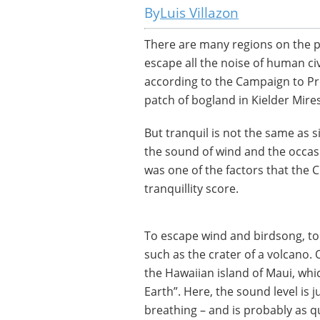
Luis Villazon
There are many regions on the p
escape all the noise of human civ
according to the Campaign to Pr
patch of bogland in Kielder Mir
But tranquil is not the same as s
the sound of wind and the occasio
was one of the factors that the 
tranquillity score.
To escape wind and birdsong, t
such as the crater of a volcano.
the Hawaiian island of Maui, wh
Earth”. Here, the sound level is
breathing – and is probably as q