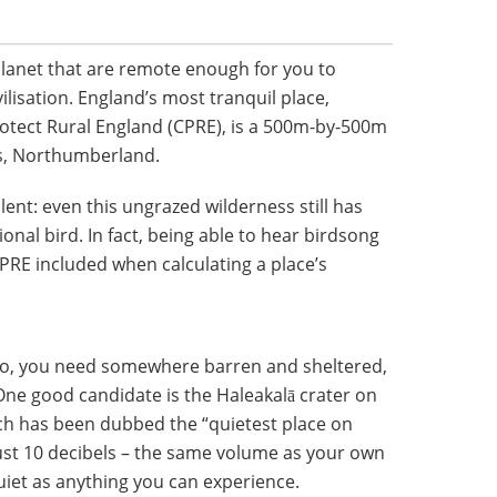
lanet that are remote enough for you to
ilisation. England’s most tranquil place,
otect Rural England (CPRE), is a 500m-by-500m
es, Northumberland.
ilent: even this ungrazed wilderness still has
nal bird. In fact, being able to hear birdsong
CPRE included when calculating a place’s
oo, you need somewhere barren and sheltered,
 One good candidate is the Haleakalā crater on
ich has been dubbed the “quietest place on
 just 10 decibels – the same volume as your own
uiet as anything you can experience.