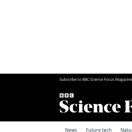
Subscribe to BBC Science Focus Magazine
News
Future tech
Natu