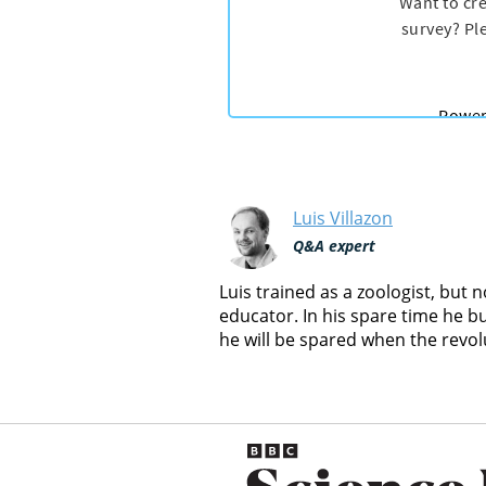
Luis Villazon
Q&A expert
Luis trained as a zoologist, but
educator. In his spare time he b
he will be spared when the revol