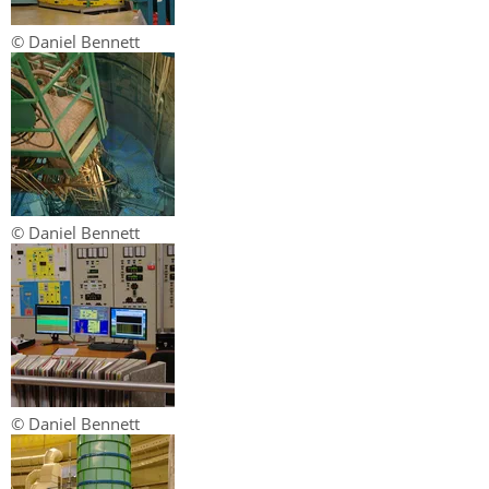
© Daniel Bennett
© Daniel Bennett
© Daniel Bennett