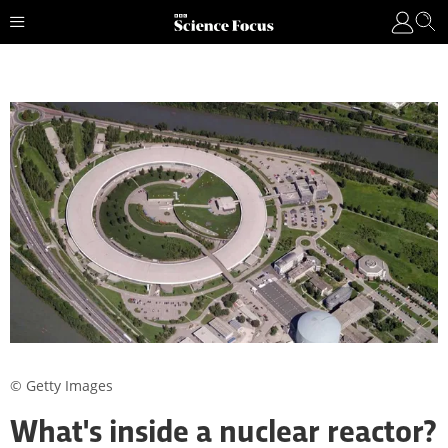
© Getty Images
What's inside a nuclear reactor?