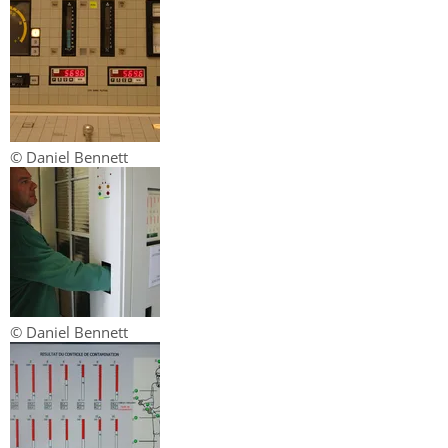
© Daniel Bennett
© Daniel Bennett