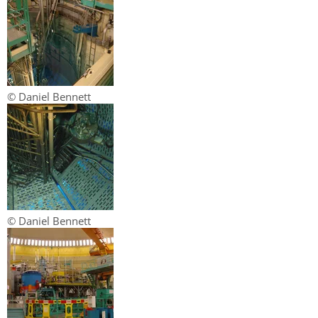
© Daniel Bennett
© Daniel Bennett