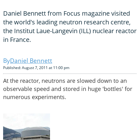
Daniel Bennett from Focus magazine visited
the world's leading neutron research centre,
the Institut Laue-Langevin (ILL) nuclear reactor
in France.
Daniel Bennett
Published: August 7, 2011 at 11:00 pm
At the reactor, neutrons are slowed down to an
observable speed and stored in huge 'bottles' for
numerous experiments.