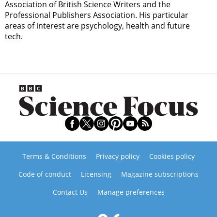
Association of British Science Writers and the
Professional Publishers Association. His particular
areas of interest are psychology, health and future
tech.
Terms & Conditions
Privacy policy
Cookies policy
Code of conduct
Licensing
Magazine subscriptions
Contact Us
Manage preferences