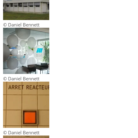
© Daniel Bennett
© Daniel Bennett
© Daniel Bennett