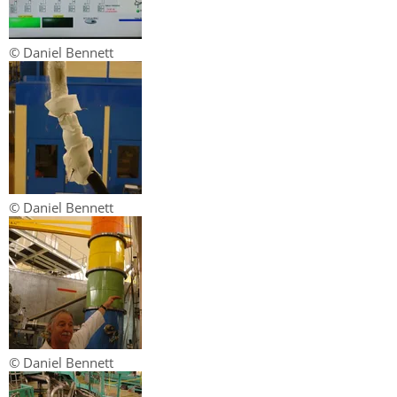
© Daniel Bennett
© Daniel Bennett
© Daniel Bennett