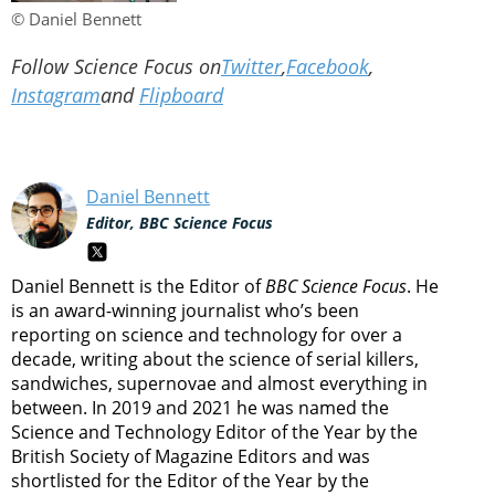
© Daniel Bennett
Follow Science Focus on
Twitter
,
Facebook
,
Instagram
and
Flipboard
Daniel Bennett
Editor, BBC Science Focus
Daniel Bennett is the Editor of
BBC Science Focus
. He
is an award-winning journalist who’s been
reporting on science and technology for over a
decade, writing about the science of serial killers,
sandwiches, supernovae and almost everything in
between. In 2019 and 2021 he was named the
Science and Technology Editor of the Year by the
British Society of Magazine Editors and was
shortlisted for the Editor of the Year by the