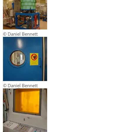
© Daniel Bennett
© Daniel Bennett