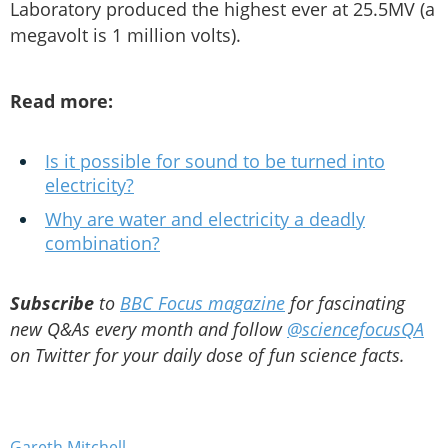
Laboratory produced the highest ever at 25.5MV (a
megavolt is 1 million volts).
Read more:
Is it possible for sound to be turned into
electricity?
Why are water and electricity a deadly
combination?
Subscribe
to
BBC Focus magazine
for fascinating
new Q&As every month and follow
@sciencefocusQA
on Twitter for your daily dose of fun science facts.
Gareth Mitchell