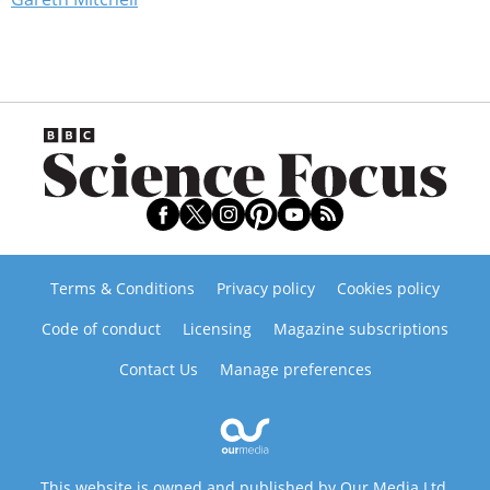
Terms & Conditions
Privacy policy
Cookies policy
Code of conduct
Licensing
Magazine subscriptions
Contact Us
Manage preferences
This website is owned and published by Our Media Ltd.