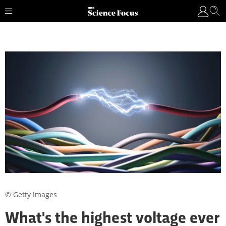
© Getty Images
What's the highest voltage ever