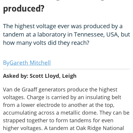
produced?
The highest voltage ever was produced by a
tandem at a laboratory in Tennessee, USA, but
how many volts did they reach?
Gareth Mitchell
Asked by: Scott Lloyd, Leigh
Van de Graaff generators produce the highest
voltages. Charge is carried by an insulating belt
from a lower electrode to another at the top,
accumulating across a metallic dome. They can be
strapped together to form tandems for even
higher voltages. A tandem at Oak Ridge National