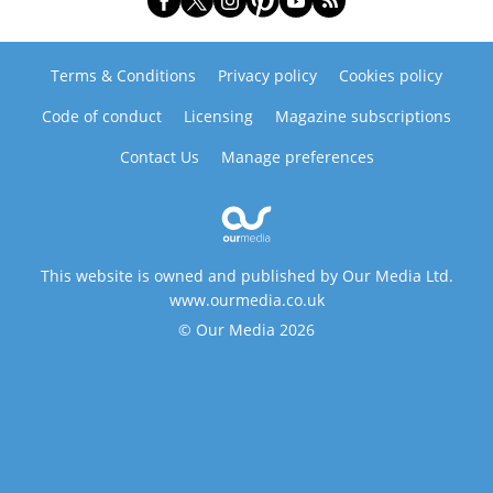
Terms & Conditions
Privacy policy
Cookies policy
Code of conduct
Licensing
Magazine subscriptions
Contact Us
Manage preferences
This website is owned and published by Our Media Ltd.
www.ourmedia.co.uk
© Our Media 2026