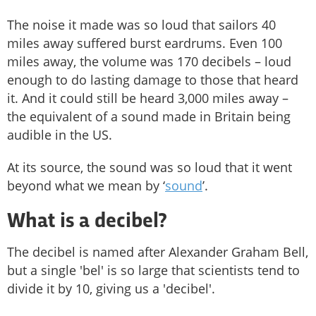
The noise it made was so loud that sailors 40
miles away suffered burst eardrums. Even 100
miles away, the volume was 170 decibels – loud
enough to do lasting damage to those that heard
it. And it could still be heard 3,000 miles away –
the equivalent of a sound made in Britain being
audible in the US.
At its source, the sound was so loud that it went
beyond what we mean by ‘
sound
’.
What is a decibel?
The decibel is named after Alexander Graham Bell,
but a single 'bel' is so large that scientists tend to
divide it by 10, giving us a 'decibel'.