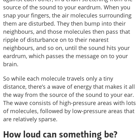
source of the sound to your eardrum. When you
snap your fingers, the air molecules surrounding
them are disturbed. They then bump into their
neighbours, and those molecules then pass that
ripple of disturbance on to their nearest
neighbours, and so on, until the sound hits your
eardrum, which passes the message on to your
brain.
So while each molecule travels only a tiny
distance, there’s a wave of energy that makes it all
the way from the source of the sound to your ear.
The wave consists of high-pressure areas with lots
of molecules, followed by low-pressure areas that
are relatively sparse.
How loud can something be?