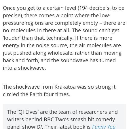
Once you get to a certain level (194 decibels, to be
precise), there comes a point where the low-
pressure regions are completely empty – there are
no molecules in there at all. The sound can’t get
‘louder’ than that, technically. If there is more
energy in the noise source, the air molecules are
just pushed along wholesale, rather than moving
back and forth, and the soundwave has turned
into a shockwave.
The shockwave from Krakatoa was so strong it
circled the Earth four times.
The ‘QI Elves’ are the team of researchers and
writers behind BBC Two’s smash hit comedy
panel show
QI
. Their latest book is
Funny You