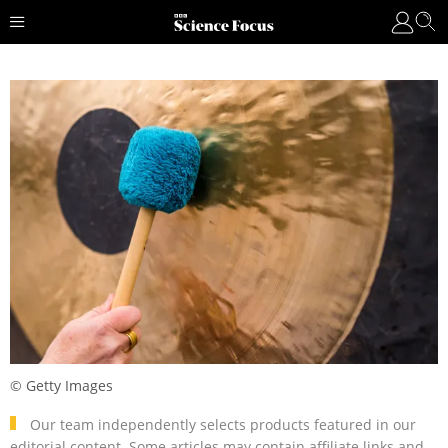
© Getty Images
Our team independently selects products featured in our
editorial content. Some articles may contain affiliate links and