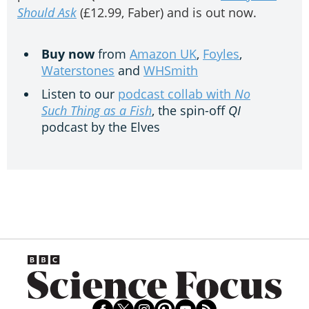
Should Ask
(£12.99, Faber) and is out now.
Buy now
from
Amazon UK
,
Foyles
,
Waterstones
and
WHSmith
Listen to our
podcast collab with
No
Such Thing as a Fish
, the spin-off
QI
podcast by the Elves