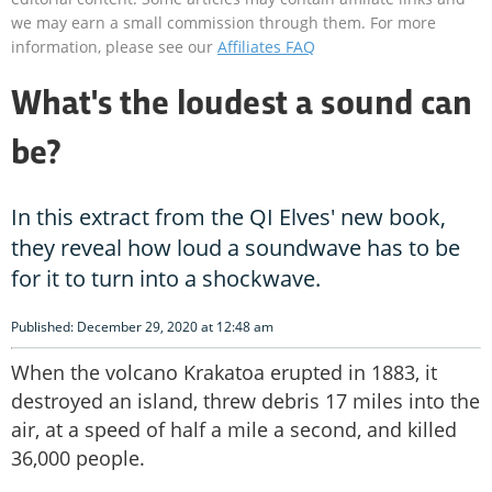
we may earn a small commission through them. For more
information, please see our
Affiliates FAQ
What's the loudest a sound can
be?
In this extract from the QI Elves' new book,
they reveal how loud a soundwave has to be
for it to turn into a shockwave.
Published: December 29, 2020 at 12:48 am
When the volcano Krakatoa erupted in 1883, it
destroyed an island, threw debris 17 miles into the
air, at a speed of half a mile a second, and killed
36,000 people.