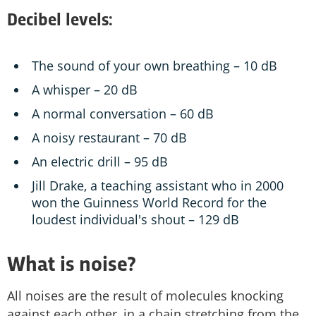
Decibel levels:
The sound of your own breathing – 10 dB
A whisper – 20 dB
A normal conversation – 60 dB
A noisy restaurant – 70 dB
An electric drill – 95 dB
Jill Drake, a teaching assistant who in 2000
won the Guinness World Record for the
loudest individual's shout – 129 dB
What is noise?
All noises are the result of molecules knocking
against each other, in a chain stretching from the