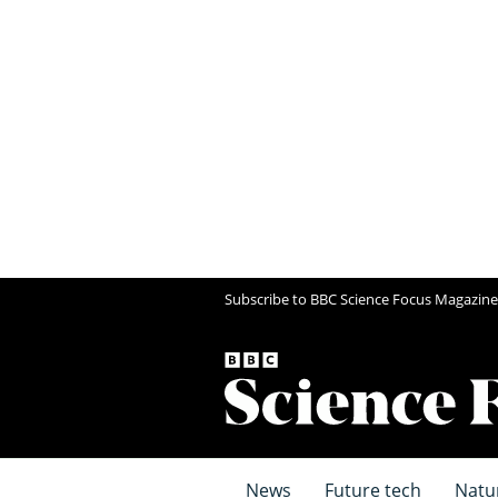
Subscribe to BBC Science Focus Magazine
News
Future tech
Natu