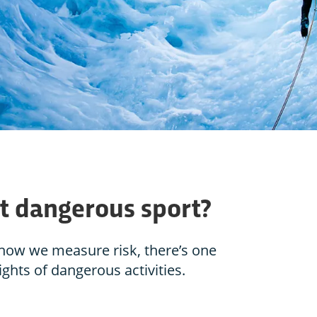
t dangerous sport?
how we measure risk, there’s one
ights of dangerous activities.