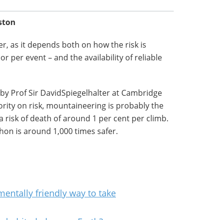
ston
er, as it depends both on how the risk is
r per event – and the availability of reliable
 by Prof Sir DavidSpiegelhalter at Cambridge
ority on risk, mountaineering is probably the
 risk of death of around 1 per cent per climb.
on is around 1,000 times safer.
entally friendly way to take