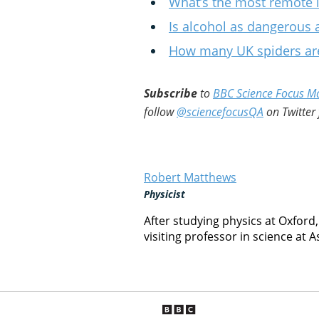
What’s the most remote i
Is alcohol as dangerous
How many UK spiders are
Subscribe
to
BBC Science Focus M
follow
@sciencefocusQA
on Twitter 
Robert Matthews
Physicist
After studying physics at Oxford
visiting professor in science at A