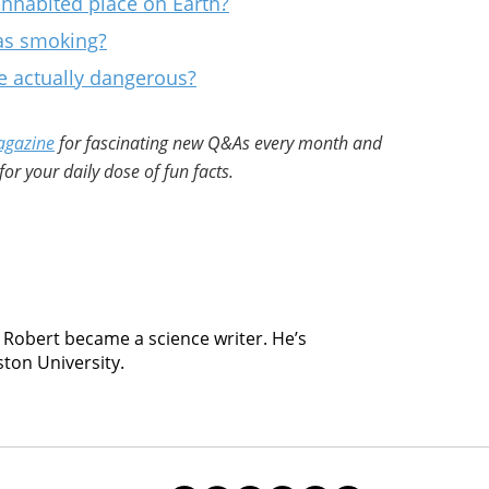
nhabited place on Earth?
 as smoking?
 actually dangerous?
agazine
for fascinating new Q&As every month and
for your daily dose of fun facts.
, Robert became a science writer. He’s
ston University.