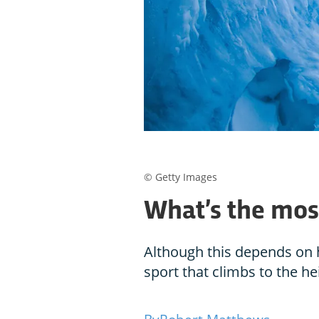
© Getty Images
What’s the mos
Although this depends on 
sport that climbs to the he