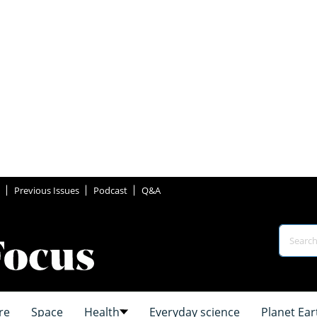
Previous Issues
Podcast
Q&A
re
Space
Health
Everyday science
Planet Ear