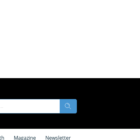
th
Magazine
Newsletter