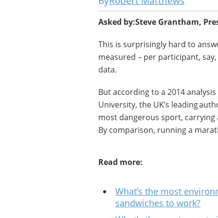
Robert Matthews
Asked by:
Steve Grantham, Pre
This is surprisingly hard to answ
measured – per participant, say, o
data.
But according to a 2014 analysis
University, the UK’s leading auth
most dangerous sport, carrying a
By comparison, running a marath
Read more:
What’s the most environm
sandwiches to work?