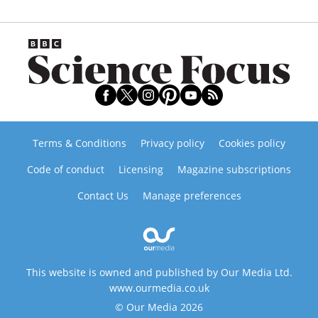
Terms & Conditions
Privacy policy
Cookies policy
Code of conduct
Licensing
Magazine subscriptions
Contact Us
Manage preferences
This website is owned and published by Our Media Ltd.
www.ourmedia.co.uk
© Our Media 2026