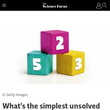
© Getty Images
What’s the simplest unsolved