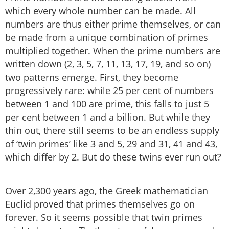
which every whole number can be made. All
numbers are thus either prime themselves, or can
be made from a unique combination of primes
multiplied together. When the prime numbers are
written down (2, 3, 5, 7, 11, 13, 17, 19, and so on)
two patterns emerge. First, they become
progressively rare: while 25 per cent of numbers
between 1 and 100 are prime, this falls to just 5
per cent between 1 and a billion. But while they
thin out, there still seems to be an endless supply
of ‘twin primes’ like 3 and 5, 29 and 31, 41 and 43,
which differ by 2. But do these twins ever run out?
Over 2,300 years ago, the Greek mathematician
Euclid proved that primes themselves go on
forever. So it seems possible that twin primes