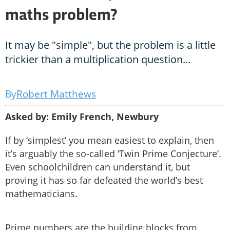
maths problem?
It may be "simple", but the problem is a little
trickier than a multiplication question...
Robert Matthews
Asked by: Emily French, Newbury
If by ‘simplest’ you mean easiest to explain, then
it’s arguably the so-called ‘Twin Prime Conjecture’.
Even schoolchildren can understand it, but
proving it has so far defeated the world’s best
mathematicians.
Prime numbers are the building blocks from