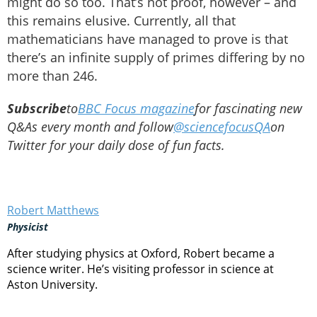
might do so too. That’s not proof, however – and
this remains elusive. Currently, all that
mathematicians have managed to prove is that
there’s an infinite supply of primes differing by no
more than 246.
Subscribe
to
BBC Focus magazine
for fascinating new
Q&As every month and follow
@sciencefocusQA
on
Twitter for your daily dose of fun facts.
Robert Matthews
Physicist
After studying physics at Oxford, Robert became a
science writer. He’s visiting professor in science at
Aston University.