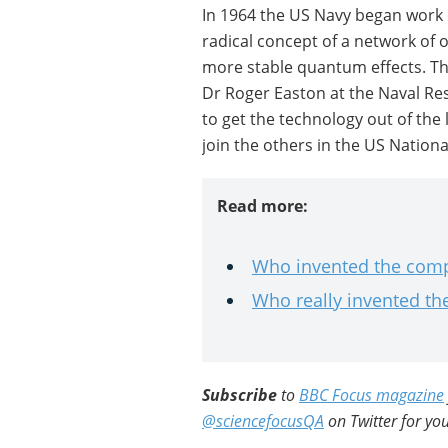
In 1964 the US Navy began work
radical concept of a network of 
more stable quantum effects. 
Dr Roger Easton at the Naval Re
to get the technology out of the 
join the others in the US Nationa
Read more:
Who invented the com
Who really invented t
Subscribe
to
BBC Focus magazine
@sciencefocusQA
on Twitter for you