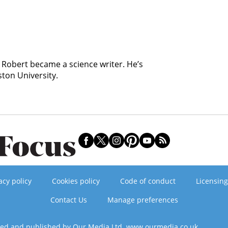
, Robert became a science writer. He’s
ston University.
acy policy
Cookies policy
Code of conduct
Licensing
Contact Us
Manage preferences
ned and published by Our Media Ltd. www.ourmedia.co.uk