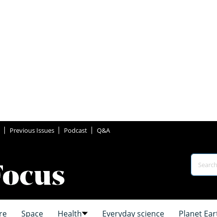
Previous Issues
Podcast
Q&A
re
Space
Health
Everyday science
Planet Ear