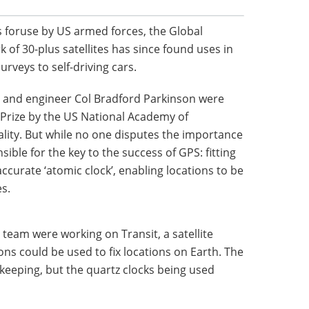
s foruse by US armed forces, the Global
 of 30-plus satellites has since found uses in
rveys to self-driving cars.
ng and engineer Col Bradford Parkinson were
Prize by the US National Academy of
lity. But while no one disputes the importance
sible for the key to the success of GPS: fitting
accurate ‘atomic clock’, enabling locations to be
s.
s team were working on Transit, a satellite
s could be used to fix locations on Earth. The
eeping, but the quartz clocks being used