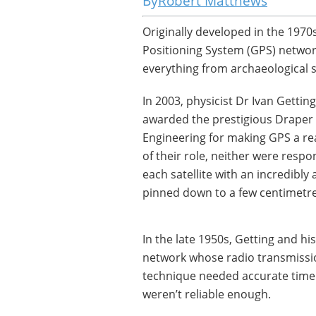
Robert Matthews
Originally developed in the 1970
Positioning System (GPS) network
everything from archaeological su
In 2003, physicist Dr Ivan Getti
awarded the prestigious Draper 
Engineering for making GPS a rea
of their role, neither were respon
each satellite with an incredibly 
pinned down to a few centimetre
In the late 1950s, Getting and hi
network whose radio transmission
technique needed accurate timek
weren’t reliable enough.