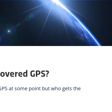
covered GPS?
 GPS at some point but who gets the