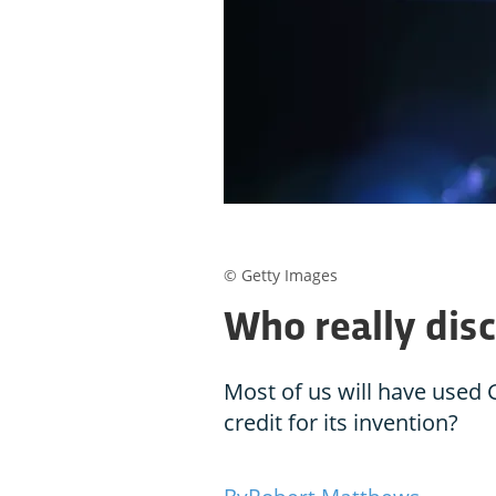
© Getty Images
Who really dis
Most of us will have used
credit for its invention?