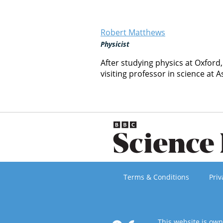
Robert Matthews
Physicist
After studying physics at Oxford
visiting professor in science at A
Terms & Conditions
Priv
This website is ow