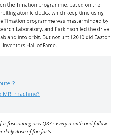
 on the Timation programme, based on the
orbiting atomic clocks, which keep time using
The Timation programme was masterminded by
search Laboratory, and Parkinson led the drive
lab and into orbit. But not until 2010 did Easton
l Inventors Hall of Fame.
puter?
he MRI machine?
for fascinating new Q&As every month and follow
r daily dose of fun facts.