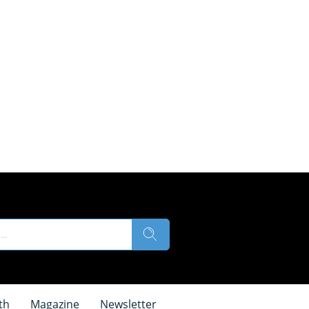
th
Magazine
Newsletter