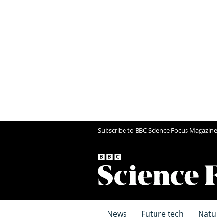
Subscribe to BBC Science Focus Magazine
News
Future tech
Natu