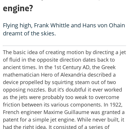
engine?
Flying high, Frank Whittle and Hans von Ohain
dreamt of the skies.
The basic idea of creating motion by directing a jet
of fluid in the opposite direction dates back to
ancient times. In the 1st Century AD, the Greek
mathematician Hero of Alexandria described a
device propelled by squirting steam out of two
opposing nozzles. But it’s doubtful it ever worked
as the jets were probably too weak to overcome
friction between its various components. In 1922,
French engineer Maxime Guillaume was granted a
patent for a simple jet engine. While never built, it
had the right idea. It consisted of a series of