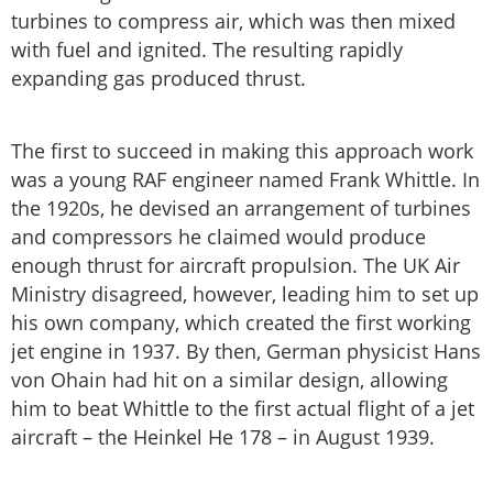
turbines to compress air, which was then mixed
with fuel and ignited. The resulting rapidly
expanding gas produced thrust.
The first to succeed in making this approach work
was a young RAF engineer named Frank Whittle. In
the 1920s, he devised an arrangement of turbines
and compressors he claimed would produce
enough thrust for aircraft propulsion. The UK Air
Ministry disagreed, however, leading him to set up
his own company, which created the first working
jet engine in 1937. By then, German physicist Hans
von Ohain had hit on a similar design, allowing
him to beat Whittle to the first actual flight of a jet
aircraft – the Heinkel He 178 – in August 1939.