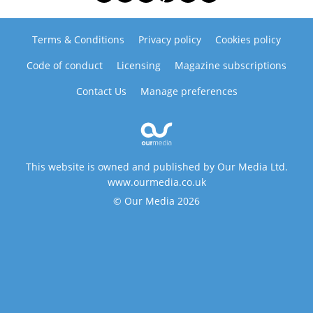
Terms & Conditions
Privacy policy
Cookies policy
Code of conduct
Licensing
Magazine subscriptions
Contact Us
Manage preferences
This website is owned and published by Our Media Ltd.
www.ourmedia.co.uk
© Our Media 2026