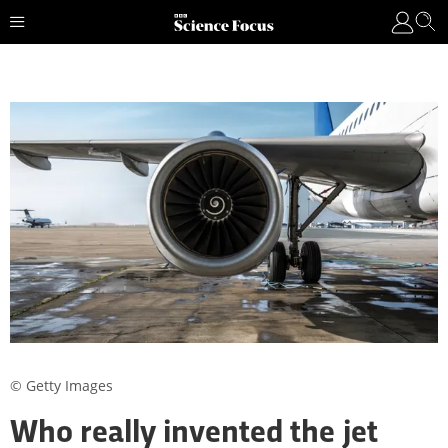
© Getty Images
Who really invented the jet