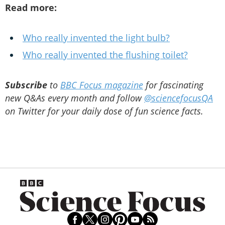
Read more:
Who really invented the light bulb?
Who really invented the flushing toilet?
Subscribe
to
BBC Focus magazine
for fascinating
new Q&As every month and follow
@sciencefocusQA
on Twitter for your daily dose of fun science facts.