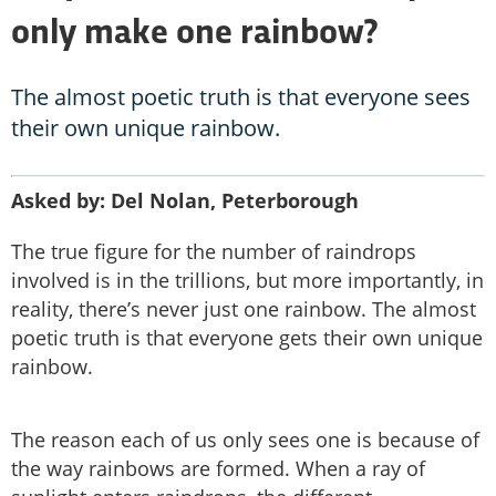
only make one rainbow?
The almost poetic truth is that everyone sees
their own unique rainbow.
Asked by: Del Nolan, Peterborough
The true figure for the number of raindrops
involved is in the trillions, but more importantly, in
reality, there’s never just one rainbow. The almost
poetic truth is that everyone gets their own unique
rainbow.
The reason each of us only sees one is because of
the way rainbows are formed. When a ray of