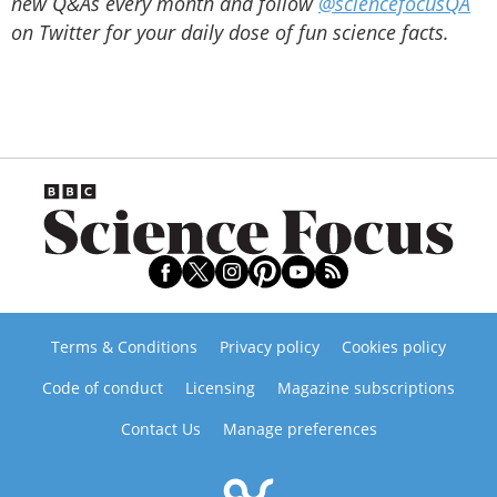
new Q&As every month and follow
@sciencefocusQA
on Twitter for your daily dose of fun science facts.
Terms & Conditions
Privacy policy
Cookies policy
Code of conduct
Licensing
Magazine subscriptions
Contact Us
Manage preferences