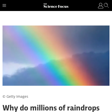
© Getty Images
Why do millions of raindrops