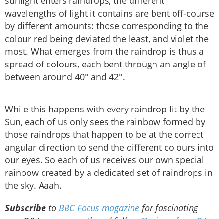
sunlight enters raindrops, the different
wavelengths of light it contains are bent off-course
by different amounts: those corresponding to the
colour red being deviated the least, and violet the
most. What emerges from the raindrop is thus a
spread of colours, each bent through an angle of
between around 40° and 42°.
While this happens with every raindrop lit by the
Sun, each of us only sees the rainbow formed by
those raindrops that happen to be at the correct
angular direction to send the different colours into
our eyes. So each of us receives our own special
rainbow created by a dedicated set of raindrops in
the sky. Aaah.
Subscribe
to
BBC Focus magazine
for fascinating