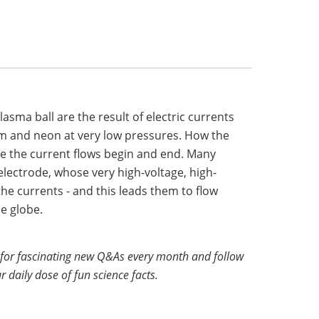
lasma ball are the result of electric currents
um and neon at very low pressures. How the
the current flows begin and end. Many
electrode, whose very high-voltage, high-
the currents - and this leads them to flow
e globe.
for fascinating new Q&As every month and follow
r daily dose of fun science facts.