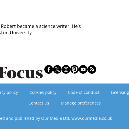
, Robert became a science writer. He’s
ston University.
acy policy
Cookies policy
Code of conduct
Licensing
Contact Us
Manage preferences
ned and published by Our Media Ltd. www.ourmedia.co.uk