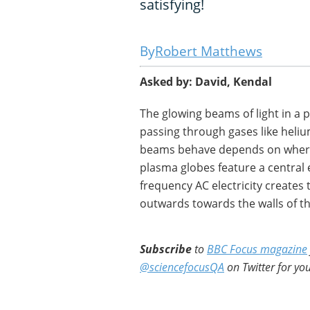
satisfying!
Robert Matthews
Asked by: David, Kendal
The glowing beams of light in a p
passing through gases like heli
beams behave depends on where 
plasma globes feature a central 
frequency AC electricity creates 
outwards towards the walls of th
Subscribe
to
BBC Focus magazine
@sciencefocusQA
on Twitter for you