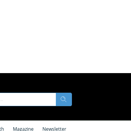
th
Magazine
Newsletter