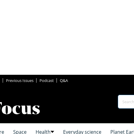
Previous Issues
Podcast
Q&A
re
Space
Health
Everyday science
Planet Ear