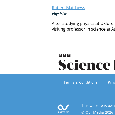
Robert Matthews
Physicist
After studying physics at Oxford
visiting professor in science at A
Terms & Conditions
Priv
This website is ow
© Our Media 2026