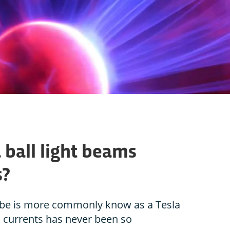
ball light beams
s?
obe is more commonly know as a Tesla
cal currents has never been so