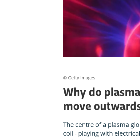
© Getty Images
Why do plasma 
move outward
The centre of a plasma gl
coil - playing with electri