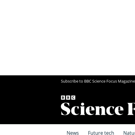
Subscribe to BBC Science Focus Magazine
News
Future tech
Natu