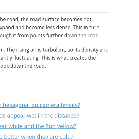
he road, the road surface becomes hot,
 expand and become less dense. This in turn
ough it from points further down the road.
. The rising air is turbulent, so its density and
antly fluctuating. This is what creates the
look down the road.
r hexagonal on camera lenses?
s appear wet in the distance?
r white and the Sun yellow?
 better when they are cold?