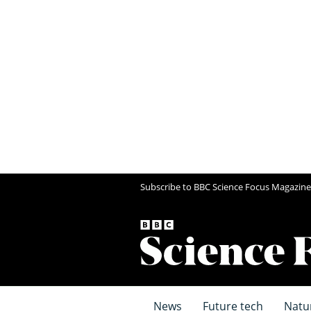
Subscribe to BBC Science Focus Magazine
News
Future tech
Natu