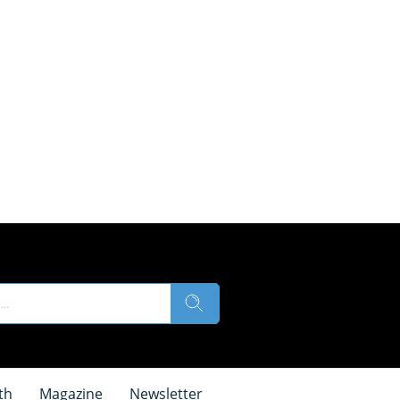
th
Magazine
Newsletter