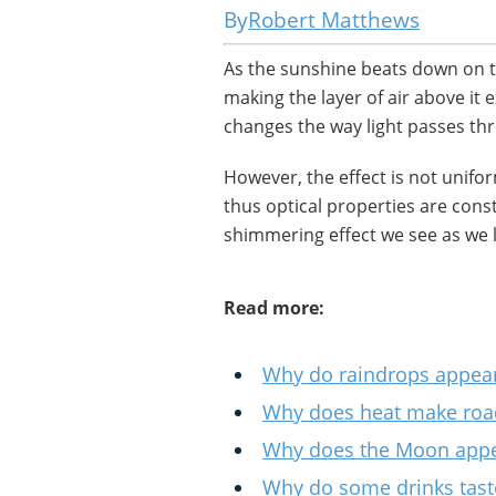
Robert Matthews
As the sunshine beats down on t
making the layer of air above it
changes the way light passes thr
However, the effect is not uniform
thus optical properties are const
shimmering effect we see as we 
Read more:
Why do raindrops appea
Why does heat make road
Why does the Moon appea
Why do some drinks taste