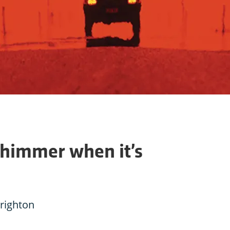
himmer when it’s
Brighton