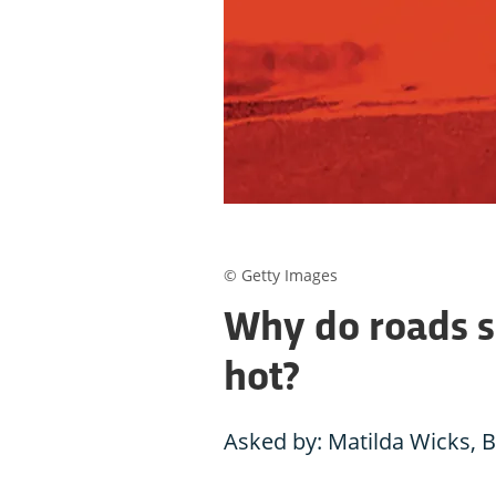
© Getty Images
Why do roads s
hot?
Asked by: Matilda Wicks, 