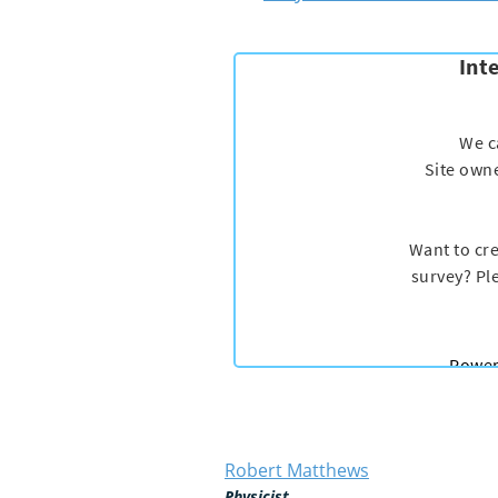
Robert Matthews
Physicist