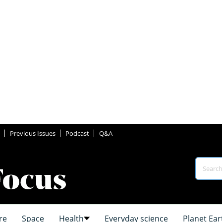
Previous Issues
Podcast
Q&A
re
Space
Health
Everyday science
Planet Ear