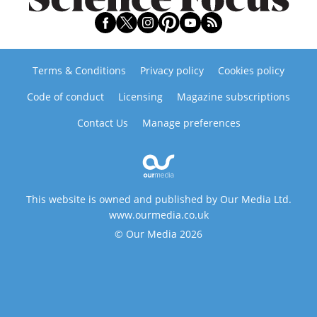
Terms & Conditions
Privacy policy
Cookies policy
Code of conduct
Licensing
Magazine subscriptions
Contact Us
Manage preferences
This website is owned and published by Our Media Ltd.
www.ourmedia.co.uk
© Our Media 2026