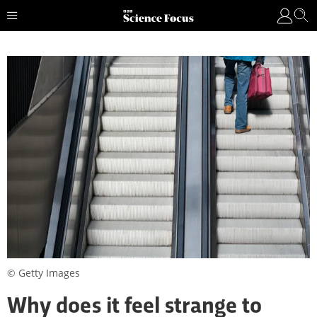
© Getty Images
Why does it feel strange to