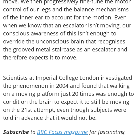
move. We then progressively fine-tune the motor
control of our legs and the balance mechanisms
of the inner ear to account for the motion. Even
when we know that an escalator isn’t moving, our
conscious awareness of this isn’t enough to
override the unconscious brain that recognises
the grooved metal staircase as an escalator and
therefore expects it to move.
Scientists at Imperial College London investigated
the phenomenon in 2004 and found that walking
on a moving platform just 20 times was enough to
condition the brain to expect it to still be moving
on the 21st attempt, even though subjects were
told in advance that it would not be.
Subscribe
to
BBC Focus magazine
for fascinating