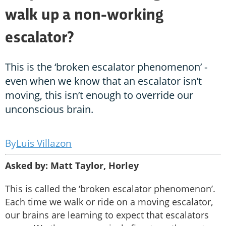
walk up a non-working
escalator?
This is the ‘broken escalator phenomenon’ -
even when we know that an escalator isn’t
moving, this isn’t enough to override our
unconscious brain.
Luis Villazon
Asked by: Matt Taylor, Horley
This is called the ‘broken escalator phenomenon’.
Each time we walk or ride on a moving escalator,
our brains are learning to expect that escalators