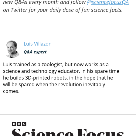
new Q&As every month and follow
@sciencefocusQA
on Twitter for your daily dose of fun science facts.
Luis Villazon
Q&A expert
Luis trained as a zoologist, but now works as a
science and technology educator. In his spare time
he builds 3D-printed robots, in the hope that he
will be spared when the revolution inevitably
comes.